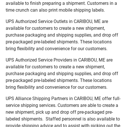
available to finish preparing a shipment. Customers in a
time crunch can also print mobile shipping labels.
UPS Authorized Service Outlets in CARIBOU, ME are
available for customers to create a new shipment,
purchase packaging and shipping supplies, and drop off
pre-packaged pre-labeled shipments. These locations
bring flexibility and convenience for our customers.
UPS Authorized Service Providers in CARIBOU, ME are
available for customers to create a new shipment,
purchase packaging and shipping supplies, and drop off
pre-packaged pre-labeled shipments. These locations
bring flexibility and convenience for our customers.
UPS Alliance Shipping Partners in CARIBOU, ME offer full-
service shipping services. Customers are able to create a
new shipment, pick up and drop off pre-packaged pre-
labeled shipments. Staffed personnel is also available to
provide shipping advice and to assist with picking out the