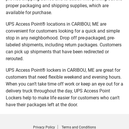
proper packaging and shipping supplies, which are
available for purchase.
UPS Access Point® locations in CARIBOU, ME are
convenient for customers looking for a quick and simple
stop in any neighborhood. Drop off pre-packaged, pre-
labeled shipments, including return packages. Customers
can pick up shipments that have been redirected or
rerouted.
UPS Access Point® lockers in CARIBOU, ME are great for
customers that need flexible weekend and evening hours.
When you can’t take time off work or keep an eye out for a
delivery truck throughout the day, UPS Access Point
Lockers help to make life easier for customers who can’t
have their packages left at the door.
Privacy Policy
Terms and Conditions