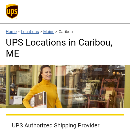
Home
>
Locations
>
Maine
>
Caribou
UPS Locations in Caribou,
ME
UPS Authorized Shipping Provider