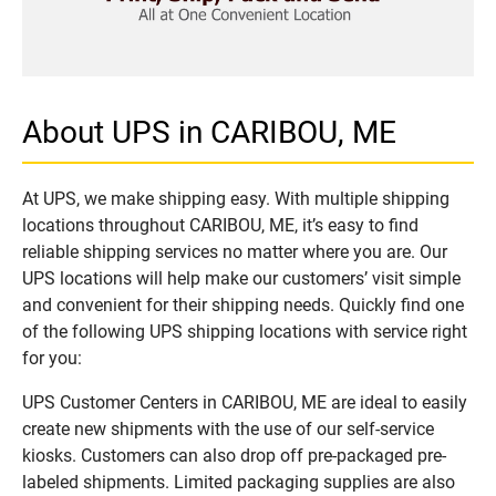
About UPS in CARIBOU, ME
At UPS, we make shipping easy. With multiple shipping
locations throughout CARIBOU, ME, it’s easy to find
reliable shipping services no matter where you are. Our
UPS locations will help make our customers’ visit simple
and convenient for their shipping needs. Quickly find one
of the following UPS shipping locations with service right
for you:
UPS Customer Centers in CARIBOU, ME are ideal to easily
create new shipments with the use of our self-service
kiosks. Customers can also drop off pre-packaged pre-
labeled shipments. Limited packaging supplies are also