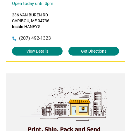
Open today until 3pm
236 VAN BUREN RD
CARIBOU, ME 04736
Inside
HANEY'S
(207) 492-1323
View Details
Get Directions