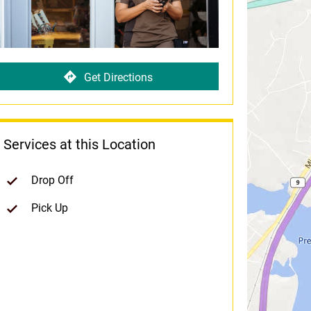
Get Directions
Services at this Location
Drop Off
Pick Up