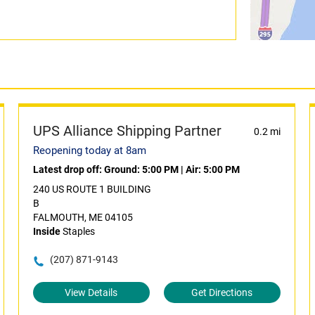
UPS Alliance Shipping Partner
0.2 mi
Reopening today at 8am
Latest drop off:
Ground: 5:00 PM
|
Air: 5:00 PM
240 US ROUTE 1 BUILDING
B
FALMOUTH, ME 04105
Inside
Staples
(207) 871-9143
View Details
Get Directions