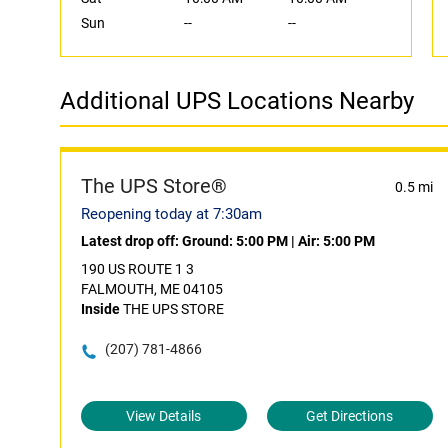
Sun
--
--
Additional UPS Locations Nearby
The UPS Store®
0.5 mi
Reopening today at 7:30am
Latest drop off:
Ground: 5:00 PM
|
Air: 5:00 PM
190 US ROUTE 1 3
FALMOUTH, ME 04105
Inside
THE UPS STORE
(207) 781-4866
View Details
Get Directions