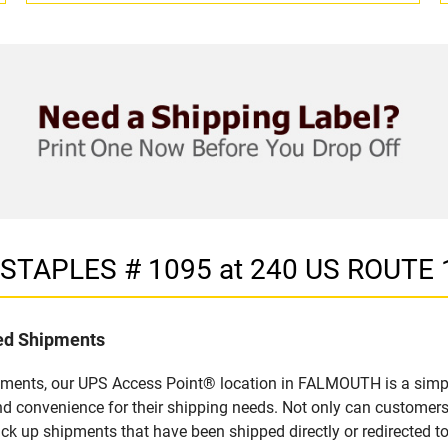
in STAPLES # 1095 at 240 US ROUTE
led Shipments
pments, our UPS Access Point® location in FALMOUTH is a simpl
nd convenience for their shipping needs. Not only can customers
ick up shipments that have been shipped directly or redirected 