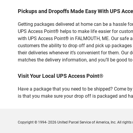
Pickups and Dropoffs Made Easy With UPS Acc
Getting packages delivered at home can be a hassle for
UPS Access Point® helps to make life easier for custome
with UPS Access Point® in FALMOUTH, ME. Our safe and 
customers the ability to drop off and pick up package
their deliveries whenever it’s convenient for them. Our 
matches the delivery information, and you’ll be good to
Visit Your Local UPS Access Point®
Have a package that you need to be shipped? Come by o
is that you make sure your drop off is packaged and has
Copyright © 1994- 2026 United Parcel Service of America, Inc. All rights 