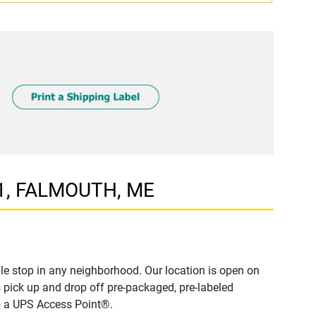
 1, FALMOUTH, ME
e stop in any neighborhood. Our location is open on
 pick up and drop off pre-packaged, pre-labeled
to a UPS Access Point®.