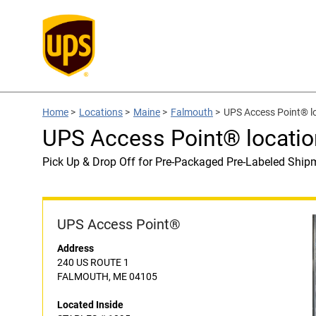
Home
>
Locations
>
Maine
>
Falmouth
>
UPS Access Point® l
UPS Access Point® locati
Pick Up & Drop Off for Pre-Packaged Pre-Labeled Ship
UPS Access Point®
Address
240 US ROUTE 1
FALMOUTH, ME 04105
Located Inside