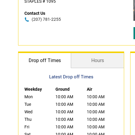
STAPLES # 1095
Contact Us
(207) 781-2255
Drop off Times
Hours
Latest Drop off Times
Weekday
Ground
Air
Mon
10:00 AM
10:00 AM
Tue
10:00 AM
10:00 AM
Wed
10:00 AM
10:00 AM
Thu
10:00 AM
10:00 AM
Fri
10:00 AM
10:00 AM
Sat
10:00 AM
10:00 AM