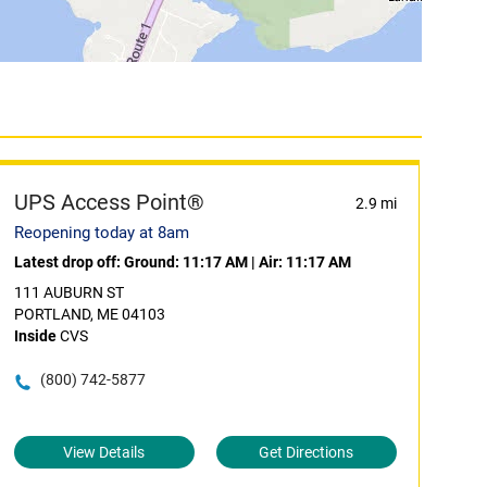
UPS Access Point®
2.9 mi
Reopening today at 8am
Latest drop off:
Ground: 11:17 AM
|
Air: 11:17 AM
111 AUBURN ST
PORTLAND, ME 04103
Inside
CVS
(800) 742-5877
View Details
Get Directions