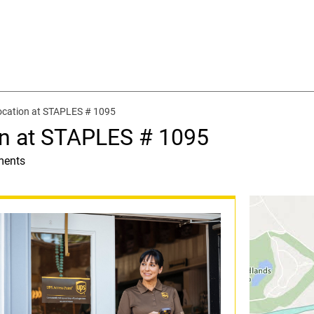
ocation at STAPLES # 1095
on at STAPLES # 1095
ments