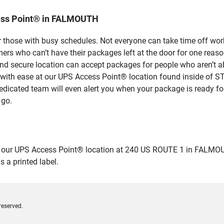
ess Point® in FALMOUTH
 those with busy schedules. Not everyone can take time off work
rs who can’t have their packages left at the door for one reaso
secure location can accept packages for people who aren’t abl
s with ease at our UPS Access Point® location found inside of
dedicated team will even alert you when your package is ready for 
 go.
ur UPS Access Point® location at 240 US ROUTE 1 in FALMOUTH an
 a printed label.
reserved.