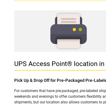
UPS Access Point® location 
Pick Up & Drop Off for Pre-Packaged Pre-Labe
For customers that have pre-packaged, pre-labeled shi
weekends and evenings to offer customers flexibility a
shipments, but our location also allows customers to p