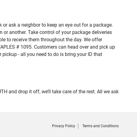
 or ask a neighbor to keep an eye out for a package.
n or another. Take control of your package deliveries
e to receive them throughout the day. We offer
 STAPLES # 1095. Customers can head over and pick up
pickup - all you need to do is bring your ID that
d drop it off, we’ll take care of the rest. All we ask
Privacy Policy
Terms and Conditions