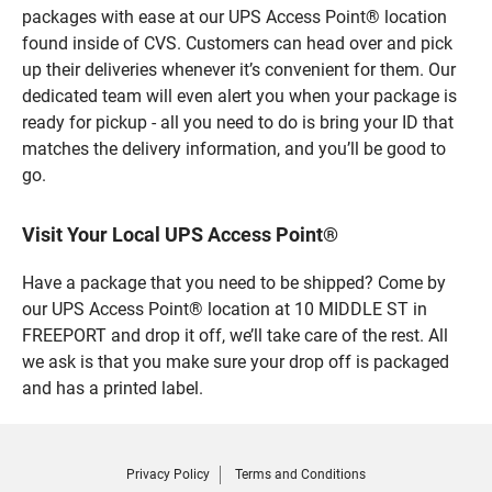
packages with ease at our UPS Access Point® location
found inside of CVS. Customers can head over and pick
up their deliveries whenever it’s convenient for them. Our
dedicated team will even alert you when your package is
ready for pickup - all you need to do is bring your ID that
matches the delivery information, and you’ll be good to
go.
Visit Your Local UPS Access Point®
Have a package that you need to be shipped? Come by
our UPS Access Point® location at 10 MIDDLE ST in
FREEPORT and drop it off, we’ll take care of the rest. All
we ask is that you make sure your drop off is packaged
and has a printed label.
Privacy Policy
Terms and Conditions