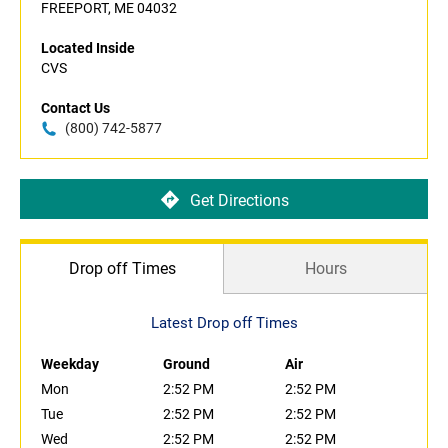
FREEPORT, ME 04032
Located Inside
CVS
Contact Us
(800) 742-5877
Get Directions
Drop off Times
Hours
Latest Drop off Times
Weekday
Ground
Air
Mon
2:52 PM
2:52 PM
Tue
2:52 PM
2:52 PM
Wed
2:52 PM
2:52 PM