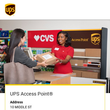
UPS Access Point®
Address
10 MIDDLE ST