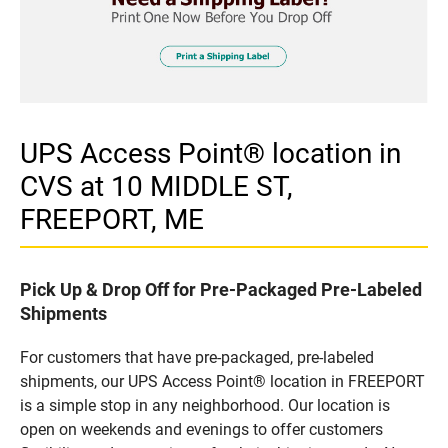
UPS Access Point® location in
CVS at 10 MIDDLE ST,
FREEPORT, ME
Pick Up & Drop Off for Pre-Packaged Pre-Labeled
Shipments
For customers that have pre-packaged, pre-labeled
shipments, our UPS Access Point® location in FREEPORT
is a simple stop in any neighborhood. Our location is
open on weekends and evenings to offer customers