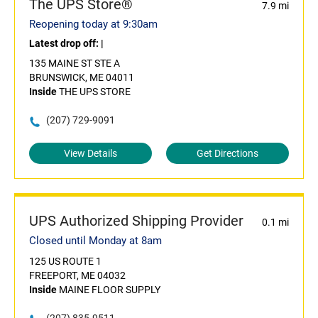
The UPS Store®
7.9 mi
Reopening today at 9:30am
Latest drop off:
|
135 MAINE ST STE A
BRUNSWICK, ME 04011
Inside
THE UPS STORE
(207) 729-9091
View Details
Get Directions
UPS Authorized Shipping Provider
0.1 mi
Closed until Monday at 8am
125 US ROUTE 1
FREEPORT, ME 04032
Inside
MAINE FLOOR SUPPLY