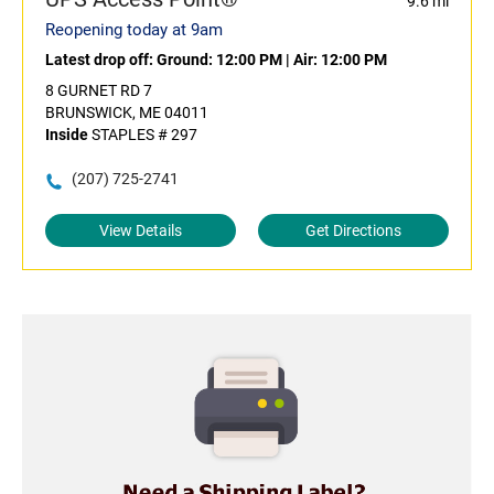
9.6 mi
Reopening today at 9am
Latest drop off:
Ground: 12:00 PM
|
Air: 12:00 PM
8 GURNET RD 7
BRUNSWICK, ME 04011
Inside
STAPLES # 297
(207) 725-2741
View Details
Get Directions