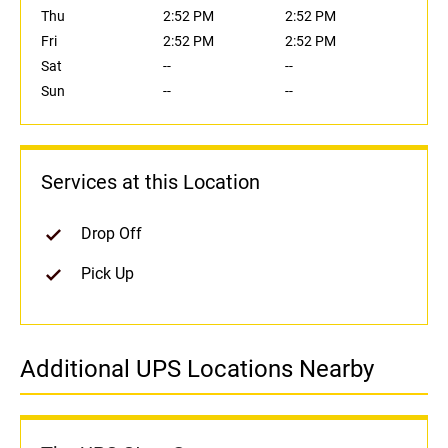
Thu
2:52 PM
2:52 PM
Fri
2:52 PM
2:52 PM
Sat
--
--
Sun
--
--
Services at this Location
Drop Off
Pick Up
Additional UPS Locations Nearby