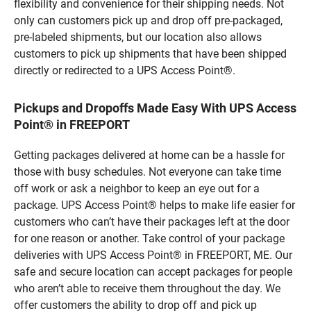
flexibility and convenience for their shipping needs. Not
only can customers pick up and drop off pre-packaged,
pre-labeled shipments, but our location also allows
customers to pick up shipments that have been shipped
directly or redirected to a UPS Access Point®.
Pickups and Dropoffs Made Easy With UPS Access
Point® in FREEPORT
Getting packages delivered at home can be a hassle for
those with busy schedules. Not everyone can take time
off work or ask a neighbor to keep an eye out for a
package. UPS Access Point® helps to make life easier for
customers who can’t have their packages left at the door
for one reason or another. Take control of your package
deliveries with UPS Access Point® in FREEPORT, ME. Our
safe and secure location can accept packages for people
who aren’t able to receive them throughout the day. We
offer customers the ability to drop off and pick up