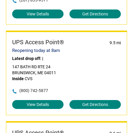
(207) 835-9511
View Details
Get Directions
UPS Access Point®
9.5 mi
Reopening today at 8am
Latest drop off:
|
147 BATH RD RTE 24
BRUNSWICK, ME 04011
Inside
CVS
(800) 742-5877
View Details
Get Directions
UPS Access Point®