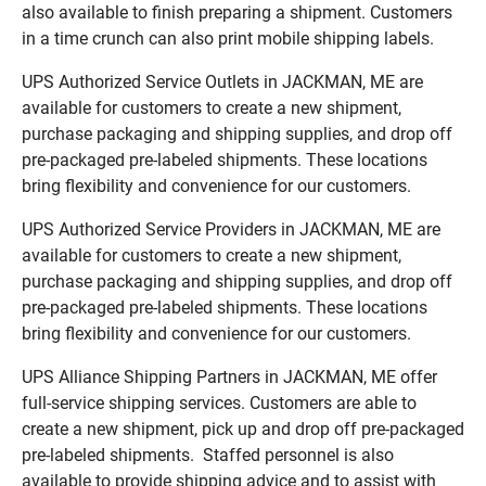
also available to finish preparing a shipment. Customers
in a time crunch can also print mobile shipping labels.
UPS Authorized Service Outlets in JACKMAN, ME are
available for customers to create a new shipment,
purchase packaging and shipping supplies, and drop off
pre-packaged pre-labeled shipments. These locations
bring flexibility and convenience for our customers.
UPS Authorized Service Providers in JACKMAN, ME are
available for customers to create a new shipment,
purchase packaging and shipping supplies, and drop off
pre-packaged pre-labeled shipments. These locations
bring flexibility and convenience for our customers.
UPS Alliance Shipping Partners in JACKMAN, ME offer
full-service shipping services. Customers are able to
create a new shipment, pick up and drop off pre-packaged
pre-labeled shipments. Staffed personnel is also
available to provide shipping advice and to assist with