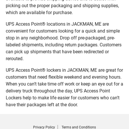
picking out the proper packaging and shipping supplies,
which are available for purchase.
UPS Access Point® locations in JACKMAN, ME are
convenient for customers looking for a quick and simple
stop in any neighborhood. Drop off pre-packaged, pre-
labeled shipments, including return packages. Customers
can pick up shipments that have been redirected or
rerouted.
UPS Access Point® lockers in JACKMAN, ME are great for
customers that need flexible weekend and evening hours.
When you can’t take time off work or keep an eye out for a
delivery truck throughout the day, UPS Access Point
Lockers help to make life easier for customers who can’t
have their packages left at the door.
Privacy Policy
Terms and Conditions