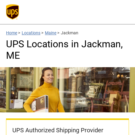
Home
>
Locations
>
Maine
>
Jackman
UPS Locations in Jackman,
ME
UPS Authorized Shipping Provider