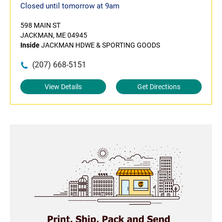
Closed until tomorrow at 9am
598 MAIN ST
JACKMAN, ME 04945
Inside
JACKMAN HDWE & SPORTING GOODS
(207) 668-5151
View Details
Get Directions