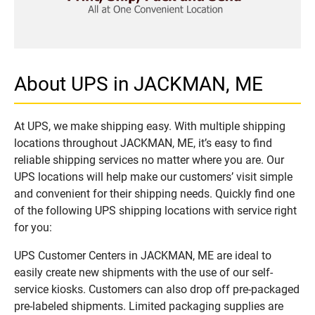
About UPS in JACKMAN, ME
At UPS, we make shipping easy. With multiple shipping
locations throughout JACKMAN, ME, it’s easy to find
reliable shipping services no matter where you are. Our
UPS locations will help make our customers’ visit simple
and convenient for their shipping needs. Quickly find one
of the following UPS shipping locations with service right
for you:
UPS Customer Centers in JACKMAN, ME are ideal to
easily create new shipments with the use of our self-
service kiosks. Customers can also drop off pre-packaged
pre-labeled shipments. Limited packaging supplies are