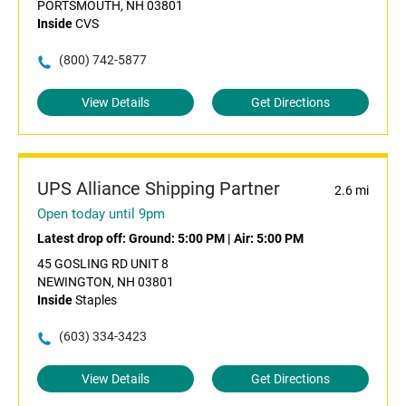
PORTSMOUTH, NH 03801
Inside
CVS
(800) 742-5877
View Details
Get Directions
UPS Alliance Shipping Partner
2.6 mi
Open today until 9pm
Latest drop off:
Ground: 5:00 PM
|
Air: 5:00 PM
45 GOSLING RD UNIT 8
NEWINGTON, NH 03801
Inside
Staples
(603) 334-3423
View Details
Get Directions