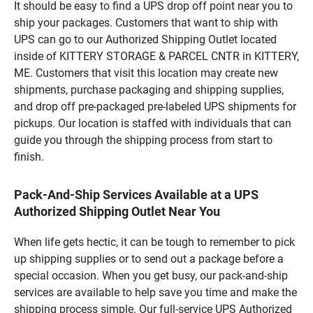
It should be easy to find a UPS drop off point near you to
ship your packages. Customers that want to ship with
UPS can go to our Authorized Shipping Outlet located
inside of KITTERY STORAGE & PARCEL CNTR in KITTERY,
ME. Customers that visit this location may create new
shipments, purchase packaging and shipping supplies,
and drop off pre-packaged pre-labeled UPS shipments for
pickups. Our location is staffed with individuals that can
guide you through the shipping process from start to
finish.
Pack-And-Ship Services Available at a UPS
Authorized Shipping Outlet Near You
When life gets hectic, it can be tough to remember to pick
up shipping supplies or to send out a package before a
special occasion. When you get busy, our pack-and-ship
services are available to help save you time and make the
shipping process simple. Our full-service UPS Authorized