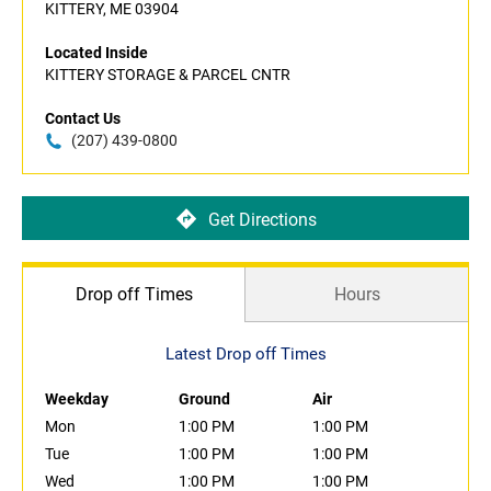
KITTERY, ME 03904
Located Inside
KITTERY STORAGE & PARCEL CNTR
Contact Us
(207) 439-0800
Get Directions
Drop off Times
Hours
Latest Drop off Times
Weekday
Ground
Air
Mon
1:00 PM
1:00 PM
Tue
1:00 PM
1:00 PM
Wed
1:00 PM
1:00 PM