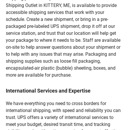
Shipping Outlet in KITTERY, ME, is available to provide
accessible shipping services that work with your
schedule. Create a new shipment, or bring in a pre-
packaged pre-labeled UPS shipment, drop it off at our
service station, and trust that our location will help get
your package to where it needs to be. Staff are available
on-site to help answer questions about your shipment or
to help with any issues that may arise. Packaging and
shipping supplies such as loose fill packaging,
encapsulated-air plastic (bubble) sheeting, boxes, and
more are available for purchase.
International Services and Expertise
We have everything you need to cross borders for
international shipping, with speed and reliability you can
trust. UPS offers a variety of international services to
meet your budget, desired transit time, and tracking