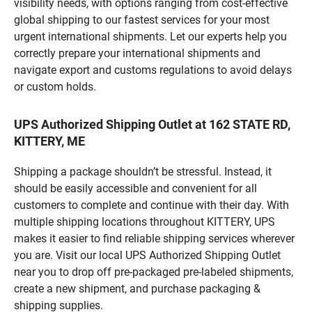
visibility needs, with options ranging from cost-effective
global shipping to our fastest services for your most
urgent international shipments. Let our experts help you
correctly prepare your international shipments and
navigate export and customs regulations to avoid delays
or custom holds.
UPS Authorized Shipping Outlet at 162 STATE RD,
KITTERY, ME
Shipping a package shouldn’t be stressful. Instead, it
should be easily accessible and convenient for all
customers to complete and continue with their day. With
multiple shipping locations throughout KITTERY, UPS
makes it easier to find reliable shipping services wherever
you are. Visit our local UPS Authorized Shipping Outlet
near you to drop off pre-packaged pre-labeled shipments,
create a new shipment, and purchase packaging &
shipping supplies.