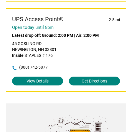
UPS Access Point®
2.8 mi
Open today until 8pm
Latest drop off:
Ground: 2:00 PM
|
Air: 2:00 PM
45 GOSLING RD
NEWINGTON, NH 03801
Inside
STAPLES # 176
(800) 742-5877
View Details
Get Directions