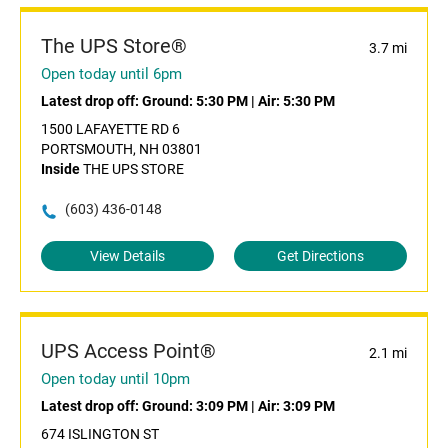
The UPS Store®
3.7 mi
Open today until 6pm
Latest drop off:
Ground: 5:30 PM
|
Air: 5:30 PM
1500 LAFAYETTE RD 6
PORTSMOUTH, NH 03801
Inside
THE UPS STORE
(603) 436-0148
View Details
Get Directions
UPS Access Point®
2.1 mi
Open today until 10pm
Latest drop off:
Ground: 3:09 PM
|
Air: 3:09 PM
674 ISLINGTON ST