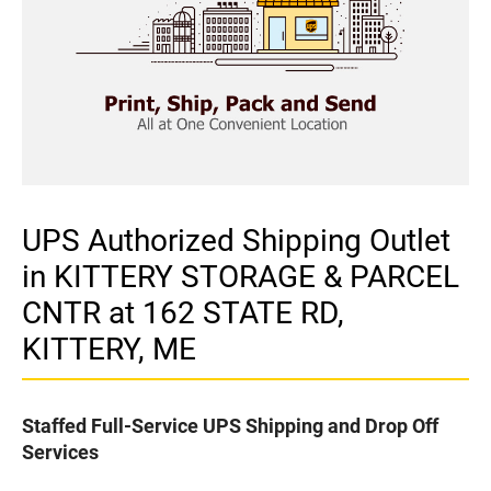
UPS Authorized Shipping Outlet
in KITTERY STORAGE & PARCEL
CNTR at 162 STATE RD,
KITTERY, ME
Staffed Full-Service UPS Shipping and Drop Off
Services