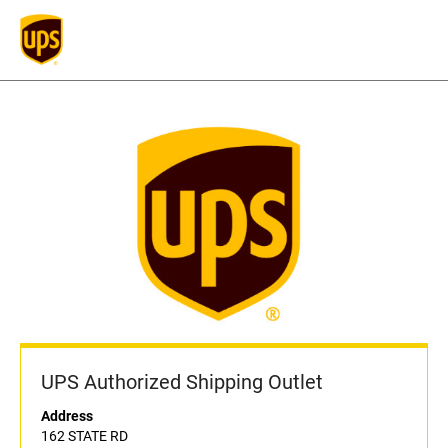
UPS Authorized Shipping Outlet
Address
162 STATE RD