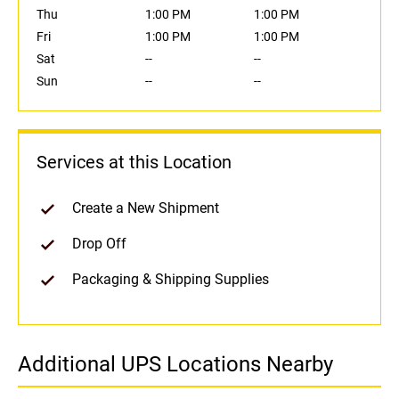
Thu
1:00 PM
1:00 PM
Fri
1:00 PM
1:00 PM
Sat
--
--
Sun
--
--
Services at this Location
Create a New Shipment
Drop Off
Packaging & Shipping Supplies
Additional UPS Locations Nearby