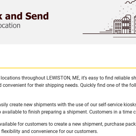
locations throughout LEWISTON, ME, it’s easy to find reliable s
 convenient for their shipping needs. Quickly find one of the fol
ly create new shipments with the use of our self-service kiosk
available to finish preparing a shipment. Customers in a time c
ailable for customers to create a new shipment, purchase packa
flexibility and convenience for our customers.