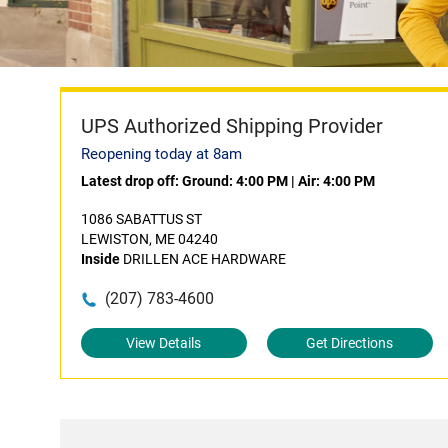
UPS Authorized Shipping Provider
Reopening today at 8am
Latest drop off:
Ground: 4:00 PM
|
Air: 4:00 PM
1086 SABATTUS ST
LEWISTON, ME 04240
Inside
DRILLEN ACE HARDWARE
(207) 783-4600
View Details
Get Directions