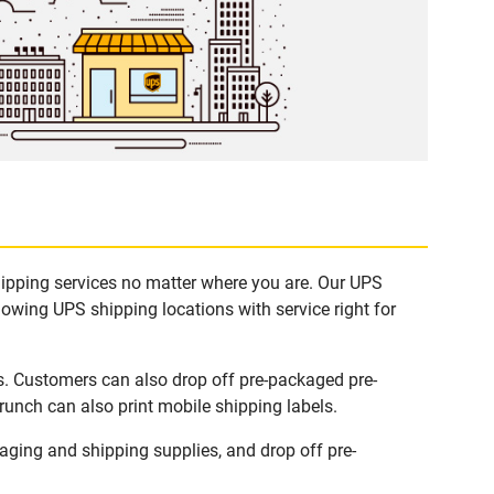
hipping services no matter where you are. Our UPS
lowing UPS shipping locations with service right for
s. Customers can also drop off pre-packaged pre-
runch can also print mobile shipping labels.
ging and shipping supplies, and drop off pre-