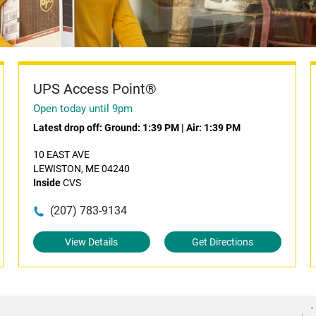
UPS Access Point®
Open today until 9pm
Latest drop off:
Ground: 1:39 PM
|
Air: 1:39 PM
10 EAST AVE
LEWISTON, ME 04240
Inside
CVS
(207) 783-9134
View Details
Get Directions