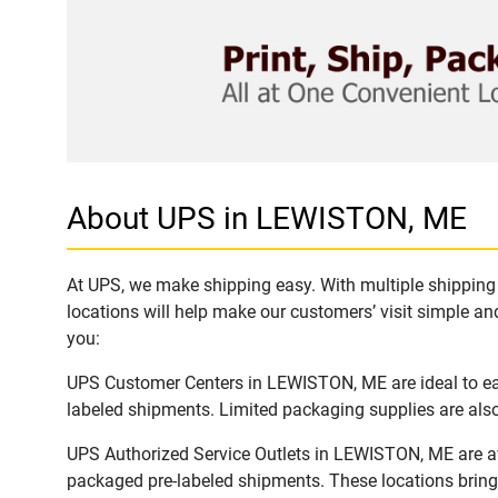
About UPS in LEWISTON, ME
At UPS, we make shipping easy. With multiple shipping 
locations will help make our customers’ visit simple and
you:
UPS Customer Centers in LEWISTON, ME are ideal to easi
labeled shipments. Limited packaging supplies are also 
UPS Authorized Service Outlets in LEWISTON, ME are av
packaged pre-labeled shipments. These locations bring 