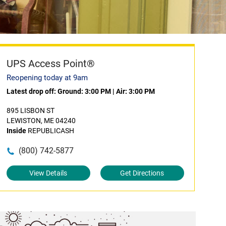
UPS Access Point®
Reopening today at 9am
Latest drop off:
Ground: 3:00 PM
|
Air: 3:00 PM
895 LISBON ST
LEWISTON, ME 04240
Inside
REPUBLICASH
(800) 742-5877
View Details
Get Directions