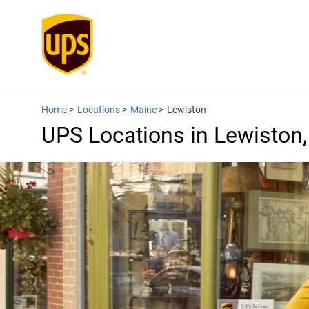
Home
>
Locations
>
Maine
>
Lewiston
UPS Locations in Lewiston