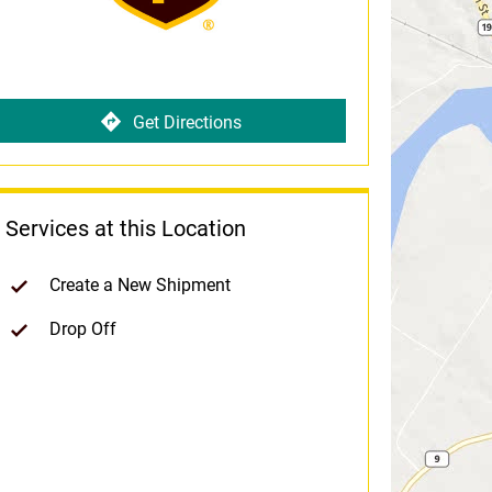
Get Directions
Services at this Location
Create a New Shipment
Drop Off