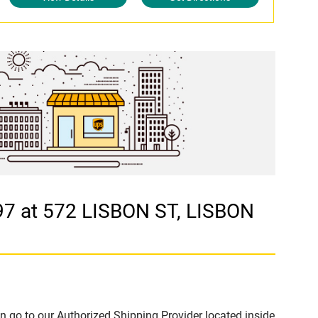
7 at 572 LISBON ST, LISBON
n go to our Authorized Shipping Provider located inside