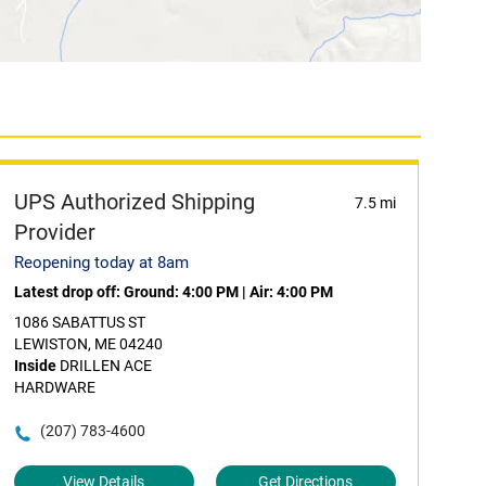
UPS Authorized Shipping
7.5 mi
Provider
Reopening today at 8am
Latest drop off:
Ground: 4:00 PM
|
Air: 4:00 PM
1086 SABATTUS ST
LEWISTON, ME 04240
Inside
DRILLEN ACE
HARDWARE
(207) 783-4600
View Details
Get Directions