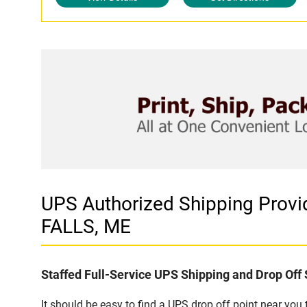
UPS Authorized Shipping Pro
FALLS, ME
Staffed Full-Service UPS Shipping and Drop Off 
It should be easy to find a UPS drop off point near yo