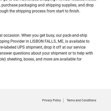
purchase packaging and shipping supplies, and drop
ough the shipping process from start to finish.
ial occasion. When you get busy, our pack-and-ship
pping Provider in LISBON FALLS, ME, is available to
e-labeled UPS shipment, drop it off at our service
lp answer questions about your shipment or to help with
le) sheeting, boxes, and more are available for
Privacy Policy
Terms and Conditions