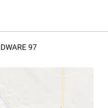
ARDWARE 97