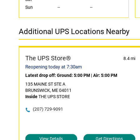
Sun
--
--
Additional UPS Locations Nearby
The UPS Store®
8.4 mi
Reopening today at 7:30am
Latest drop off:
Ground: 5:00 PM
|
Air: 5:00 PM
135 MAINE ST STE A
BRUNSWICK, ME 04011
Inside
THE UPS STORE
(207) 729-9091
View Details
Get Directions