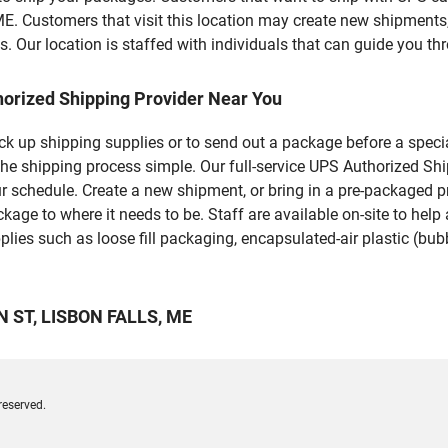
stomers that visit this location may create new shipments, 
 Our location is staffed with individuals that can guide you thr
horized Shipping Provider Near You
pick up shipping supplies or to send out a package before a spec
the shipping process simple. Our full-service UPS Authorized Shi
r schedule. Create a new shipment, or bring in a pre-packaged pr
package to where it needs to be. Staff are available on-site to he
ies such as loose fill packaging, encapsulated-air plastic (bubb
ON ST, LISBON FALLS, ME
reserved.