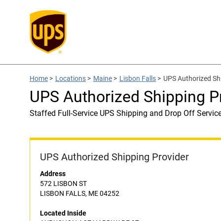
Home
>
Locations
>
Maine
>
Lisbon Falls
>
UPS Authorized S
UPS Authorized Shipping
Staffed Full-Service UPS Shipping and Drop Off Servic
UPS Authorized Shipping Provider
Address
572 LISBON ST
LISBON FALLS, ME 04252
Located Inside