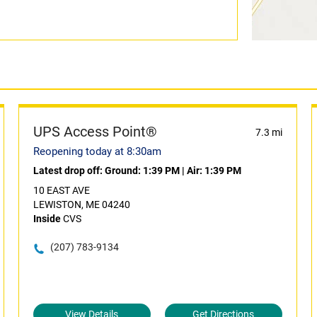
UPS Access Point®
7.3 mi
Reopening today at 8:30am
Latest drop off:
Ground: 1:39 PM
|
Air: 1:39 PM
10 EAST AVE
LEWISTON, ME 04240
Inside
CVS
(207) 783-9134
View Details
Get Directions