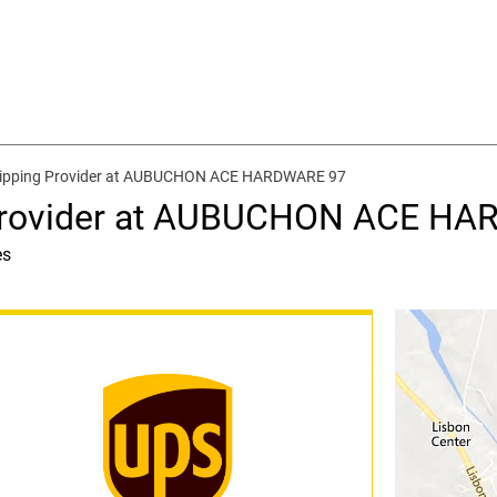
hipping Provider at AUBUCHON ACE HARDWARE 97
 Provider at AUBUCHON ACE H
es