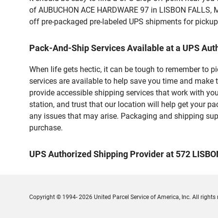
of AUBUCHON ACE HARDWARE 97 in LISBON FALLS, ME. Cu
off pre-packaged pre-labeled UPS shipments for pickups.
Pack-And-Ship Services Available at a UPS Aut
When life gets hectic, it can be tough to remember to 
services are available to help save you time and make 
provide accessible shipping services that work with you
station, and trust that our location will help get your 
any issues that may arise. Packaging and shipping suppl
purchase.
UPS Authorized Shipping Provider at 572 LISB
Copyright © 1994- 2026 United Parcel Service of America, Inc. All rights 