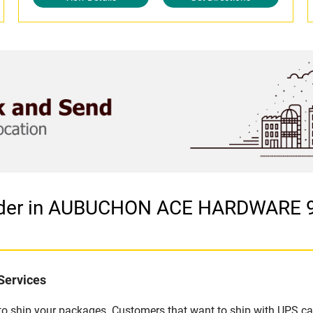
vider in AUBUCHON ACE HARDWARE 9
Services
u to ship your packages. Customers that want to ship with UPS ca