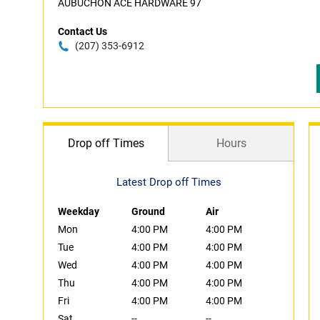
AUBUCHON ACE HARDWARE 97
Contact Us
(207) 353-6912
Drop off Times
Hours
Latest Drop off Times
Weekday
Ground
Air
Mon
4:00 PM
4:00 PM
Tue
4:00 PM
4:00 PM
Wed
4:00 PM
4:00 PM
Thu
4:00 PM
4:00 PM
Fri
4:00 PM
4:00 PM
Sat
--
--