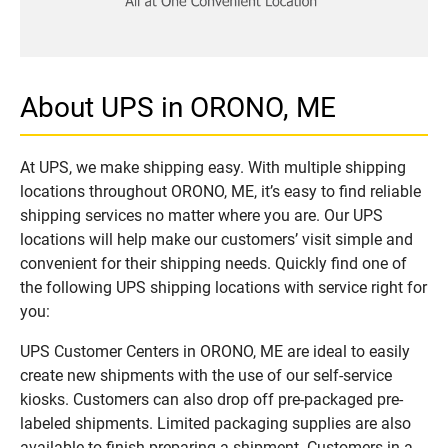
About UPS in ORONO, ME
At UPS, we make shipping easy. With multiple shipping
locations throughout ORONO, ME, it’s easy to find reliable
shipping services no matter where you are. Our UPS
locations will help make our customers’ visit simple and
convenient for their shipping needs. Quickly find one of
the following UPS shipping locations with service right for
you:
UPS Customer Centers in ORONO, ME are ideal to easily
create new shipments with the use of our self-service
kiosks. Customers can also drop off pre-packaged pre-
labeled shipments. Limited packaging supplies are also
available to finish preparing a shipment. Customers in a