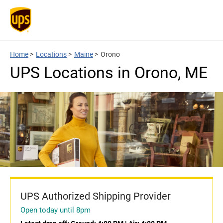
Home
>
Locations
>
Maine
>
Orono
UPS Locations in Orono, ME
UPS Authorized Shipping Provider
Open today until 8pm