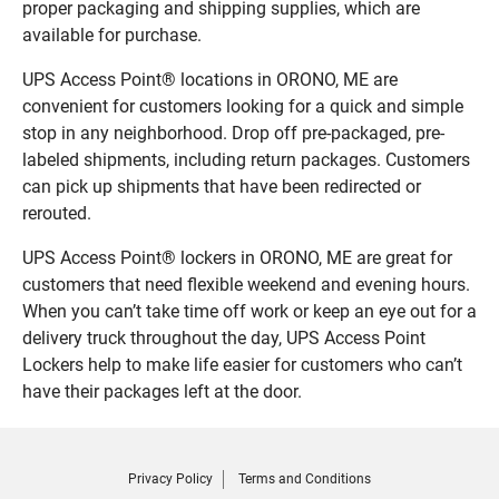
proper packaging and shipping supplies, which are
available for purchase.
UPS Access Point® locations in ORONO, ME are
convenient for customers looking for a quick and simple
stop in any neighborhood. Drop off pre-packaged, pre-
labeled shipments, including return packages. Customers
can pick up shipments that have been redirected or
rerouted.
UPS Access Point® lockers in ORONO, ME are great for
customers that need flexible weekend and evening hours.
When you can’t take time off work or keep an eye out for a
delivery truck throughout the day, UPS Access Point
Lockers help to make life easier for customers who can’t
have their packages left at the door.
Privacy Policy
Terms and Conditions