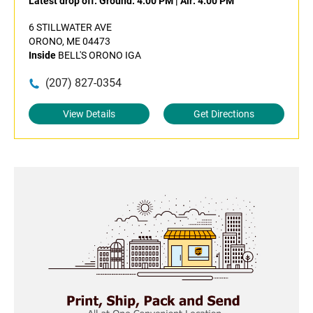
Latest drop off:
Ground: 4:00 PM
|
Air: 4:00 PM
6 STILLWATER AVE
ORONO, ME 04473
Inside
BELL'S ORONO IGA
(207) 827-0354
View Details
Get Directions