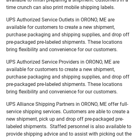
time crunch can also print mobile shipping labels.
UPS Authorized Service Outlets in ORONO, ME are
available for customers to create a new shipment,
purchase packaging and shipping supplies, and drop off
pre-packaged pre-labeled shipments. These locations
bring flexibility and convenience for our customers.
UPS Authorized Service Providers in ORONO, ME are
available for customers to create a new shipment,
purchase packaging and shipping supplies, and drop off
pre-packaged pre-labeled shipments. These locations
bring flexibility and convenience for our customers.
UPS Alliance Shipping Partners in ORONO, ME offer full-
service shipping services. Customers are able to create a
new shipment, pick up and drop off pre-packaged pre-
labeled shipments. Staffed personnel is also available to
provide shipping advice and to assist with picking out the