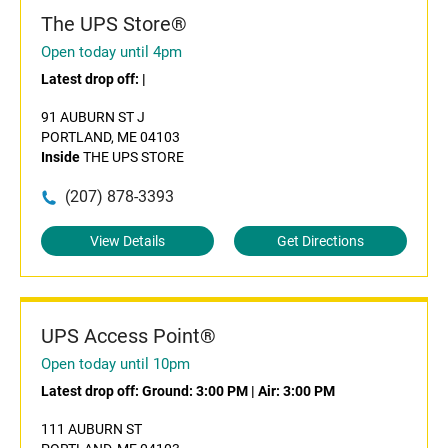
The UPS Store®
Open today until 4pm
Latest drop off:
|
91 AUBURN ST J
PORTLAND, ME 04103
Inside
THE UPS STORE
(207) 878-3393
View Details
Get Directions
UPS Access Point®
Open today until 10pm
Latest drop off:
Ground: 3:00 PM
|
Air: 3:00 PM
111 AUBURN ST