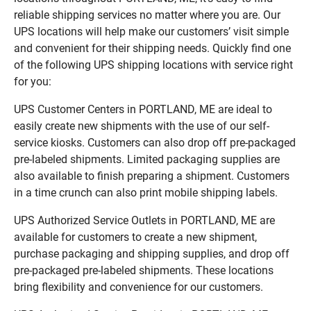
reliable shipping services no matter where you are. Our
UPS locations will help make our customers’ visit simple
and convenient for their shipping needs. Quickly find one
of the following UPS shipping locations with service right
for you:
UPS Customer Centers in PORTLAND, ME are ideal to
easily create new shipments with the use of our self-
service kiosks. Customers can also drop off pre-packaged
pre-labeled shipments. Limited packaging supplies are
also available to finish preparing a shipment. Customers
in a time crunch can also print mobile shipping labels.
UPS Authorized Service Outlets in PORTLAND, ME are
available for customers to create a new shipment,
purchase packaging and shipping supplies, and drop off
pre-packaged pre-labeled shipments. These locations
bring flexibility and convenience for our customers.