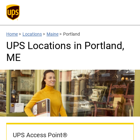
Home
>
Locations
>
Maine
>
Portland
UPS Locations in Portland,
ME
UPS Access Point®