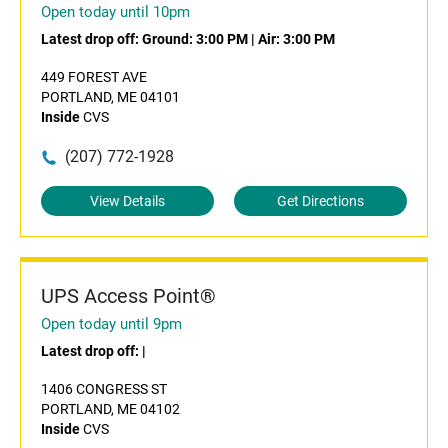
Open today until 10pm
Latest drop off:
Ground: 3:00 PM
|
Air: 3:00 PM
449 FOREST AVE
PORTLAND, ME 04101
Inside
CVS
(207) 772-1928
View Details
Get Directions
UPS Access Point®
Open today until 9pm
Latest drop off:
|
1406 CONGRESS ST
PORTLAND, ME 04102
Inside
CVS