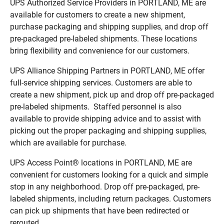
UPS Authorized Service Providers in PORTLAND, ME are
available for customers to create a new shipment,
purchase packaging and shipping supplies, and drop off
pre-packaged pre-labeled shipments. These locations
bring flexibility and convenience for our customers.
UPS Alliance Shipping Partners in PORTLAND, ME offer
full-service shipping services. Customers are able to
create a new shipment, pick up and drop off pre-packaged
pre-labeled shipments. Staffed personnel is also
available to provide shipping advice and to assist with
picking out the proper packaging and shipping supplies,
which are available for purchase.
UPS Access Point® locations in PORTLAND, ME are
convenient for customers looking for a quick and simple
stop in any neighborhood. Drop off pre-packaged, pre-
labeled shipments, including return packages. Customers
can pick up shipments that have been redirected or
rerouted.