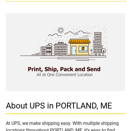
About UPS in PORTLAND, ME
At UPS, we make shipping easy. With multiple shipping
locations throughout PORTLAND, ME, it’s easy to find