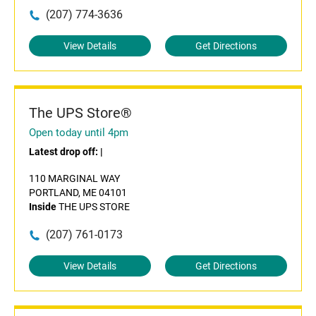
(207) 774-3636
View Details
Get Directions
The UPS Store®
Open today until 4pm
Latest drop off:
|
110 MARGINAL WAY
PORTLAND, ME 04101
Inside
THE UPS STORE
(207) 761-0173
View Details
Get Directions