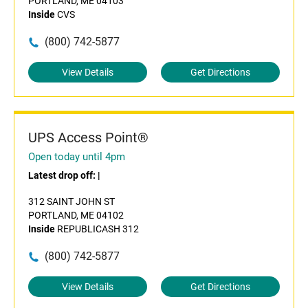
PORTLAND, ME 04103
Inside
CVS
(800) 742-5877
View Details
Get Directions
UPS Access Point®
Open today until 4pm
Latest drop off:
|
312 SAINT JOHN ST
PORTLAND, ME 04102
Inside
REPUBLICASH 312
(800) 742-5877
View Details
Get Directions