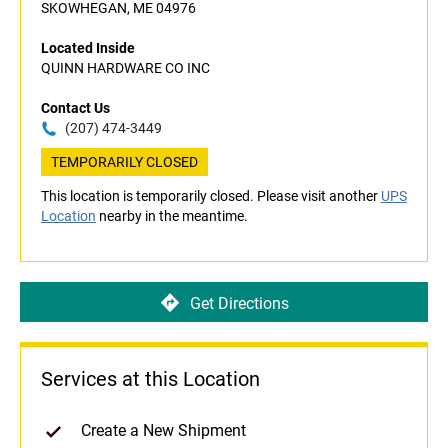
SKOWHEGAN, ME 04976
Located Inside
QUINN HARDWARE CO INC
Contact Us
(207) 474-3449
TEMPORARILY CLOSED
This location is temporarily closed. Please visit another
UPS
Location
nearby in the meantime.
Get Directions
Services at this Location
Create a New Shipment