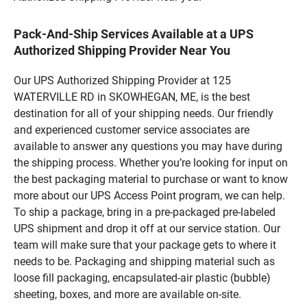
Pack-And-Ship Services Available at a UPS
Authorized Shipping Provider Near You
Our UPS Authorized Shipping Provider at 125
WATERVILLE RD in SKOWHEGAN, ME, is the best
destination for all of your shipping needs. Our friendly
and experienced customer service associates are
available to answer any questions you may have during
the shipping process. Whether you’re looking for input on
the best packaging material to purchase or want to know
more about our UPS Access Point program, we can help.
To ship a package, bring in a pre-packaged pre-labeled
UPS shipment and drop it off at our service station. Our
team will make sure that your package gets to where it
needs to be. Packaging and shipping material such as
loose fill packaging, encapsulated-air plastic (bubble)
sheeting, boxes, and more are available on-site.