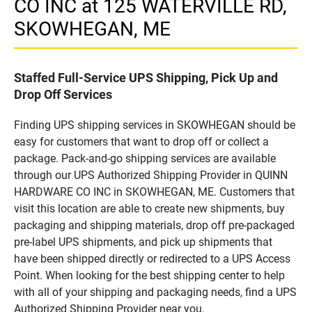
CO INC at 125 WATERVILLE RD,
SKOWHEGAN, ME
Staffed Full-Service UPS Shipping, Pick Up and
Drop Off Services
Finding UPS shipping services in SKOWHEGAN should be
easy for customers that want to drop off or collect a
package. Pack-and-go shipping services are available
through our UPS Authorized Shipping Provider in QUINN
HARDWARE CO INC in SKOWHEGAN, ME. Customers that
visit this location are able to create new shipments, buy
packaging and shipping materials, drop off pre-packaged
pre-label UPS shipments, and pick up shipments that
have been shipped directly or redirected to a UPS Access
Point. When looking for the best shipping center to help
with all of your shipping and packaging needs, find a UPS
Authorized Shipping Provider near you.