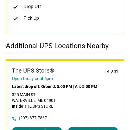
Drop Off
Pick Up
Additional UPS Locations Nearby
The UPS Store®
14.0 mi
Open today until 6pm
Latest drop off:
Ground: 5:00 PM
|
Air: 5:00 PM
325 MAIN ST
WATERVILLE, ME 04901
Inside
THE UPS STORE
(207) 877-7867