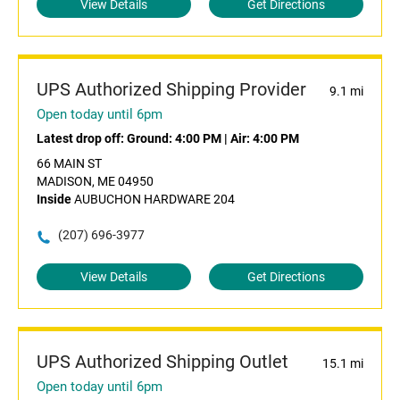
View Details
Get Directions
UPS Authorized Shipping Provider
9.1 mi
Open today until 6pm
Latest drop off:
Ground: 4:00 PM
|
Air: 4:00 PM
66 MAIN ST
MADISON, ME 04950
Inside
AUBUCHON HARDWARE 204
(207) 696-3977
View Details
Get Directions
UPS Authorized Shipping Outlet
15.1 mi
Open today until 6pm