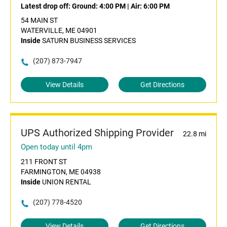
Latest drop off:
Ground: 4:00 PM
|
Air: 6:00 PM
54 MAIN ST
WATERVILLE, ME 04901
Inside
SATURN BUSINESS SERVICES
(207) 873-7947
View Details
Get Directions
UPS Authorized Shipping Provider
22.8 mi
Open today until 4pm
211 FRONT ST
FARMINGTON, ME 04938
Inside
UNION RENTAL
(207) 778-4520
View Details
Get Directions