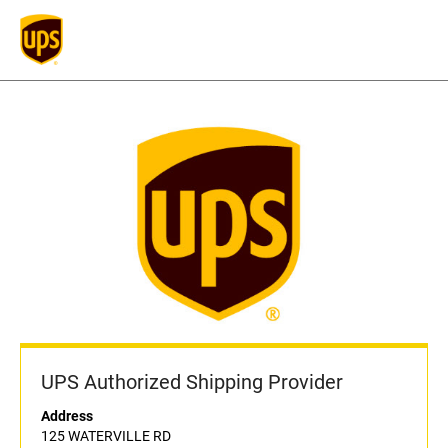
UPS Authorized Shipping Provider
Address
125 WATERVILLE RD