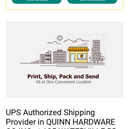
UPS Authorized Shipping
Provider in QUINN HARDWARE