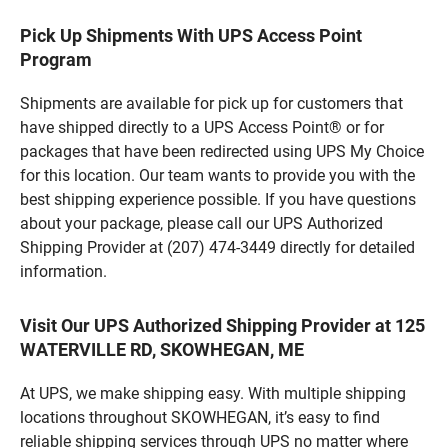
Pick Up Shipments With UPS Access Point
Program
Shipments are available for pick up for customers that
have shipped directly to a UPS Access Point® or for
packages that have been redirected using UPS My Choice
for this location. Our team wants to provide you with the
best shipping experience possible. If you have questions
about your package, please call our UPS Authorized
Shipping Provider at (207) 474-3449 directly for detailed
information.
Visit Our UPS Authorized Shipping Provider at 125
WATERVILLE RD, SKOWHEGAN, ME
At UPS, we make shipping easy. With multiple shipping
locations throughout SKOWHEGAN, it’s easy to find
reliable shipping services through UPS no matter where