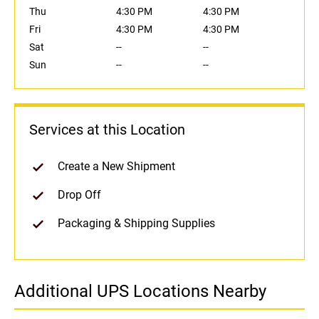
Thu
4:30 PM
4:30 PM
Fri
4:30 PM
4:30 PM
Sat
--
--
Sun
--
--
Services at this Location
Create a New Shipment
Drop Off
Packaging & Shipping Supplies
Additional UPS Locations Nearby