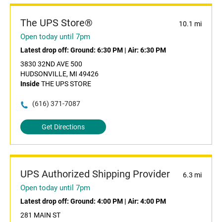
The UPS Store®
10.1 mi
Open today until 7pm
Latest drop off:
Ground: 6:30 PM
|
Air: 6:30 PM
3830 32ND AVE 500
HUDSONVILLE, MI 49426
Inside
THE UPS STORE
(616) 371-7087
Get Directions
UPS Authorized Shipping Provider
6.3 mi
Open today until 7pm
Latest drop off:
Ground: 4:00 PM
|
Air: 4:00 PM
281 MAIN ST