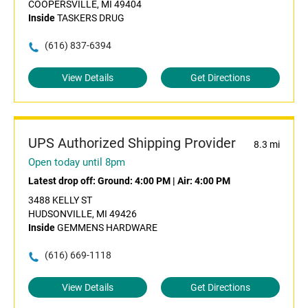
COOPERSVILLE, MI 49404
Inside
TASKERS DRUG
(616) 837-6394
View Details
Get Directions
UPS Authorized Shipping Provider
8.3 mi
Open today until 8pm
Latest drop off:
Ground: 4:00 PM
|
Air: 4:00 PM
3488 KELLY ST
HUDSONVILLE, MI 49426
Inside
GEMMENS HARDWARE
(616) 669-1118
View Details
Get Directions