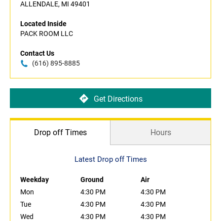
ALLENDALE, MI 49401
Located Inside
PACK ROOM LLC
Contact Us
(616) 895-8885
Get Directions
Drop off Times
Hours
Latest Drop off Times
Weekday
Ground
Air
Mon
4:30 PM
4:30 PM
Tue
4:30 PM
4:30 PM
Wed
4:30 PM
4:30 PM