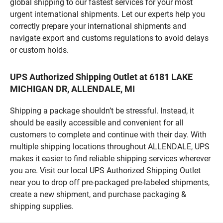
global shipping to our fastest services for your most
urgent international shipments. Let our experts help you
correctly prepare your international shipments and
navigate export and customs regulations to avoid delays
or custom holds.
UPS Authorized Shipping Outlet at 6181 LAKE
MICHIGAN DR, ALLENDALE, MI
Shipping a package shouldn’t be stressful. Instead, it
should be easily accessible and convenient for all
customers to complete and continue with their day. With
multiple shipping locations throughout ALLENDALE, UPS
makes it easier to find reliable shipping services wherever
you are. Visit our local UPS Authorized Shipping Outlet
near you to drop off pre-packaged pre-labeled shipments,
create a new shipment, and purchase packaging &
shipping supplies.