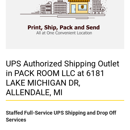
UPS Authorized Shipping Outlet
in PACK ROOM LLC at 6181
LAKE MICHIGAN DR,
ALLENDALE, MI
Staffed Full-Service UPS Shipping and Drop Off
Services