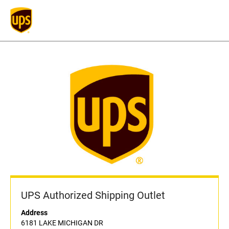
UPS Authorized Shipping Outlet
Address
6181 LAKE MICHIGAN DR