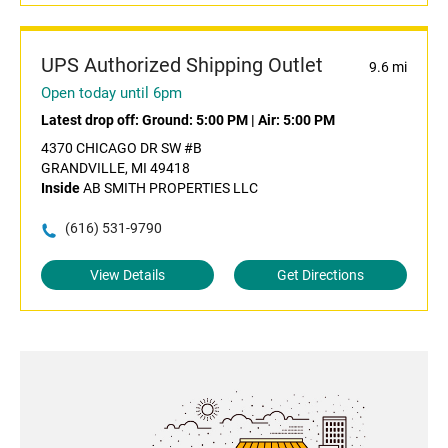
UPS Authorized Shipping Outlet
9.6 mi
Open today until 6pm
Latest drop off:
Ground: 5:00 PM
|
Air: 5:00 PM
4370 CHICAGO DR SW #B
GRANDVILLE, MI 49418
Inside
AB SMITH PROPERTIES LLC
(616) 531-9790
View Details
Get Directions