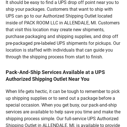
It should be easy to find a UPS drop off point near you to
ship your packages. Customers that want to ship with
UPS can go to our Authorized Shipping Outlet located
inside of PACK ROOM LLC in ALLENDALE, MI. Customers
that visit this location may create new shipments,
purchase packaging and shipping supplies, and drop off
pre-packaged pre-labeled UPS shipments for pickups. Our
location is staffed with individuals that can guide you
through the shipping process from start to finish.
Pack-And-Ship Services Available at a UPS
Authorized Shipping Outlet Near You
When life gets hectic, it can be tough to remember to pick
up shipping supplies or to send out a package before a
special occasion. When you get busy, our pack-and-ship
services are available to help save you time and make the
shipping process simple. Our full-service UPS Authorized
Shipping Outlet in ALLENDALE, MI, is available to provide