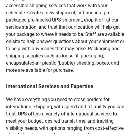
accessible shipping services that work with your
schedule. Create a new shipment, or bring in a pre-
packaged pre-labeled UPS shipment, drop it off at our
service station, and trust that our location will help get
your package to where it needs to be. Staff are available
on-site to help answer questions about your shipment or
to help with any issues that may arise. Packaging and
shipping supplies such as loose fill packaging,
encapsulated-air plastic (bubble) sheeting, boxes, and
more are available for purchase.
International Services and Expertise
We have everything you need to cross borders for
international shipping, with speed and reliability you can
trust. UPS offers a variety of international services to
meet your budget, desired transit time, and tracking
visibility needs, with options ranging from cost-effective