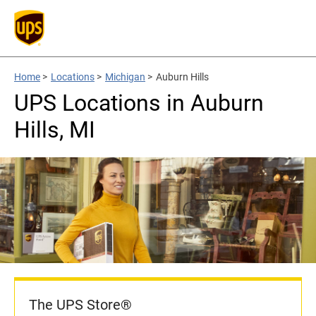
Home
>
Locations
>
Michigan
>
Auburn Hills
UPS Locations in Auburn
Hills, MI
The UPS Store®