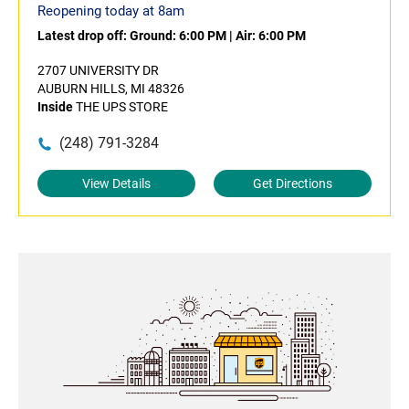
Reopening today at 8am
Latest drop off:
Ground: 6:00 PM
|
Air: 6:00 PM
2707 UNIVERSITY DR
AUBURN HILLS, MI 48326
Inside
THE UPS STORE
(248) 791-3284
View Details
Get Directions