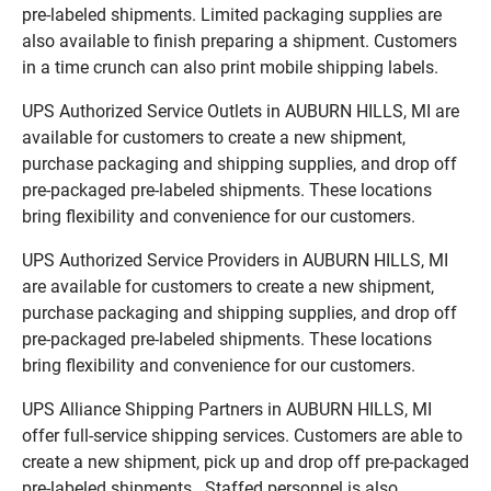
pre-labeled shipments. Limited packaging supplies are
also available to finish preparing a shipment. Customers
in a time crunch can also print mobile shipping labels.
UPS Authorized Service Outlets in AUBURN HILLS, MI are
available for customers to create a new shipment,
purchase packaging and shipping supplies, and drop off
pre-packaged pre-labeled shipments. These locations
bring flexibility and convenience for our customers.
UPS Authorized Service Providers in AUBURN HILLS, MI
are available for customers to create a new shipment,
purchase packaging and shipping supplies, and drop off
pre-packaged pre-labeled shipments. These locations
bring flexibility and convenience for our customers.
UPS Alliance Shipping Partners in AUBURN HILLS, MI
offer full-service shipping services. Customers are able to
create a new shipment, pick up and drop off pre-packaged
pre-labeled shipments. Staffed personnel is also