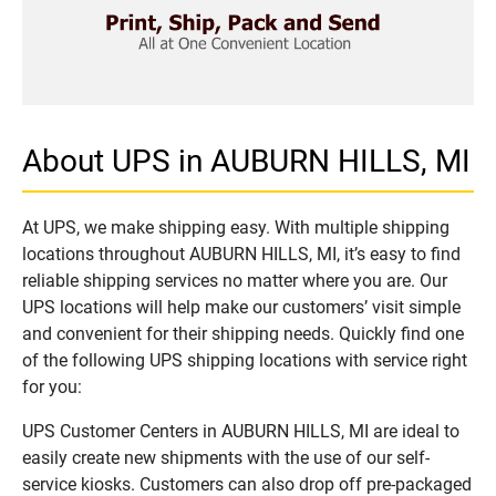
About UPS in AUBURN HILLS, MI
At UPS, we make shipping easy. With multiple shipping
locations throughout AUBURN HILLS, MI, it’s easy to find
reliable shipping services no matter where you are. Our
UPS locations will help make our customers’ visit simple
and convenient for their shipping needs. Quickly find one
of the following UPS shipping locations with service right
for you:
UPS Customer Centers in AUBURN HILLS, MI are ideal to
easily create new shipments with the use of our self-
service kiosks. Customers can also drop off pre-packaged