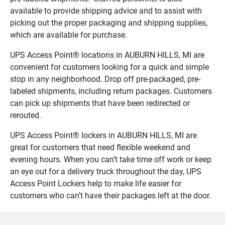
available to provide shipping advice and to assist with
picking out the proper packaging and shipping supplies,
which are available for purchase.
UPS Access Point® locations in AUBURN HILLS, MI are
convenient for customers looking for a quick and simple
stop in any neighborhood. Drop off pre-packaged, pre-
labeled shipments, including return packages. Customers
can pick up shipments that have been redirected or
rerouted.
UPS Access Point® lockers in AUBURN HILLS, MI are
great for customers that need flexible weekend and
evening hours. When you can’t take time off work or keep
an eye out for a delivery truck throughout the day, UPS
Access Point Lockers help to make life easier for
customers who can’t have their packages left at the door.