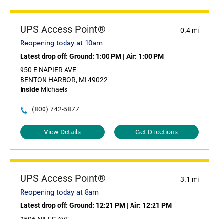
UPS Access Point®
0.4 mi
Reopening today at 10am
Latest drop off:
Ground: 1:00 PM
|
Air: 1:00 PM
950 E NAPIER AVE
BENTON HARBOR, MI 49022
Inside
Michaels
(800) 742-5877
View Details
Get Directions
UPS Access Point®
3.1 mi
Reopening today at 8am
Latest drop off:
Ground: 12:21 PM
|
Air: 12:21 PM