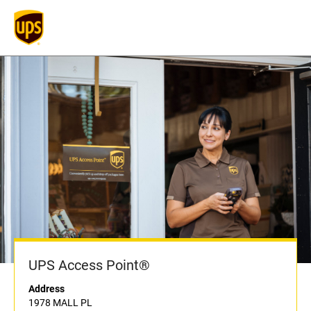
UPS Access Point®
Address
1978 MALL PL