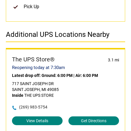
Pick Up
Additional UPS Locations Nearby
The UPS Store®
3.1 mi
Reopening today at 7:30am
Latest drop off:
Ground: 6:00 PM
|
Air: 6:00 PM
717 SAINT JOSEPH DR
SAINT JOSEPH, MI 49085
Inside
THE UPS STORE
(269) 983-5754
View Details
Get Directions