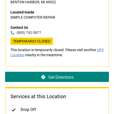
BENTON HARBOR, MI 49022
Located Inside
SIMPLE COMPUTER REPAIR
Contact Us
(800) 742-5877
TEMPORARILY CLOSED
This location is temporarily closed. Please visit another
UPS
Location
nearby in the meantime.
Get Directions
Services at this Location
Drop Off