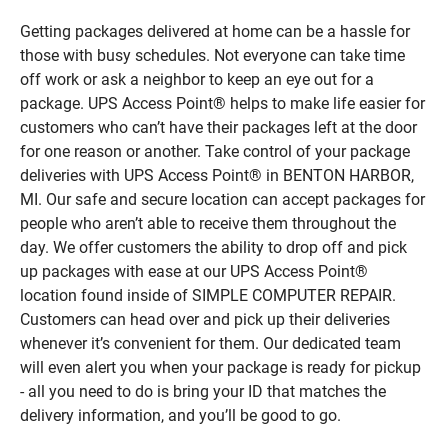
Getting packages delivered at home can be a hassle for
those with busy schedules. Not everyone can take time
off work or ask a neighbor to keep an eye out for a
package. UPS Access Point® helps to make life easier for
customers who can’t have their packages left at the door
for one reason or another. Take control of your package
deliveries with UPS Access Point® in BENTON HARBOR,
MI. Our safe and secure location can accept packages for
people who aren’t able to receive them throughout the
day. We offer customers the ability to drop off and pick
up packages with ease at our UPS Access Point®
location found inside of SIMPLE COMPUTER REPAIR.
Customers can head over and pick up their deliveries
whenever it’s convenient for them. Our dedicated team
will even alert you when your package is ready for pickup
- all you need to do is bring your ID that matches the
delivery information, and you’ll be good to go.