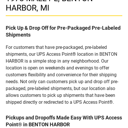
HARBOR, MI
Pick Up & Drop Off for Pre-Packaged Pre-Labeled
Shipments
For customers that have pre-packaged, pre-labeled
shipments, our UPS Access Point® location in BENTON
HARBOR is a simple stop in any neighborhood. Our
location is open on weekends and evenings to offer
customers flexibility and convenience for their shipping
needs. Not only can customers pick up and drop off pre-
packaged, pre-labeled shipments, but our location also
allows customers to pick up shipments that have been
shipped directly or redirected to a UPS Access Point®.
Pickups and Dropoffs Made Easy With UPS Access
Point® in BENTON HARBOR