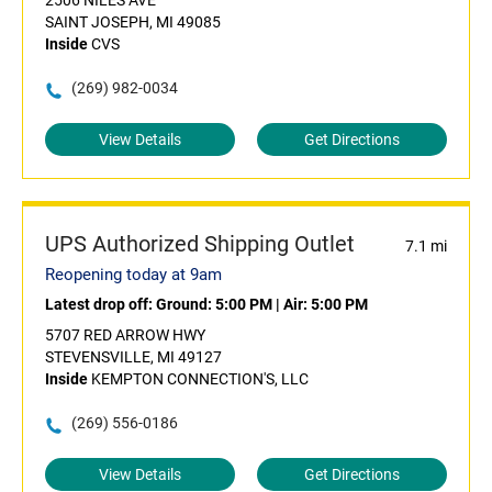
2506 NILES AVE
SAINT JOSEPH, MI 49085
Inside
CVS
(269) 982-0034
View Details
Get Directions
UPS Authorized Shipping Outlet
7.1 mi
Reopening today at 9am
Latest drop off:
Ground: 5:00 PM
|
Air: 5:00 PM
5707 RED ARROW HWY
STEVENSVILLE, MI 49127
Inside
KEMPTON CONNECTION'S, LLC
(269) 556-0186
View Details
Get Directions