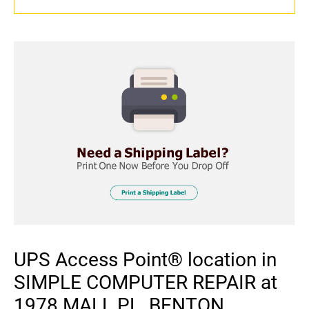
UPS Access Point® location in
SIMPLE COMPUTER REPAIR at
1978 MALL PL, BENTON