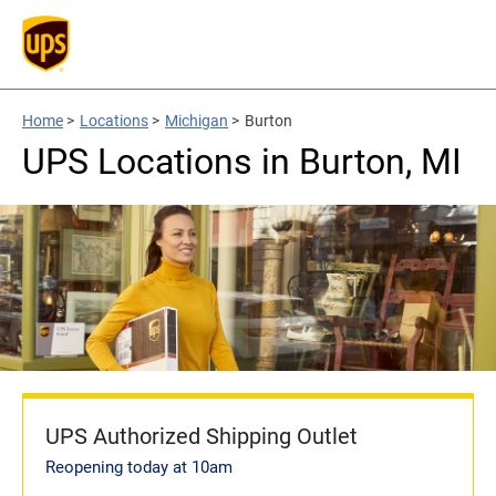
Home
>
Locations
>
Michigan
>
Burton
UPS Locations in Burton, MI
UPS Authorized Shipping Outlet
Reopening today at 10am