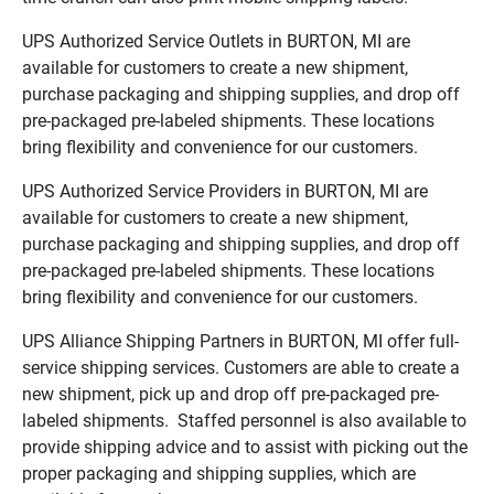
UPS Authorized Service Outlets in BURTON, MI are
available for customers to create a new shipment,
purchase packaging and shipping supplies, and drop off
pre-packaged pre-labeled shipments. These locations
bring flexibility and convenience for our customers.
UPS Authorized Service Providers in BURTON, MI are
available for customers to create a new shipment,
purchase packaging and shipping supplies, and drop off
pre-packaged pre-labeled shipments. These locations
bring flexibility and convenience for our customers.
UPS Alliance Shipping Partners in BURTON, MI offer full-
service shipping services. Customers are able to create a
new shipment, pick up and drop off pre-packaged pre-
labeled shipments. Staffed personnel is also available to
provide shipping advice and to assist with picking out the
proper packaging and shipping supplies, which are