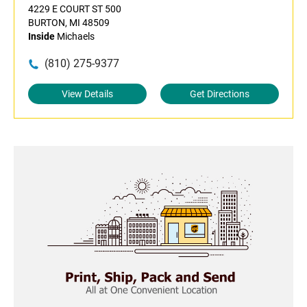
4229 E COURT ST 500
BURTON, MI 48509
Inside
Michaels
(810) 275-9377
View Details
Get Directions