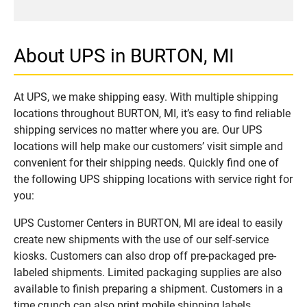
About UPS in BURTON, MI
At UPS, we make shipping easy. With multiple shipping
locations throughout BURTON, MI, it’s easy to find reliable
shipping services no matter where you are. Our UPS
locations will help make our customers’ visit simple and
convenient for their shipping needs. Quickly find one of
the following UPS shipping locations with service right for
you:
UPS Customer Centers in BURTON, MI are ideal to easily
create new shipments with the use of our self-service
kiosks. Customers can also drop off pre-packaged pre-
labeled shipments. Limited packaging supplies are also
available to finish preparing a shipment. Customers in a
time crunch can also print mobile shipping labels.