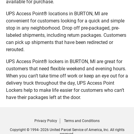
available for purchase.
UPS Access Point® locations in BURTON, MI are
convenient for customers looking for a quick and simple
stop in any neighborhood. Drop off pre-packaged, pre-
labeled shipments, including return packages. Customers
can pick up shipments that have been redirected or
rerouted.
UPS Access Point® lockers in BURTON, MI are great for
customers that need flexible weekend and evening hours.
When you can’t take time off work or keep an eye out for a
delivery truck throughout the day, UPS Access Point
Lockers help to make life easier for customers who can’t
have their packages left at the door.
Privacy Policy
Terms and Conditions
Copyright © 1994- 2026 United Parcel Service of America, Inc. All rights
reserved.