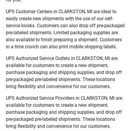
UPS Customer Centers in CLARKSTON, MI are ideal to
easily create new shipments with the use of our self-
service kiosks. Customers can also drop off pre-packaged
pre-labeled shipments. Limited packaging supplies are
also available to finish preparing a shipment. Customers
in a time crunch can also print mobile shipping labels.
UPS Authorized Service Outlets in CLARKSTON, MI are
available for customers to create a new shipment,
purchase packaging and shipping supplies, and drop off
pre-packaged pre-labeled shipments. These locations
bring flexibility and convenience for our customers.
UPS Authorized Service Providers in CLARKSTON, MI are
available for customers to create a new shipment,
purchase packaging and shipping supplies, and drop off
pre-packaged pre-labeled shipments. These locations
bring flexibility and convenience for our customers.