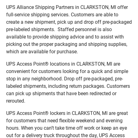
UPS Alliance Shipping Partners in CLARKSTON, MI offer
full-service shipping services. Customers are able to
create a new shipment, pick up and drop off pre-packaged
pre-labeled shipments. Staffed personnel is also
available to provide shipping advice and to assist with
picking out the proper packaging and shipping supplies,
which are available for purchase.
UPS Access Point® locations in CLARKSTON, MI are
convenient for customers looking for a quick and simple
stop in any neighborhood. Drop off pre-packaged, pre-
labeled shipments, including return packages. Customers
can pick up shipments that have been redirected or
rerouted.
UPS Access Point® lockers in CLARKSTON, MI are great
for customers that need flexible weekend and evening
hours. When you can’t take time off work or keep an eye
out for a delivery truck throughout the day, UPS Access