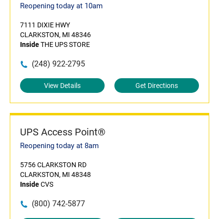
Reopening today at 10am
7111 DIXIE HWY
CLARKSTON, MI 48346
Inside
THE UPS STORE
(248) 922-2795
View Details
Get Directions
UPS Access Point®
Reopening today at 8am
5756 CLARKSTON RD
CLARKSTON, MI 48348
Inside
CVS
(800) 742-5877