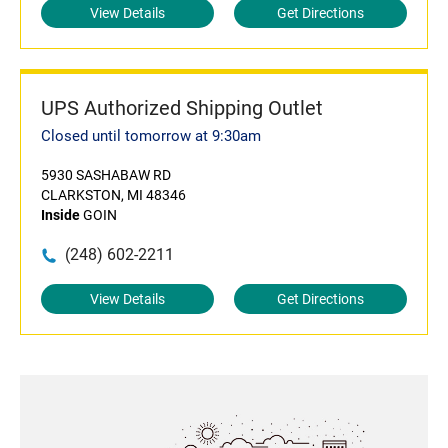
View Details
Get Directions
UPS Authorized Shipping Outlet
Closed until tomorrow at 9:30am
5930 SASHABAW RD
CLARKSTON, MI 48346
Inside
GOIN
(248) 602-2211
View Details
Get Directions