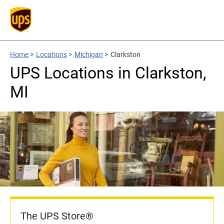
Home
>
Locations
>
Michigan
>
Clarkston
UPS Locations in Clarkston,
MI
The UPS Store®