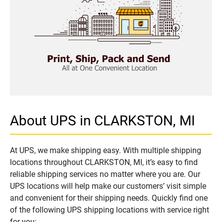
About UPS in CLARKSTON, MI
At UPS, we make shipping easy. With multiple shipping
locations throughout CLARKSTON, MI, it’s easy to find
reliable shipping services no matter where you are. Our
UPS locations will help make our customers’ visit simple
and convenient for their shipping needs. Quickly find one
of the following UPS shipping locations with service right
for you: