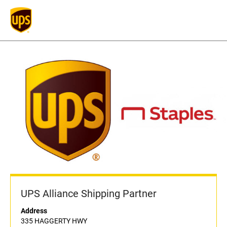
UPS Alliance Shipping Partner
Address
335 HAGGERTY HWY