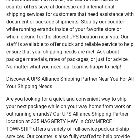
counter offers several domestic and international
shipping services for customers that need assistance with
document or package shipments. Stop by our counter
while running errands inside of your favorite store or
when looking for the closest UPS location near you. Our
staff is available to offer quick and reliable service to help
ensure that your shipping needs are met. Ask about
package materials, rates of packages, or just for advice.
No matter what you need, our team is happy to help!
Discover A UPS Alliance Shipping Partner Near You For All
Your Shipping Needs
Are you looking for a quick and convenient way to ship
your next package while on your way home from work or
out running errands? Our UPS Alliance Shipping Partner
location at 335 HAGGERTY HWY in COMMERCE
TOWNSHIP offers a variety of full-service pack-and-ship
services. Our counter is also fully-staffed to help provide