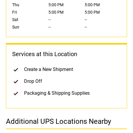
Thu
5:00 PM
5:00 PM
Fri
5:00 PM
5:00 PM
Sat
--
--
Sun
--
--
Services at this Location
Create a New Shipment
Drop Off
Packaging & Shipping Supplies
Additional UPS Locations Nearby