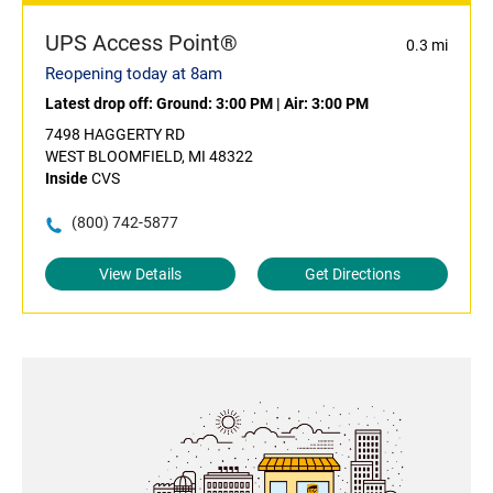
UPS Access Point®
0.3 mi
Reopening today at 8am
Latest drop off:
Ground: 3:00 PM
|
Air: 3:00 PM
7498 HAGGERTY RD
WEST BLOOMFIELD, MI 48322
Inside
CVS
(800) 742-5877
View Details
Get Directions