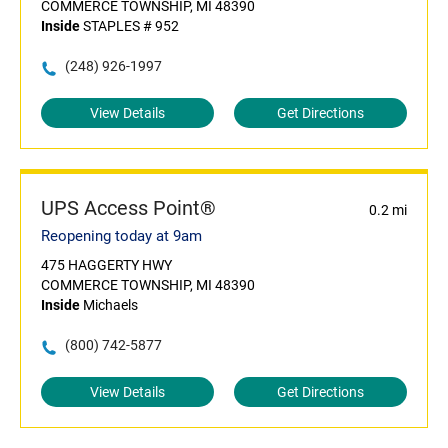
COMMERCE TOWNSHIP, MI 48390
Inside
STAPLES # 952
(248) 926-1997
View Details
Get Directions
UPS Access Point®
0.2 mi
Reopening today at 9am
475 HAGGERTY HWY
COMMERCE TOWNSHIP, MI 48390
Inside
Michaels
(800) 742-5877
View Details
Get Directions