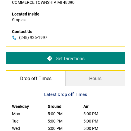
COMMERCE TOWNSHIP, MI 48390
Located Inside
Staples
Contact Us
(248) 926-1997
Get Directions
Drop off Times
Hours
Latest Drop off Times
Weekday
Ground
Air
Mon
5:00 PM
5:00 PM
Tue
5:00 PM
5:00 PM
Wed
5:00 PM
5:00 PM