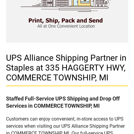
UPS Alliance Shipping Partner in
Staples at 335 HAGGERTY HWY,
COMMERCE TOWNSHIP, MI
Staffed Full-Service UPS Shipping and Drop Off
Services in COMMERCE TOWNSHIP, MI
Customers can enjoy convenient, in-store access to UPS
services when visiting our UPS Alliance Shipping Partner
in COMMERCE TOWNSHIP, MI. Our full-service UPS