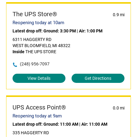
The UPS Store®
0.9 mi
Reopening today at 10am
Latest drop off:
Ground: 3:30 PM
|
Air: 1:00 PM
6311 HAGGERTY RD
WEST BLOOMFIELD, MI 48322
Inside
THE UPS STORE
(248) 956-7097
View Details
Get Directions
UPS Access Point®
0.0 mi
Reopening today at 9am
Latest drop off:
Ground: 11:00 AM
|
Air: 11:00 AM
335 HAGGERTY RD