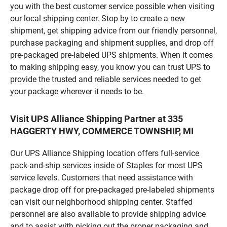
you with the best customer service possible when visiting
our local shipping center. Stop by to create a new
shipment, get shipping advice from our friendly personnel,
purchase packaging and shipment supplies, and drop off
pre-packaged pre-labeled UPS shipments. When it comes
to making shipping easy, you know you can trust UPS to
provide the trusted and reliable services needed to get
your package wherever it needs to be.
Visit UPS Alliance Shipping Partner at 335
HAGGERTY HWY, COMMERCE TOWNSHIP, MI
Our UPS Alliance Shipping location offers full-service
pack-and-ship services inside of Staples for most UPS
service levels. Customers that need assistance with
package drop off for pre-packaged pre-labeled shipments
can visit our neighborhood shipping center. Staffed
personnel are also available to provide shipping advice
and to assist with picking out the proper packaging and