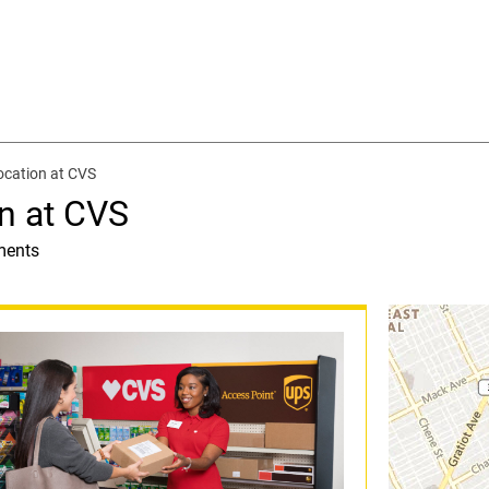
ocation at CVS
n at CVS
ments