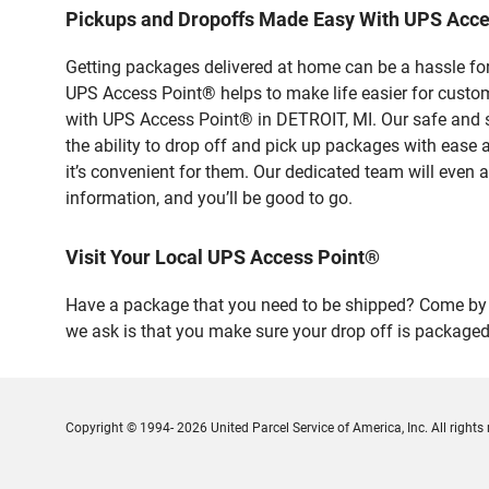
Pickups and Dropoffs Made Easy With UPS Acce
Getting packages delivered at home can be a hassle for
UPS Access Point® helps to make life easier for custome
with UPS Access Point® in DETROIT, MI. Our safe and s
the ability to drop off and pick up packages with ease
it’s convenient for them. Our dedicated team will even a
information, and you’ll be good to go.
Visit Your Local UPS Access Point®
Have a package that you need to be shipped? Come by o
we ask is that you make sure your drop off is packaged
Copyright © 1994- 2026 United Parcel Service of America, Inc. All rights 