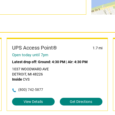
UPS Access Point®
1.7 mi
Open today until 7pm
Latest drop off:
Ground: 4:30 PM
|
Air: 4:30 PM
1037 WOODWARD AVE
DETROIT, MI 48226
Inside
CVS
(800) 742-5877
View Details
Get Directions