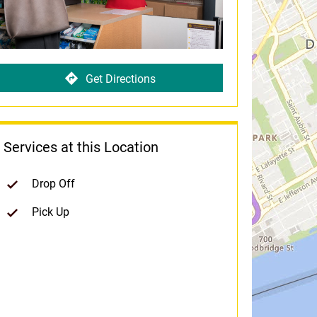
Get Directions
Services at this Location
Drop Off
Pick Up