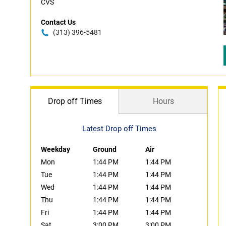
CVS
Contact Us
(313) 396-5481
Drop off Times
Hours
Latest Drop off Times
Weekday
Ground
Air
Mon
1:44 PM
1:44 PM
Tue
1:44 PM
1:44 PM
Wed
1:44 PM
1:44 PM
Thu
1:44 PM
1:44 PM
Fri
1:44 PM
1:44 PM
Sat
3:00 PM
3:00 PM