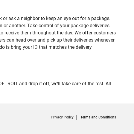
 or ask a neighbor to keep an eye out for a package.
n or another. Take control of your package deliveries
to receive them throughout the day. We offer customers
rs can head over and pick up their deliveries whenever
do is bring your ID that matches the delivery
IT and drop it off, we’ll take care of the rest. All
Privacy Policy
Terms and Conditions