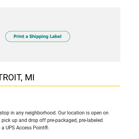
TROIT, MI
stop in any neighborhood. Our location is open on
 pick up and drop off pre-packaged, pre-labeled
to a UPS Access Point®.