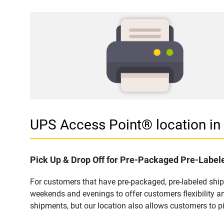
UPS Access Point® location i
Pick Up & Drop Off for Pre-Packaged Pre-Labe
For customers that have pre-packaged, pre-labeled shi
weekends and evenings to offer customers flexibility a
shipments, but our location also allows customers to p