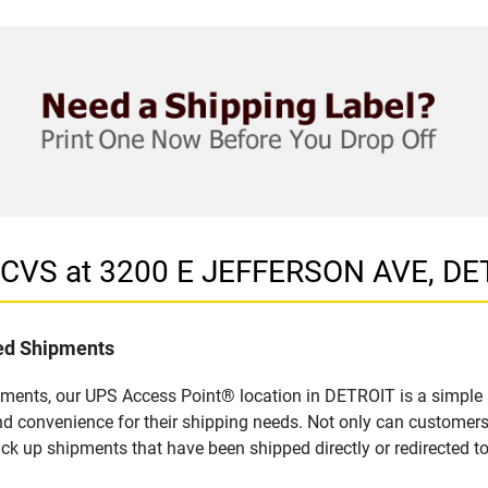
n CVS at 3200 E JEFFERSON AVE, DE
led Shipments
pments, our UPS Access Point® location in DETROIT is a simple 
nd convenience for their shipping needs. Not only can customers
ick up shipments that have been shipped directly or redirected 