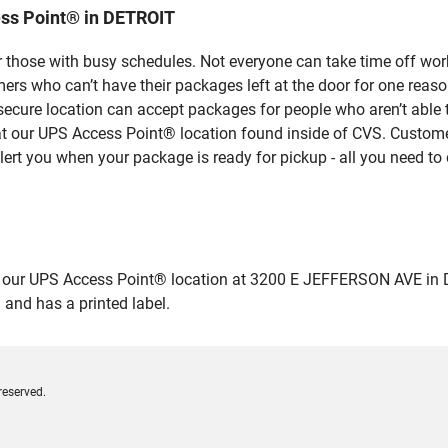
ss Point® in DETROIT
 those with busy schedules. Not everyone can take time off work
rs who can’t have their packages left at the door for one reaso
ecure location can accept packages for people who aren’t able 
 at our UPS Access Point® location found inside of CVS. Custome
lert you when your package is ready for pickup - all you need to 
ur UPS Access Point® location at 3200 E JEFFERSON AVE in DETRO
 and has a printed label.
reserved.