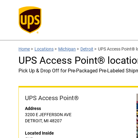
Home
>
Locations
>
Michigan
>
Detroit
>
UPS Access Point® l
UPS Access Point® locatio
Pick Up & Drop Off for Pre-Packaged Pre-Labeled Ship
UPS Access Point®
Address
3200 E JEFFERSON AVE
DETROIT, MI 48207
Located Inside