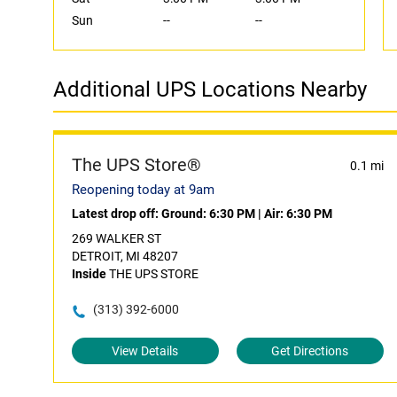
Sun
--
--
Additional UPS Locations Nearby
The UPS Store®
0.1 mi
Reopening today at 9am
Latest drop off:
Ground: 6:30 PM
|
Air: 6:30 PM
269 WALKER ST
DETROIT, MI 48207
Inside
THE UPS STORE
(313) 392-6000
View Details
Get Directions