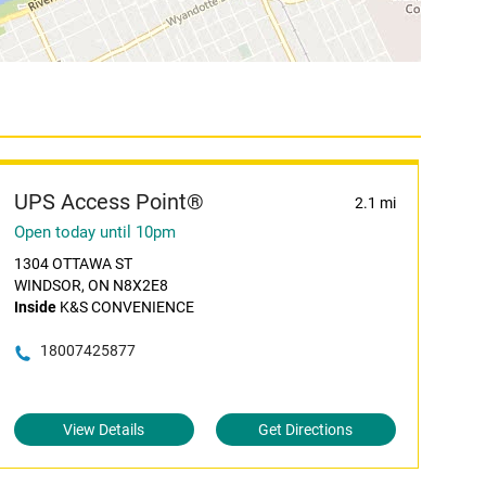
UPS Access Point®
2.1 mi
Open today until 10pm
1304 OTTAWA ST
WINDSOR, ON N8X2E8
Inside
K&S CONVENIENCE
18007425877
View Details
Get Directions