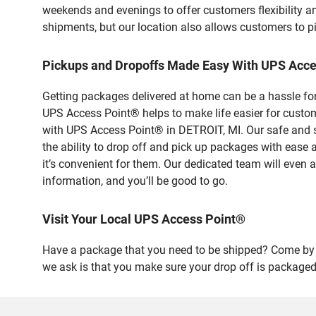
weekends and evenings to offer customers flexibility a
shipments, but our location also allows customers to p
Pickups and Dropoffs Made Easy With UPS Acce
Getting packages delivered at home can be a hassle for
UPS Access Point® helps to make life easier for custome
with UPS Access Point® in DETROIT, MI. Our safe and s
the ability to drop off and pick up packages with ease
it’s convenient for them. Our dedicated team will even a
information, and you’ll be good to go.
Visit Your Local UPS Access Point®
Have a package that you need to be shipped? Come by o
we ask is that you make sure your drop off is packaged