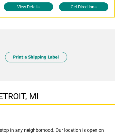
View Details
Get Directions
ETROIT, MI
stop in any neighborhood. Our location is open on