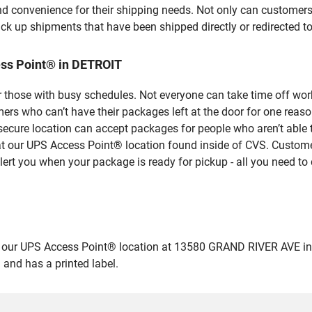
nd convenience for their shipping needs. Not only can customers
ick up shipments that have been shipped directly or redirected 
ss Point® in DETROIT
 those with busy schedules. Not everyone can take time off work
rs who can’t have their packages left at the door for one reaso
ecure location can accept packages for people who aren’t able 
 at our UPS Access Point® location found inside of CVS. Custome
lert you when your package is ready for pickup - all you need to 
ur UPS Access Point® location at 13580 GRAND RIVER AVE in DETR
 and has a printed label.