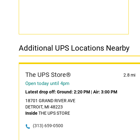
Additional UPS Locations Nearby
The UPS Store®
2.8 mi
Open today until 4pm
Latest drop off:
Ground: 2:20 PM
|
Air: 3:00 PM
18701 GRAND RIVER AVE
DETROIT, MI 48223
Inside
THE UPS STORE
(313) 659-0500