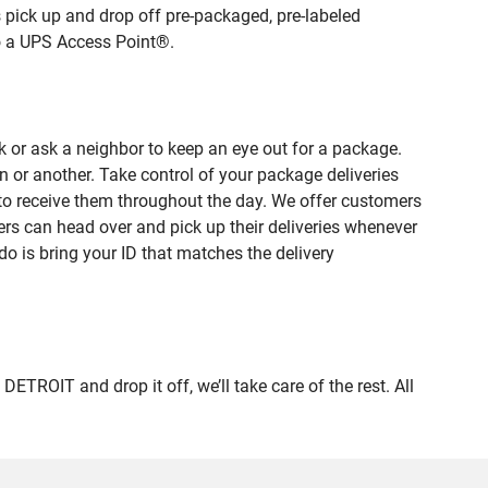
 pick up and drop off pre-packaged, pre-labeled
to a UPS Access Point®.
 or ask a neighbor to keep an eye out for a package.
n or another. Take control of your package deliveries
to receive them throughout the day. We offer customers
rs can head over and pick up their deliveries whenever
do is bring your ID that matches the delivery
OIT and drop it off, we’ll take care of the rest. All