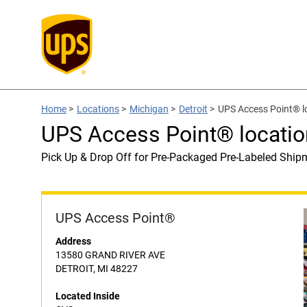
Home
>
Locations
>
Michigan
>
Detroit
>
UPS Access Point® l
UPS Access Point® locatio
Pick Up & Drop Off for Pre-Packaged Pre-Labeled Ship
UPS Access Point®
Address
13580 GRAND RIVER AVE
DETROIT, MI 48227
Located Inside