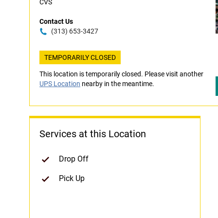
CVS
Contact Us
(313) 653-3427
TEMPORARILY CLOSED
This location is temporarily closed. Please visit another
UPS Location
nearby in the meantime.
Services at this Location
Drop Off
Pick Up