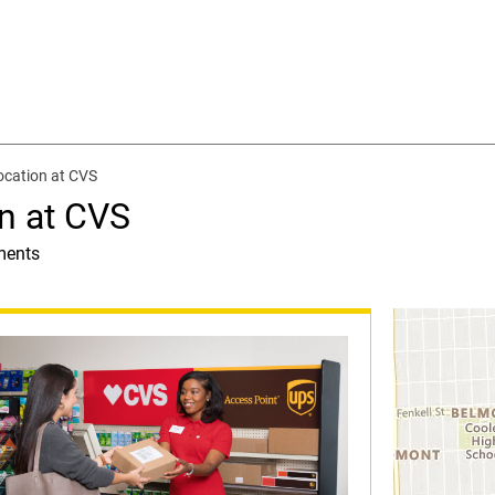
ocation at CVS
n at CVS
ments