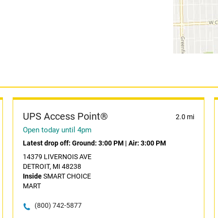
UPS Access Point®
2.0 mi
Open today until 4pm
Latest drop off:
Ground: 3:00 PM
|
Air: 3:00 PM
14379 LIVERNOIS AVE
DETROIT, MI 48238
Inside
SMART CHOICE
MART
(800) 742-5877