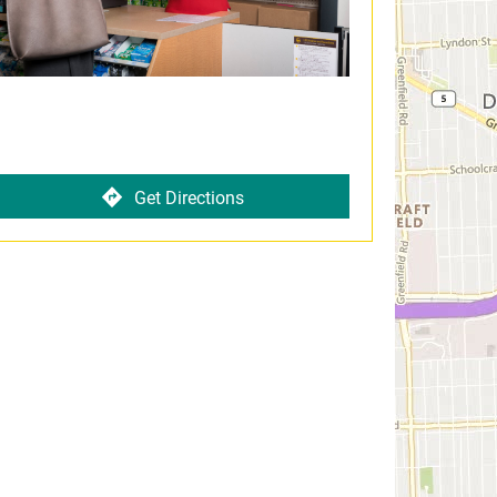
Get Directions