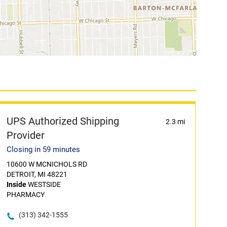
UPS Authorized Shipping
2.3 mi
Provider
Closing in 59 minutes
10600 W MCNICHOLS RD
DETROIT, MI 48221
Inside
WESTSIDE
PHARMACY
(313) 342-1555