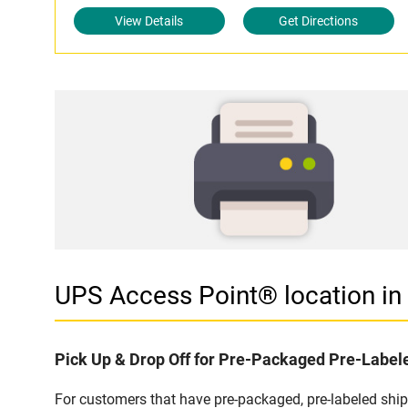
View Details
Get Directions
UPS Access Point® location i
Pick Up & Drop Off for Pre-Packaged Pre-Labe
For customers that have pre-packaged, pre-labeled shi