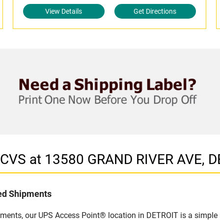
View Details
Get Directions
n CVS at 13580 GRAND RIVER AVE, D
led Shipments
pments, our UPS Access Point® location in DETROIT is a simple 