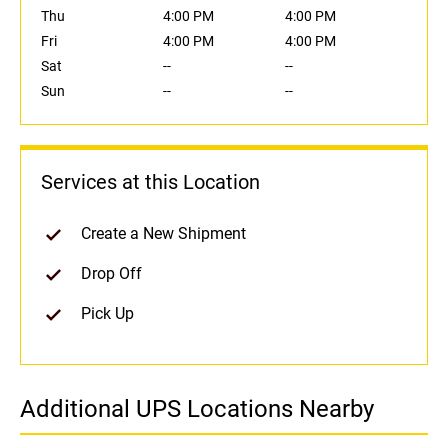
Thu
4:00 PM
4:00 PM
Fri
4:00 PM
4:00 PM
Sat
--
--
Sun
--
--
Services at this Location
Create a New Shipment
Drop Off
Pick Up
Additional UPS Locations Nearby