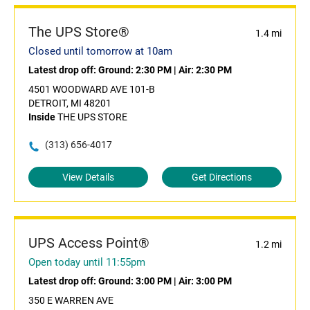
The UPS Store®
1.4 mi
Closed until tomorrow at 10am
Latest drop off:
Ground: 2:30 PM
|
Air: 2:30 PM
4501 WOODWARD AVE 101-B
DETROIT, MI 48201
Inside
THE UPS STORE
(313) 656-4017
View Details
Get Directions
UPS Access Point®
1.2 mi
Open today until 11:55pm
Latest drop off:
Ground: 3:00 PM
|
Air: 3:00 PM
350 E WARREN AVE