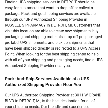
Finding UPS shipping services in DETROIT should be
easy for customers that want to drop off or collect a
package. Pack-and-go shipping services are available
through our UPS Authorized Shipping Provider in
RUSSELL S PHARMACY in DETROIT, MI. Customers that
visit this location are able to create new shipments, buy
packaging and shipping materials, drop off pre-packaged
pre-label UPS shipments, and pick up shipments that
have been shipped directly or redirected to a UPS Access
Point. When looking for the best shipping center to help
with all of your shipping and packaging needs, find a UPS
Authorized Shipping Provider near you.
Pack-And-Ship Services Available at a UPS
Authorized Shipping Provider Near You
Our UPS Authorized Shipping Provider at 3011 W GRAND
BLVD in DETROIT, MI, is the best destination for all of
your shipping needs. Our friendly and experienced