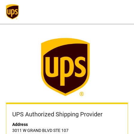
UPS Authorized Shipping Provider
Address
3011 W GRAND BLVD STE 107