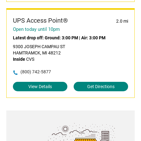
UPS Access Point®
2.0 mi
Open today until 10pm
Latest drop off:
Ground: 3:00 PM
|
Air: 3:00 PM
9300 JOSEPH CAMPAU ST
HAMTRAMCK, MI 48212
Inside
CVS
(800) 742-5877
View Details
Get Directions