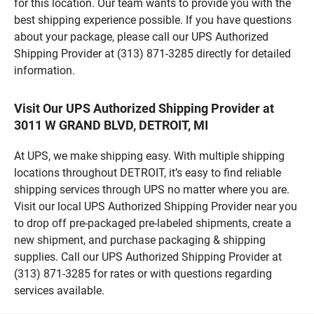
for this location. Our team wants to provide you with the
best shipping experience possible. If you have questions
about your package, please call our UPS Authorized
Shipping Provider at (313) 871-3285 directly for detailed
information.
Visit Our UPS Authorized Shipping Provider at
3011 W GRAND BLVD, DETROIT, MI
At UPS, we make shipping easy. With multiple shipping
locations throughout DETROIT, it’s easy to find reliable
shipping services through UPS no matter where you are.
Visit our local UPS Authorized Shipping Provider near you
to drop off pre-packaged pre-labeled shipments, create a
new shipment, and purchase packaging & shipping
supplies. Call our UPS Authorized Shipping Provider at
(313) 871-3285 for rates or with questions regarding
services available.