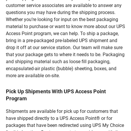
customer service associates are available to answer any
questions you may have during the shipping process.
Whether you’re looking for input on the best packaging
material to purchase or want to know more about our UPS
Access Point program, we can help. To ship a package,
bring in a pre-packaged pre-labeled UPS shipment and
drop it off at our service station. Our team will make sure
that your package gets to where it needs to be. Packaging
and shipping material such as loose fill packaging,
encapsulated-air plastic (bubble) sheeting, boxes, and
more are available on-site.
Pick Up Shipments With UPS Access Point
Program
Shipments are available for pick up for customers that
have shipped directly to a UPS Access Point® or for
packages that have been redirected using UPS My Choice