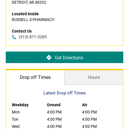
DETROIT, MI 48202
Located Inside
RUSSELL S PHARMACY
Contact Us
(313) 871-3285
Get Directions
Drop off Times
Hours
Latest Drop off Times
Weekday
Ground
Air
Mon
4:00 PM
4:00 PM
Tue
4:00 PM
4:00 PM
Wed
4:00 PM
4:00 PM