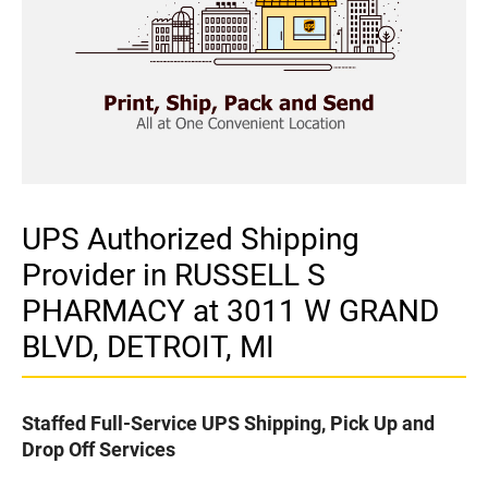
UPS Authorized Shipping
Provider in RUSSELL S
PHARMACY at 3011 W GRAND
BLVD, DETROIT, MI
Staffed Full-Service UPS Shipping, Pick Up and
Drop Off Services