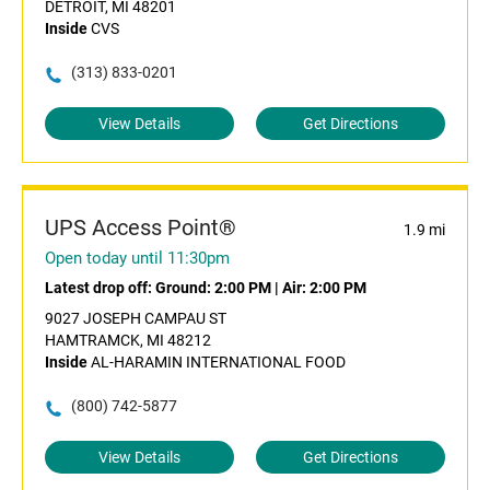
DETROIT, MI 48201
Inside
CVS
(313) 833-0201
View Details
Get Directions
UPS Access Point®
1.9 mi
Open today until 11:30pm
Latest drop off:
Ground: 2:00 PM
|
Air: 2:00 PM
9027 JOSEPH CAMPAU ST
HAMTRAMCK, MI 48212
Inside
AL-HARAMIN INTERNATIONAL FOOD
(800) 742-5877
View Details
Get Directions