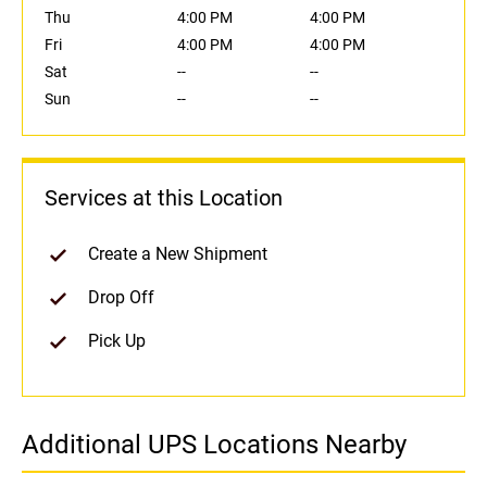
Thu
4:00 PM
4:00 PM
Fri
4:00 PM
4:00 PM
Sat
--
--
Sun
--
--
Services at this Location
Create a New Shipment
Drop Off
Pick Up
Additional UPS Locations Nearby