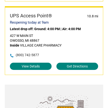
UPS Access Point®
10.8 mi
Reopening today at 9am
Latest drop off:
Ground: 4:00 PM
|
Air: 4:00 PM
427 W MAIN ST
OWOSSO, MI 48867
Inside
VILLAGE CARE PHARMACY
(800) 742-5877
View Details
Get Directions