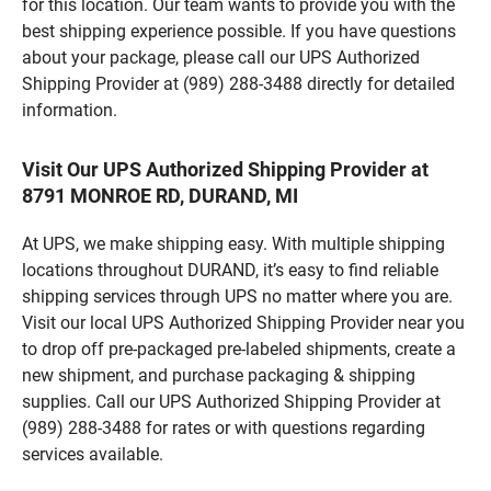
for this location. Our team wants to provide you with the
best shipping experience possible. If you have questions
about your package, please call our UPS Authorized
Shipping Provider at (989) 288-3488 directly for detailed
information.
Visit Our UPS Authorized Shipping Provider at
8791 MONROE RD, DURAND, MI
At UPS, we make shipping easy. With multiple shipping
locations throughout DURAND, it’s easy to find reliable
shipping services through UPS no matter where you are.
Visit our local UPS Authorized Shipping Provider near you
to drop off pre-packaged pre-labeled shipments, create a
new shipment, and purchase packaging & shipping
supplies. Call our UPS Authorized Shipping Provider at
(989) 288-3488 for rates or with questions regarding
services available.