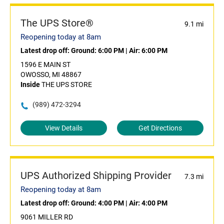
The UPS Store®
9.1 mi
Reopening today at 8am
Latest drop off:
Ground: 6:00 PM
|
Air: 6:00 PM
1596 E MAIN ST
OWOSSO, MI 48867
Inside
THE UPS STORE
(989) 472-3294
View Details
Get Directions
UPS Authorized Shipping Provider
7.3 mi
Reopening today at 8am
Latest drop off:
Ground: 4:00 PM
|
Air: 4:00 PM
9061 MILLER RD