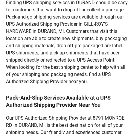
Finding UPS shipping services in DURAND should be easy
for customers that want to drop off or collect a package.
Pack-and-go shipping services are available through our
UPS Authorized Shipping Provider in GILL-ROY'S
HARDWARE in DURAND, MI. Customers that visit this
location are able to create new shipments, buy packaging
and shipping materials, drop off pre-packaged pre-label
UPS shipments, and pick up shipments that have been
shipped directly or redirected to a UPS Access Point.
When looking for the best shipping center to help with all
of your shipping and packaging needs, find a UPS
Authorized Shipping Provider near you.
Pack-And-Ship Services Available at a UPS
Authorized Shipping Provider Near You
Our UPS Authorized Shipping Provider at 8791 MONROE
RD in DURAND, MI, is the best destination for all of your
shipping needs. Our friendly and experienced customer