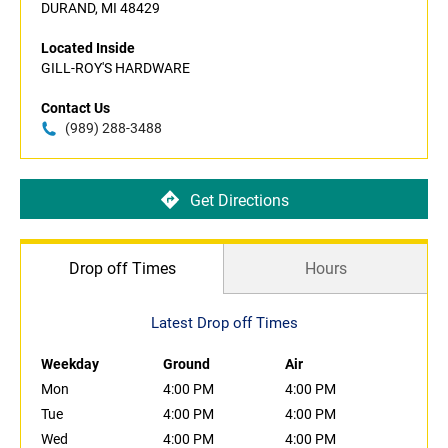
DURAND, MI 48429
Located Inside
GILL-ROY'S HARDWARE
Contact Us
(989) 288-3488
Get Directions
Drop off Times
Hours
Latest Drop off Times
Weekday
Ground
Air
Mon
4:00 PM
4:00 PM
Tue
4:00 PM
4:00 PM
Wed
4:00 PM
4:00 PM