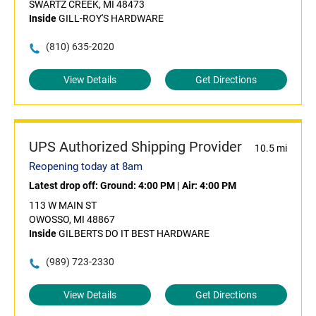
SWARTZ CREEK, MI 48473
Inside
GILL-ROY'S HARDWARE
(810) 635-2020
View Details
Get Directions
UPS Authorized Shipping Provider
10.5 mi
Reopening today at 8am
Latest drop off:
Ground: 4:00 PM
|
Air: 4:00 PM
113 W MAIN ST
OWOSSO, MI 48867
Inside
GILBERTS DO IT BEST HARDWARE
(989) 723-2330
View Details
Get Directions