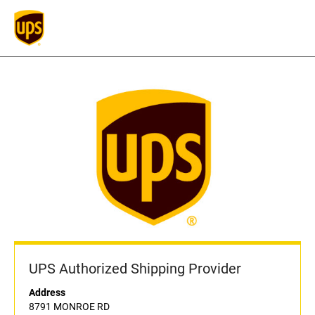
UPS Authorized Shipping Provider
Address
8791 MONROE RD