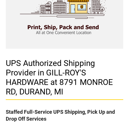
UPS Authorized Shipping
Provider in GILL-ROY'S
HARDWARE at 8791 MONROE
RD, DURAND, MI
Staffed Full-Service UPS Shipping, Pick Up and
Drop Off Services