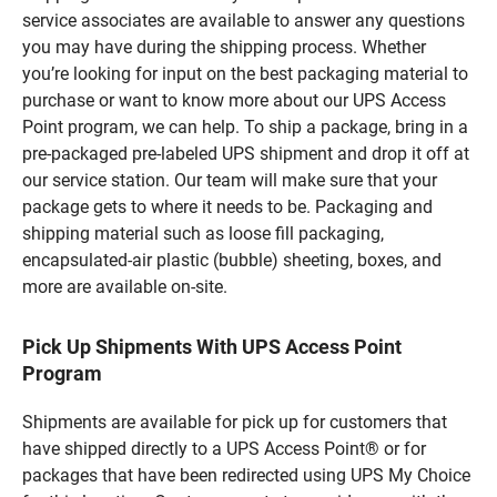
service associates are available to answer any questions
you may have during the shipping process. Whether
you’re looking for input on the best packaging material to
purchase or want to know more about our UPS Access
Point program, we can help. To ship a package, bring in a
pre-packaged pre-labeled UPS shipment and drop it off at
our service station. Our team will make sure that your
package gets to where it needs to be. Packaging and
shipping material such as loose fill packaging,
encapsulated-air plastic (bubble) sheeting, boxes, and
more are available on-site.
Pick Up Shipments With UPS Access Point
Program
Shipments are available for pick up for customers that
have shipped directly to a UPS Access Point® or for
packages that have been redirected using UPS My Choice