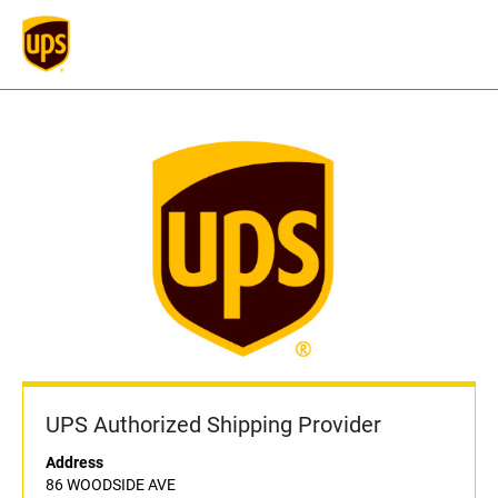
UPS Authorized Shipping Provider
Address
86 WOODSIDE AVE