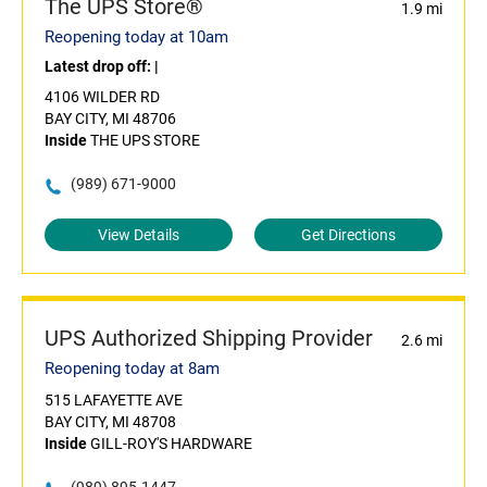
The UPS Store®
1.9 mi
Reopening today at 10am
Latest drop off:
|
4106 WILDER RD
BAY CITY, MI 48706
Inside
THE UPS STORE
(989) 671-9000
View Details
Get Directions
UPS Authorized Shipping Provider
2.6 mi
Reopening today at 8am
515 LAFAYETTE AVE
BAY CITY, MI 48708
Inside
GILL-ROY'S HARDWARE