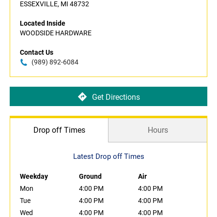
ESSEXVILLE, MI 48732
Located Inside
WOODSIDE HARDWARE
Contact Us
(989) 892-6084
Get Directions
Drop off Times
Hours
Latest Drop off Times
Weekday
Ground
Air
Mon
4:00 PM
4:00 PM
Tue
4:00 PM
4:00 PM
Wed
4:00 PM
4:00 PM