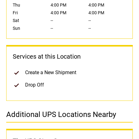
Thu
4:00 PM
4:00 PM
Fri
4:00 PM
4:00 PM
Sat
--
--
Sun
--
--
Services at this Location
Create a New Shipment
Drop Off
Additional UPS Locations Nearby