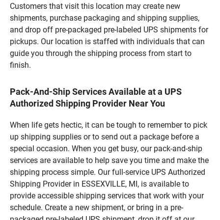
Customers that visit this location may create new
shipments, purchase packaging and shipping supplies,
and drop off pre-packaged pre-labeled UPS shipments for
pickups. Our location is staffed with individuals that can
guide you through the shipping process from start to
finish.
Pack-And-Ship Services Available at a UPS
Authorized Shipping Provider Near You
When life gets hectic, it can be tough to remember to pick
up shipping supplies or to send out a package before a
special occasion. When you get busy, our pack-and-ship
services are available to help save you time and make the
shipping process simple. Our full-service UPS Authorized
Shipping Provider in ESSEXVILLE, MI, is available to
provide accessible shipping services that work with your
schedule. Create a new shipment, or bring in a pre-
packaged pre-labeled UPS shipment, drop it off at our