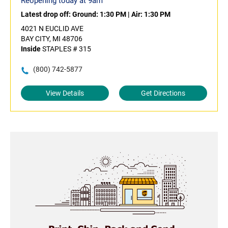
Reopening today at 9am
Latest drop off:
Ground: 1:30 PM
|
Air: 1:30 PM
4021 N EUCLID AVE
BAY CITY, MI 48706
Inside
STAPLES # 315
(800) 742-5877
View Details
Get Directions