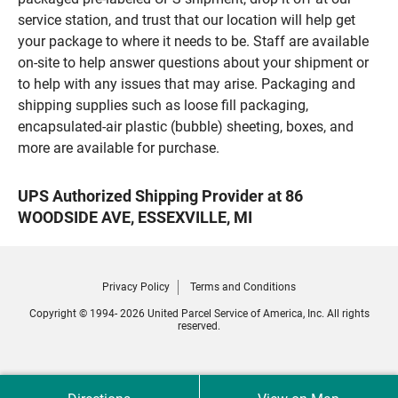
service station, and trust that our location will help get
your package to where it needs to be. Staff are available
on-site to help answer questions about your shipment or
to help with any issues that may arise. Packaging and
shipping supplies such as loose fill packaging,
encapsulated-air plastic (bubble) sheeting, boxes, and
more are available for purchase.
UPS Authorized Shipping Provider at 86
WOODSIDE AVE, ESSEXVILLE, MI
Privacy Policy
Terms and Conditions
Copyright © 1994- 2026 United Parcel Service of America, Inc. All rights
reserved.