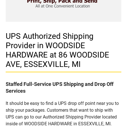
UPS Authorized Shipping
Provider in WOODSIDE
HARDWARE at 86 WOODSIDE
AVE, ESSEXVILLE, MI
Staffed Full-Service UPS Shipping and Drop Off
Services
It should be easy to find a UPS drop off point near you to
ship your packages. Customers that want to ship with
UPS can go to our Authorized Shipping Provider located
inside of WOODSIDE HARDWARE in ESSEXVILLE, MI.