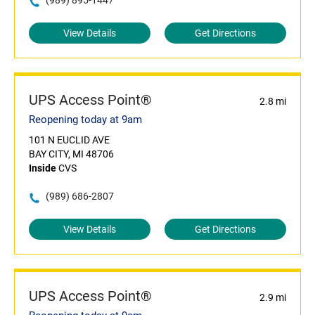
(989) 895-1447
View Details
Get Directions
UPS Access Point®
2.8 mi
Reopening today at 9am
101 N EUCLID AVE
BAY CITY, MI 48706
Inside
CVS
(989) 686-2807
View Details
Get Directions
UPS Access Point®
2.9 mi