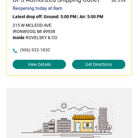
30.5 mi
Reopening today at 8am
Latest drop off:
Ground: 5:00 PM
|
Air: 5:00 PM
215 W MCLEOD AVE
IRONWOOD, MI 49938
Inside
ROVELSKY & CO
(906) 932-1830
View Details
Get Directions