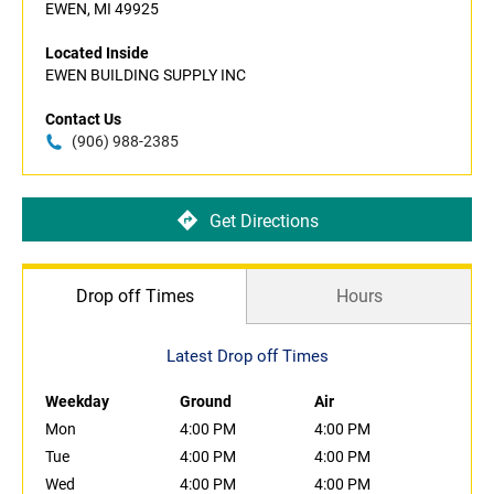
EWEN, MI 49925
Located Inside
EWEN BUILDING SUPPLY INC
Contact Us
(906) 988-2385
Get Directions
Drop off Times
Hours
Latest Drop off Times
Weekday
Ground
Air
Mon
4:00 PM
4:00 PM
Tue
4:00 PM
4:00 PM
Wed
4:00 PM
4:00 PM