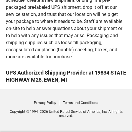
schedule. Create a new shipment, or bring in a pre-
packaged pre-labeled UPS shipment, drop it off at our
service station, and trust that our location will help get
your package to where it needs to be. Staff are available
on-site to help answer questions about your shipment or
to help with any issues that may arise. Packaging and
shipping supplies such as loose fill packaging,
encapsulated-air plastic (bubble) sheeting, boxes, and
more are available for purchase.
UPS Authorized Shipping Provider at 19834 STATE
HIGHWAY M28, EWEN, MI
Privacy Policy
Terms and Conditions
Copyright © 1994- 2026 United Parcel Service of America, Inc. All rights
reserved.