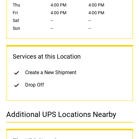
Thu
4:00 PM
4:00 PM
Fri
4:00 PM
4:00 PM
Sat
--
--
Sun
--
--
Services at this Location
Create a New Shipment
Drop Off
Additional UPS Locations Nearby