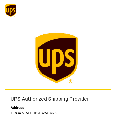
UPS Authorized Shipping Provider
Address
19834 STATE HIGHWAY M28