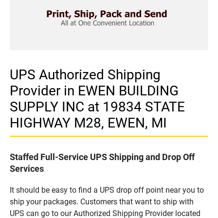
UPS Authorized Shipping
Provider in EWEN BUILDING
SUPPLY INC at 19834 STATE
HIGHWAY M28, EWEN, MI
Staffed Full-Service UPS Shipping and Drop Off
Services
It should be easy to find a UPS drop off point near you to
ship your packages. Customers that want to ship with
UPS can go to our Authorized Shipping Provider located