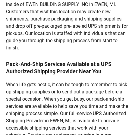
inside of EWEN BUILDING SUPPLY INC in EWEN, MI.
Customers that visit this location may create new
shipments, purchase packaging and shipping supplies,
and drop off pre-packaged pre-labeled UPS shipments for
pickups. Our location is staffed with individuals that can
guide you through the shipping process from start to
finish.
Pack-And-Ship Services Available at a UPS
Authorized Shipping Provider Near You
When life gets hectic, it can be tough to remember to pick
up shipping supplies or to send out a package before a
special occasion. When you get busy, our pack-and-ship
services are available to help save you time and make the
shipping process simple. Our full-service UPS Authorized
Shipping Provider in EWEN, MI, is available to provide
accessible shipping services that work with your