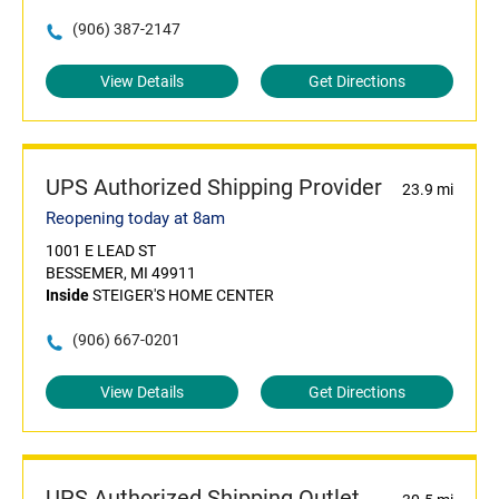
(906) 387-2147
View Details
Get Directions
UPS Authorized Shipping Provider
23.9 mi
Reopening today at 8am
1001 E LEAD ST
BESSEMER, MI 49911
Inside
STEIGER'S HOME CENTER
(906) 667-0201
View Details
Get Directions
UPS Authorized Shipping Outlet