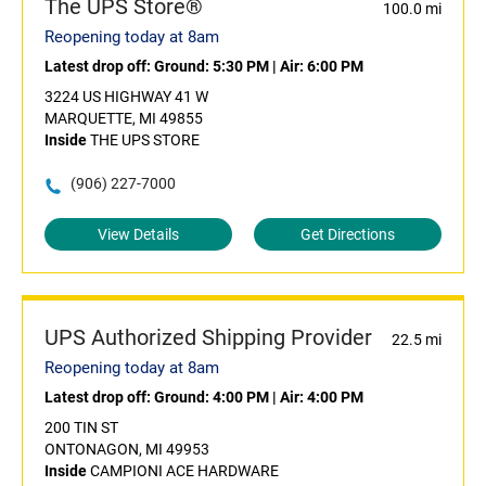
The UPS Store®
100.0 mi
Reopening today at 8am
Latest drop off:
Ground: 5:30 PM
|
Air: 6:00 PM
3224 US HIGHWAY 41 W
MARQUETTE, MI 49855
Inside
THE UPS STORE
(906) 227-7000
View Details
Get Directions
UPS Authorized Shipping Provider
22.5 mi
Reopening today at 8am
Latest drop off:
Ground: 4:00 PM
|
Air: 4:00 PM
200 TIN ST
ONTONAGON, MI 49953
Inside
CAMPIONI ACE HARDWARE