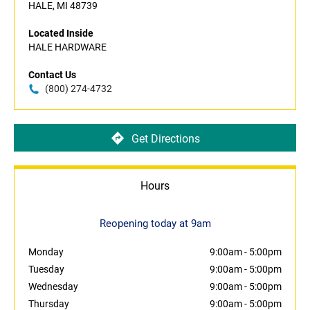
HALE, MI 48739
Located Inside
HALE HARDWARE
Contact Us
(800) 274-4732
Get Directions
Hours
Reopening today at 9am
Monday
9:00am
-
5:00pm
Tuesday
9:00am
-
5:00pm
Wednesday
9:00am
-
5:00pm
Thursday
9:00am
-
5:00pm