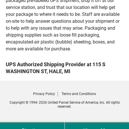
packaged pre-labeled UPS shipment, drop it off at our
service station, and trust that our location will help get
your package to where it needs to be. Staff are available
on-site to help answer questions about your shipment or
to help with any issues that may arise. Packaging and
shipping supplies such as loose fill packaging,
encapsulated-air plastic (bubble) sheeting, boxes, and
more are available for purchase.
UPS Authorized Shipping Provider at 115 S
WASHINGTON ST, HALE, MI
Privacy Policy
Terms and Conditions
Copyright © 1994- 2026 United Parcel Service of America, Inc. All rights
reserved.