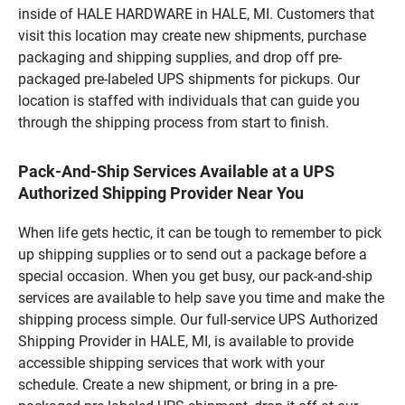
inside of HALE HARDWARE in HALE, MI. Customers that
visit this location may create new shipments, purchase
packaging and shipping supplies, and drop off pre-
packaged pre-labeled UPS shipments for pickups. Our
location is staffed with individuals that can guide you
through the shipping process from start to finish.
Pack-And-Ship Services Available at a UPS
Authorized Shipping Provider Near You
When life gets hectic, it can be tough to remember to pick
up shipping supplies or to send out a package before a
special occasion. When you get busy, our pack-and-ship
services are available to help save you time and make the
shipping process simple. Our full-service UPS Authorized
Shipping Provider in HALE, MI, is available to provide
accessible shipping services that work with your
schedule. Create a new shipment, or bring in a pre-