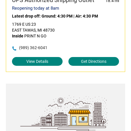
UPS Authorized Shipping Outlet
18.4 mi
Reopening today at 8am
Latest drop off:
Ground: 4:30 PM
|
Air: 4:30 PM
1769 E US 23
EAST TAWAS, MI 48730
Inside
PRINT N GO
(989) 362-6041
View Details
Get Directions