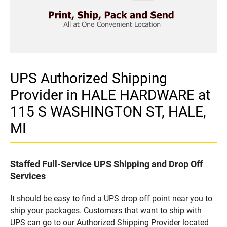
UPS Authorized Shipping
Provider in HALE HARDWARE at
115 S WASHINGTON ST, HALE,
MI
Staffed Full-Service UPS Shipping and Drop Off
Services
It should be easy to find a UPS drop off point near you to
ship your packages. Customers that want to ship with
UPS can go to our Authorized Shipping Provider located