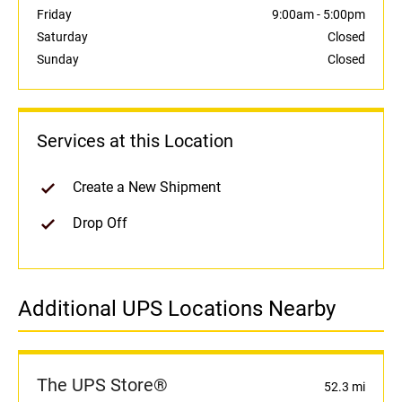
Friday
9:00am
-
5:00pm
Saturday
Closed
Sunday
Closed
Services at this Location
Create a New Shipment
Drop Off
Additional UPS Locations Nearby
The UPS Store®
52.3 mi