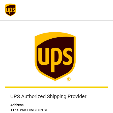
UPS Authorized Shipping Provider
Address
115 S WASHINGTON ST