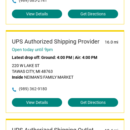
(989) 685-2141
View Details
Get Directions
UPS Authorized Shipping Provider
16.0 mi
Open today until 9pm
Latest drop off:
Ground: 4:00 PM
|
Air: 4:00 PM
220 W LAKE ST
TAWAS CITY, MI 48763
Inside
NEIMAN'S FAMILY MARKET
(989) 362-9180
View Details
Get Directions