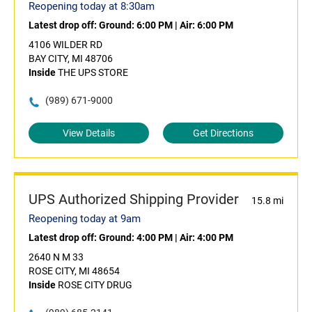
Reopening today at 8:30am
Latest drop off:
Ground: 6:00 PM
|
Air: 6:00 PM
4106 WILDER RD
BAY CITY, MI 48706
Inside
THE UPS STORE
(989) 671-9000
View Details
Get Directions
UPS Authorized Shipping Provider
15.8 mi
Reopening today at 9am
Latest drop off:
Ground: 4:00 PM
|
Air: 4:00 PM
2640 N M 33
ROSE CITY, MI 48654
Inside
ROSE CITY DRUG