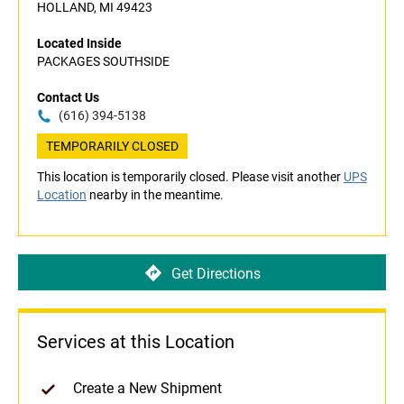
HOLLAND, MI 49423
Located Inside
PACKAGES SOUTHSIDE
Contact Us
(616) 394-5138
TEMPORARILY CLOSED
This location is temporarily closed. Please visit another
UPS
Location
nearby in the meantime.
Get Directions
Services at this Location
Create a New Shipment