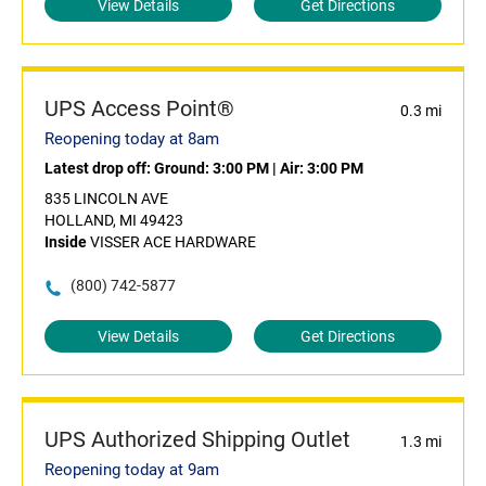
View Details
Get Directions
UPS Access Point®
0.3 mi
Reopening today at 8am
Latest drop off:
Ground: 3:00 PM
|
Air: 3:00 PM
835 LINCOLN AVE
HOLLAND, MI 49423
Inside
VISSER ACE HARDWARE
(800) 742-5877
View Details
Get Directions
UPS Authorized Shipping Outlet
1.3 mi
Reopening today at 9am