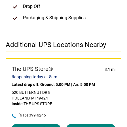
Drop Off
Packaging & Shipping Supplies
Additional UPS Locations Nearby
The UPS Store®
3.1 mi
Reopening today at 8am
Latest drop off:
Ground: 5:00 PM
|
Air: 5:00 PM
520 BUTTERNUT DR 8
HOLLAND, MI 49424
Inside
THE UPS STORE
(616) 399-6245