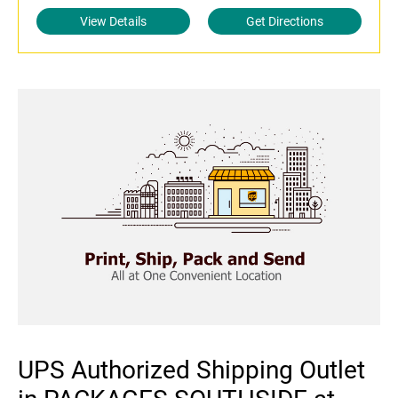
View Details
Get Directions
UPS Authorized Shipping Outlet