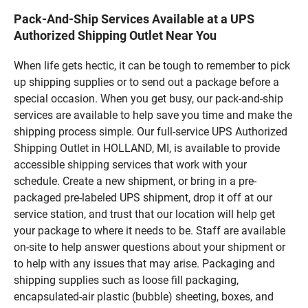
Pack-And-Ship Services Available at a UPS
Authorized Shipping Outlet Near You
When life gets hectic, it can be tough to remember to pick
up shipping supplies or to send out a package before a
special occasion. When you get busy, our pack-and-ship
services are available to help save you time and make the
shipping process simple. Our full-service UPS Authorized
Shipping Outlet in HOLLAND, MI, is available to provide
accessible shipping services that work with your
schedule. Create a new shipment, or bring in a pre-
packaged pre-labeled UPS shipment, drop it off at our
service station, and trust that our location will help get
your package to where it needs to be. Staff are available
on-site to help answer questions about your shipment or
to help with any issues that may arise. Packaging and
shipping supplies such as loose fill packaging,
encapsulated-air plastic (bubble) sheeting, boxes, and