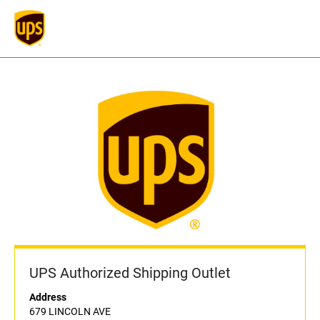
UPS Authorized Shipping Outlet
Address
679 LINCOLN AVE