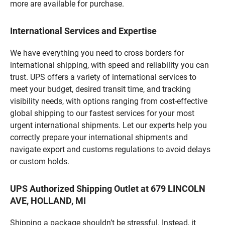
more are available for purchase.
International Services and Expertise
We have everything you need to cross borders for
international shipping, with speed and reliability you can
trust. UPS offers a variety of international services to
meet your budget, desired transit time, and tracking
visibility needs, with options ranging from cost-effective
global shipping to our fastest services for your most
urgent international shipments. Let our experts help you
correctly prepare your international shipments and
navigate export and customs regulations to avoid delays
or custom holds.
UPS Authorized Shipping Outlet at 679 LINCOLN
AVE, HOLLAND, MI
Shipping a package shouldn’t be stressful. Instead, it