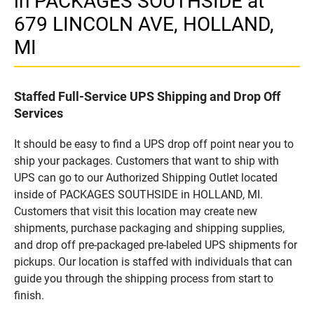
in PACKAGES SOUTHSIDE at
679 LINCOLN AVE, HOLLAND,
MI
Staffed Full-Service UPS Shipping and Drop Off
Services
It should be easy to find a UPS drop off point near you to
ship your packages. Customers that want to ship with
UPS can go to our Authorized Shipping Outlet located
inside of PACKAGES SOUTHSIDE in HOLLAND, MI.
Customers that visit this location may create new
shipments, purchase packaging and shipping supplies,
and drop off pre-packaged pre-labeled UPS shipments for
pickups. Our location is staffed with individuals that can
guide you through the shipping process from start to
finish.