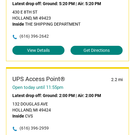
Latest drop off:
Ground: 5:20 PM
|
Air: 5:20 PM
430 E 8TH ST
HOLLAND, MI 49423
Inside
THE SHIPPING DEPARTMENT
(616) 396-2642
View Details
Get Directions
UPS Access Point®
2.2 mi
Open today until 11:55pm
Latest drop off:
Ground: 2:00 PM
|
Air: 2:00 PM
132 DOUGLAS AVE
HOLLAND, MI 49424
Inside
CVS
(616) 396-2959