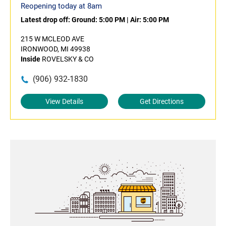
Reopening today at 8am
Latest drop off:
Ground: 5:00 PM
|
Air: 5:00 PM
215 W MCLEOD AVE
IRONWOOD, MI 49938
Inside
ROVELSKY & CO
(906) 932-1830
View Details
Get Directions