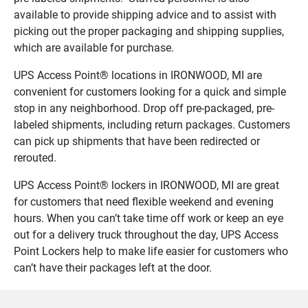
available to provide shipping advice and to assist with
picking out the proper packaging and shipping supplies,
which are available for purchase.
UPS Access Point® locations in IRONWOOD, MI are
convenient for customers looking for a quick and simple
stop in any neighborhood. Drop off pre-packaged, pre-
labeled shipments, including return packages. Customers
can pick up shipments that have been redirected or
rerouted.
UPS Access Point® lockers in IRONWOOD, MI are great
for customers that need flexible weekend and evening
hours. When you can’t take time off work or keep an eye
out for a delivery truck throughout the day, UPS Access
Point Lockers help to make life easier for customers who
can’t have their packages left at the door.