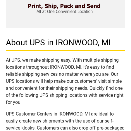
About UPS in IRONWOOD, MI
At UPS, we make shipping easy. With multiple shipping
locations throughout IRONWOOD, MI, it’s easy to find
reliable shipping services no matter where you are. Our
UPS locations will help make our customers’ visit simple
and convenient for their shipping needs. Quickly find one
of the following UPS shipping locations with service right
for you:
UPS Customer Centers in IRONWOOD, MI are ideal to
easily create new shipments with the use of our self-
service kiosks. Customers can also drop off pre-packaged