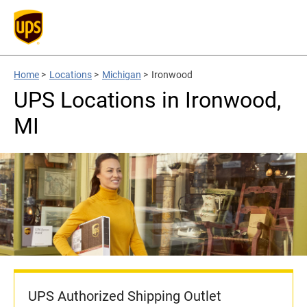
Home
>
Locations
>
Michigan
>
Ironwood
UPS Locations in Ironwood,
MI
UPS Authorized Shipping Outlet