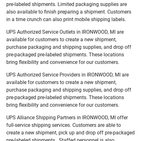
pre-labeled shipments. Limited packaging supplies are
also available to finish preparing a shipment. Customers
in a time crunch can also print mobile shipping labels.
UPS Authorized Service Outlets in IRONWOOD, MI are
available for customers to create a new shipment,
purchase packaging and shipping supplies, and drop off
pre-packaged pre-labeled shipments. These locations
bring flexibility and convenience for our customers.
UPS Authorized Service Providers in IRONWOOD, MI are
available for customers to create a new shipment,
purchase packaging and shipping supplies, and drop off
pre-packaged pre-labeled shipments. These locations
bring flexibility and convenience for our customers.
UPS Alliance Shipping Partners in IRONWOOD, MI offer
full-service shipping services. Customers are able to
create a new shipment, pick up and drop off pre-packaged
pre-labeled shipments. Staffed personnel is also