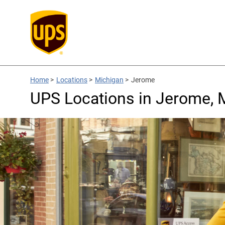
Home
>
Locations
>
Michigan
>
Jerome
UPS Locations in Jerome, 