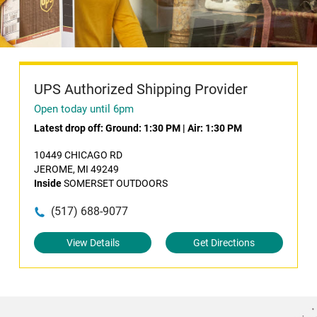
UPS Authorized Shipping Provider
Open today until 6pm
Latest drop off:
Ground: 1:30 PM
|
Air: 1:30 PM
10449 CHICAGO RD
JEROME, MI 49249
Inside
SOMERSET OUTDOORS
(517) 688-9077
View Details
Get Directions