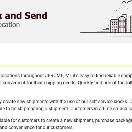
locations throughout JEROME, MI, it’s easy to find reliable shi
 convenient for their shipping needs. Quickly find one of the fol
 create new shipments with the use of our self-service kiosks.
le to finish preparing a shipment. Customers in a time crunch ca
lable for customers to create a new shipment, purchase packag
y and convenience for our customers.