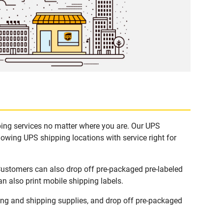
pping services no matter where you are. Our UPS
lowing UPS shipping locations with service right for
 Customers can also drop off pre-packaged pre-labeled
n also print mobile shipping labels.
ing and shipping supplies, and drop off pre-packaged