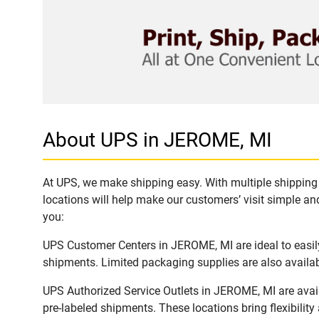
About UPS in JEROME, MI
At UPS, we make shipping easy. With multiple shipping 
locations will help make our customers’ visit simple and
you:
UPS Customer Centers in JEROME, MI are ideal to easily
shipments. Limited packaging supplies are also availab
UPS Authorized Service Outlets in JEROME, MI are avai
pre-labeled shipments. These locations bring flexibilit