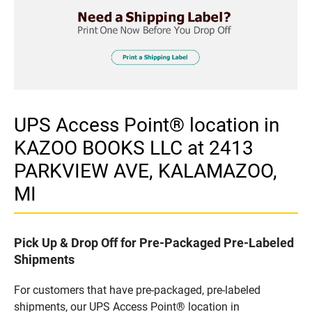
UPS Access Point® location in
KAZOO BOOKS LLC at 2413
PARKVIEW AVE, KALAMAZOO,
MI
Pick Up & Drop Off for Pre-Packaged Pre-Labeled
Shipments
For customers that have pre-packaged, pre-labeled
shipments, our UPS Access Point® location in