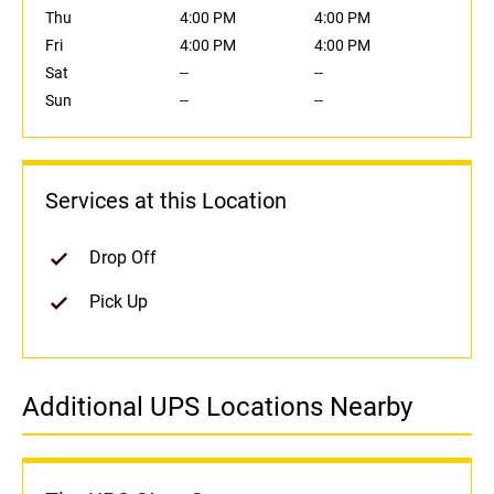
Thu
4:00 PM
4:00 PM
Fri
4:00 PM
4:00 PM
Sat
--
--
Sun
--
--
Services at this Location
Drop Off
Pick Up
Additional UPS Locations Nearby