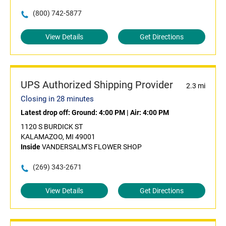
(800) 742-5877
View Details
Get Directions
UPS Authorized Shipping Provider
2.3 mi
Closing in 28 minutes
Latest drop off:
Ground: 4:00 PM
|
Air: 4:00 PM
1120 S BURDICK ST
KALAMAZOO, MI 49001
Inside
VANDERSALM'S FLOWER SHOP
(269) 343-2671
View Details
Get Directions