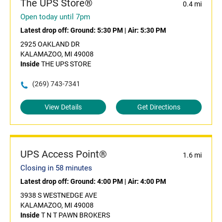
The UPS Store®
0.4 mi
Open today until 7pm
Latest drop off:
Ground: 5:30 PM
|
Air: 5:30 PM
2925 OAKLAND DR
KALAMAZOO, MI 49008
Inside
THE UPS STORE
(269) 743-7341
View Details
Get Directions
UPS Access Point®
1.6 mi
Closing in 58 minutes
Latest drop off:
Ground: 4:00 PM
|
Air: 4:00 PM
3938 S WESTNEDGE AVE
KALAMAZOO, MI 49008
Inside
T N T PAWN BROKERS