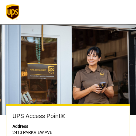
UPS Access Point®
Address
2413 PARKVIEW AVE