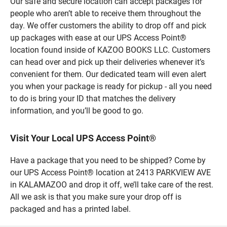
Our safe and secure location can accept packages for
people who aren’t able to receive them throughout the
day. We offer customers the ability to drop off and pick
up packages with ease at our UPS Access Point®
location found inside of KAZOO BOOKS LLC. Customers
can head over and pick up their deliveries whenever it’s
convenient for them. Our dedicated team will even alert
you when your package is ready for pickup - all you need
to do is bring your ID that matches the delivery
information, and you’ll be good to go.
Visit Your Local UPS Access Point®
Have a package that you need to be shipped? Come by
our UPS Access Point® location at 2413 PARKVIEW AVE
in KALAMAZOO and drop it off, we’ll take care of the rest.
All we ask is that you make sure your drop off is
packaged and has a printed label.