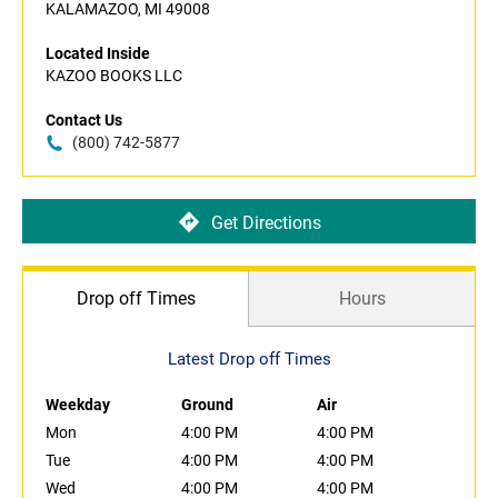
KALAMAZOO, MI 49008
Located Inside
KAZOO BOOKS LLC
Contact Us
(800) 742-5877
Get Directions
Drop off Times
Hours
Latest Drop off Times
Weekday
Ground
Air
Mon
4:00 PM
4:00 PM
Tue
4:00 PM
4:00 PM
Wed
4:00 PM
4:00 PM