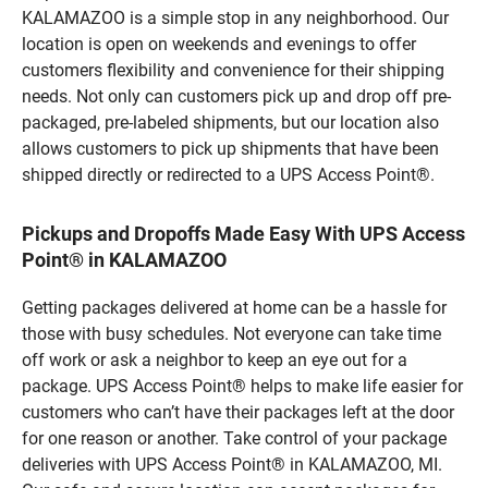
KALAMAZOO is a simple stop in any neighborhood. Our
location is open on weekends and evenings to offer
customers flexibility and convenience for their shipping
needs. Not only can customers pick up and drop off pre-
packaged, pre-labeled shipments, but our location also
allows customers to pick up shipments that have been
shipped directly or redirected to a UPS Access Point®.
Pickups and Dropoffs Made Easy With UPS Access
Point® in KALAMAZOO
Getting packages delivered at home can be a hassle for
those with busy schedules. Not everyone can take time
off work or ask a neighbor to keep an eye out for a
package. UPS Access Point® helps to make life easier for
customers who can’t have their packages left at the door
for one reason or another. Take control of your package
deliveries with UPS Access Point® in KALAMAZOO, MI.