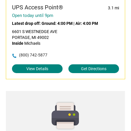
UPS Access Point®
3.1 mi
Open today until 9pm
Latest drop off:
Ground: 4:00 PM
|
Air: 4:00 PM
6601 S WESTNEDGE AVE
PORTAGE, MI 49002
Inside
Michaels
(800) 742-5877
View Details
Get Directions