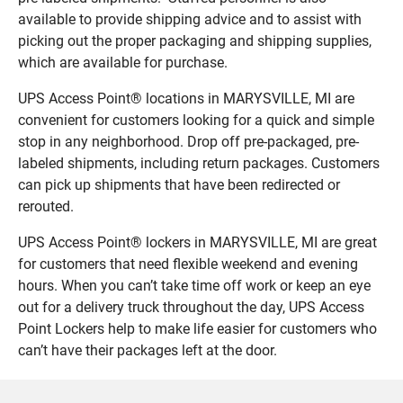
available to provide shipping advice and to assist with
picking out the proper packaging and shipping supplies,
which are available for purchase.
UPS Access Point® locations in MARYSVILLE, MI are
convenient for customers looking for a quick and simple
stop in any neighborhood. Drop off pre-packaged, pre-
labeled shipments, including return packages. Customers
can pick up shipments that have been redirected or
rerouted.
UPS Access Point® lockers in MARYSVILLE, MI are great
for customers that need flexible weekend and evening
hours. When you can’t take time off work or keep an eye
out for a delivery truck throughout the day, UPS Access
Point Lockers help to make life easier for customers who
can’t have their packages left at the door.