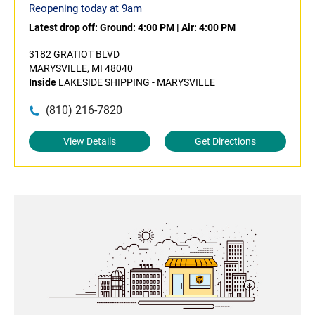
Reopening today at 9am
Latest drop off:
Ground: 4:00 PM
|
Air: 4:00 PM
3182 GRATIOT BLVD
MARYSVILLE, MI 48040
Inside
LAKESIDE SHIPPING - MARYSVILLE
(810) 216-7820
View Details
Get Directions