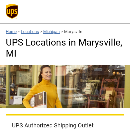
Home
>
Locations
>
Michigan
>
Marysville
UPS Locations in Marysville,
MI
UPS Authorized Shipping Outlet