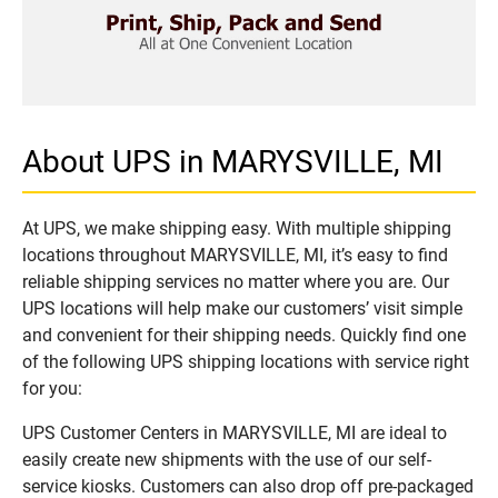
About UPS in MARYSVILLE, MI
At UPS, we make shipping easy. With multiple shipping
locations throughout MARYSVILLE, MI, it’s easy to find
reliable shipping services no matter where you are. Our
UPS locations will help make our customers’ visit simple
and convenient for their shipping needs. Quickly find one
of the following UPS shipping locations with service right
for you:
UPS Customer Centers in MARYSVILLE, MI are ideal to
easily create new shipments with the use of our self-
service kiosks. Customers can also drop off pre-packaged