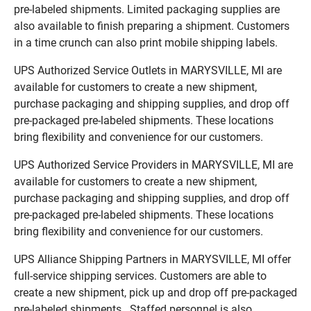
pre-labeled shipments. Limited packaging supplies are
also available to finish preparing a shipment. Customers
in a time crunch can also print mobile shipping labels.
UPS Authorized Service Outlets in MARYSVILLE, MI are
available for customers to create a new shipment,
purchase packaging and shipping supplies, and drop off
pre-packaged pre-labeled shipments. These locations
bring flexibility and convenience for our customers.
UPS Authorized Service Providers in MARYSVILLE, MI are
available for customers to create a new shipment,
purchase packaging and shipping supplies, and drop off
pre-packaged pre-labeled shipments. These locations
bring flexibility and convenience for our customers.
UPS Alliance Shipping Partners in MARYSVILLE, MI offer
full-service shipping services. Customers are able to
create a new shipment, pick up and drop off pre-packaged
pre-labeled shipments. Staffed personnel is also