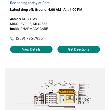
Reopening today at 9am
Latest drop off:
Ground: 4:00 AM
|
Air: 4:00 PM
4652 N M 37 HWY
MIDDLEVILLE, MI 49333
Inside
PHARMACY CARE
(269) 795-7936
View Details
Get Directions