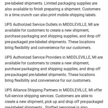
pre-labeled shipments. Limited packaging supplies are
also available to finish preparing a shipment. Customers
in a time crunch can also print mobile shipping labels.
UPS Authorized Service Outlets in MIDDLEVILLE, MI are
available for customers to create a new shipment,
purchase packaging and shipping supplies, and drop off
pre-packaged pre-labeled shipments. These locations
bring flexibility and convenience for our customers.
UPS Authorized Service Providers in MIDDLEVILLE, MI are
available for customers to create a new shipment,
purchase packaging and shipping supplies, and drop off
pre-packaged pre-labeled shipments. These locations
bring flexibility and convenience for our customers.
UPS Alliance Shipping Partners in MIDDLEVILLE, MI offer
full-service shipping services. Customers are able to
create a new shipment, pick up and drop off pre-packaged
pre-labeled shipments. Staffed personnel is also