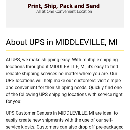
About UPS in MIDDLEVILLE, MI
At UPS, we make shipping easy. With multiple shipping
locations throughout MIDDLEVILLE, MI, it’s easy to find
reliable shipping services no matter where you are. Our
UPS locations will help make our customers’ visit simple
and convenient for their shipping needs. Quickly find one
of the following UPS shipping locations with service right
for you:
UPS Customer Centers in MIDDLEVILLE, MI are ideal to
easily create new shipments with the use of our self-
service kiosks. Customers can also drop off pre-packaged