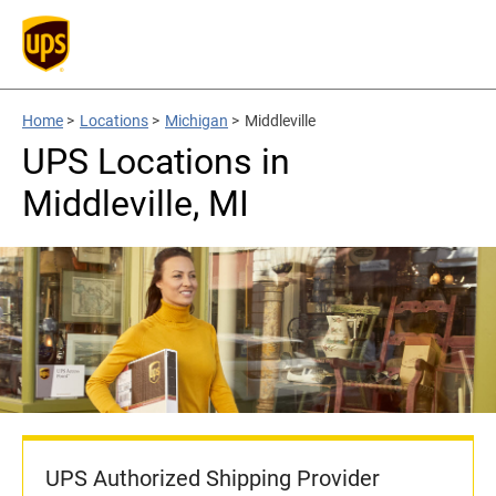
Home
>
Locations
>
Michigan
>
Middleville
UPS Locations in
Middleville, MI
UPS Authorized Shipping Provider