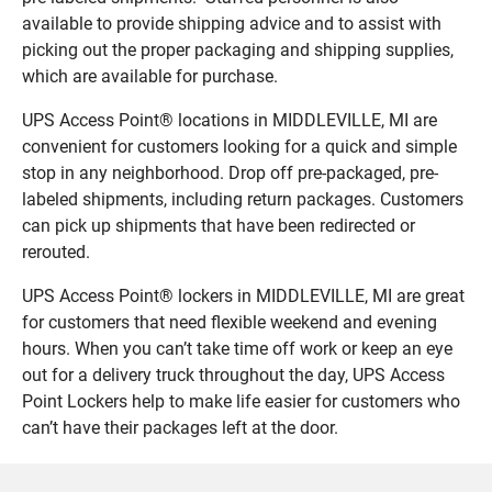
available to provide shipping advice and to assist with
picking out the proper packaging and shipping supplies,
which are available for purchase.
UPS Access Point® locations in MIDDLEVILLE, MI are
convenient for customers looking for a quick and simple
stop in any neighborhood. Drop off pre-packaged, pre-
labeled shipments, including return packages. Customers
can pick up shipments that have been redirected or
rerouted.
UPS Access Point® lockers in MIDDLEVILLE, MI are great
for customers that need flexible weekend and evening
hours. When you can’t take time off work or keep an eye
out for a delivery truck throughout the day, UPS Access
Point Lockers help to make life easier for customers who
can’t have their packages left at the door.