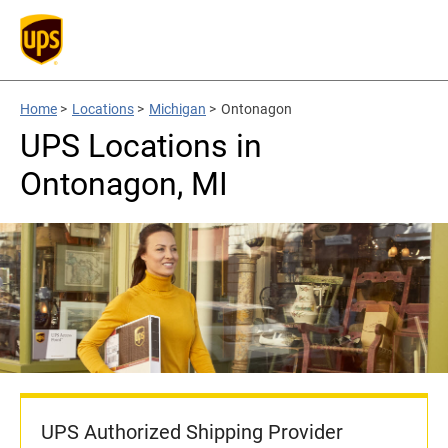
Home
>
Locations
>
Michigan
>
Ontonagon
UPS Locations in
Ontonagon, MI
UPS Authorized Shipping Provider