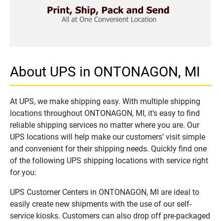
About UPS in ONTONAGON, MI
At UPS, we make shipping easy. With multiple shipping
locations throughout ONTONAGON, MI, it’s easy to find
reliable shipping services no matter where you are. Our
UPS locations will help make our customers’ visit simple
and convenient for their shipping needs. Quickly find one
of the following UPS shipping locations with service right
for you:
UPS Customer Centers in ONTONAGON, MI are ideal to
easily create new shipments with the use of our self-
service kiosks. Customers can also drop off pre-packaged