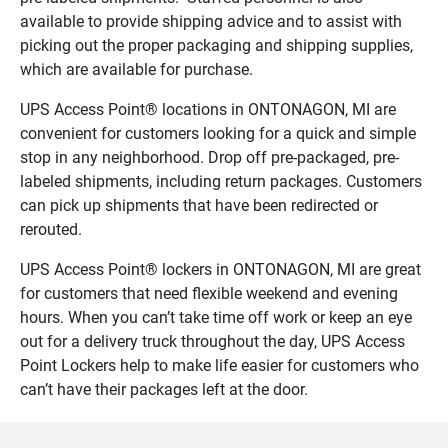
available to provide shipping advice and to assist with
picking out the proper packaging and shipping supplies,
which are available for purchase.
UPS Access Point® locations in ONTONAGON, MI are
convenient for customers looking for a quick and simple
stop in any neighborhood. Drop off pre-packaged, pre-
labeled shipments, including return packages. Customers
can pick up shipments that have been redirected or
rerouted.
UPS Access Point® lockers in ONTONAGON, MI are great
for customers that need flexible weekend and evening
hours. When you can’t take time off work or keep an eye
out for a delivery truck throughout the day, UPS Access
Point Lockers help to make life easier for customers who
can’t have their packages left at the door.