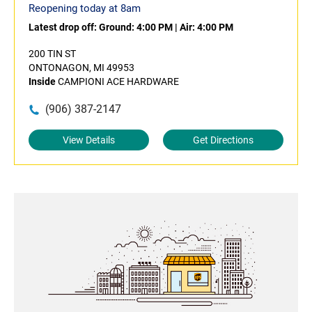
Reopening today at 8am
Latest drop off:
Ground: 4:00 PM
|
Air: 4:00 PM
200 TIN ST
ONTONAGON, MI 49953
Inside
CAMPIONI ACE HARDWARE
(906) 387-2147
View Details
Get Directions