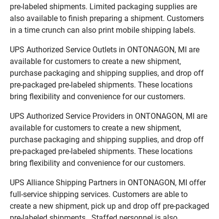
pre-labeled shipments. Limited packaging supplies are
also available to finish preparing a shipment. Customers
in a time crunch can also print mobile shipping labels.
UPS Authorized Service Outlets in ONTONAGON, MI are
available for customers to create a new shipment,
purchase packaging and shipping supplies, and drop off
pre-packaged pre-labeled shipments. These locations
bring flexibility and convenience for our customers.
UPS Authorized Service Providers in ONTONAGON, MI are
available for customers to create a new shipment,
purchase packaging and shipping supplies, and drop off
pre-packaged pre-labeled shipments. These locations
bring flexibility and convenience for our customers.
UPS Alliance Shipping Partners in ONTONAGON, MI offer
full-service shipping services. Customers are able to
create a new shipment, pick up and drop off pre-packaged
pre-labeled shipments. Staffed personnel is also