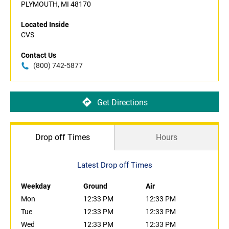
PLYMOUTH, MI 48170
Located Inside
CVS
Contact Us
(800) 742-5877
Get Directions
Drop off Times
Hours
Latest Drop off Times
Weekday
Ground
Air
Mon
12:33 PM
12:33 PM
Tue
12:33 PM
12:33 PM
Wed
12:33 PM
12:33 PM