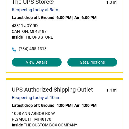
The UPS Store®
1.3 mi
Reopening today at 9am
Latest drop off:
Ground: 6:00 PM
|
Air: 6:00 PM
43311 JOY RD
CANTON, MI 48187
Inside
THE UPS STORE
(734) 455-1313
View Details
Get Directions
UPS Authorized Shipping Outlet
1.4 mi
Reopening today at 10am
Latest drop off:
Ground: 4:00 PM
|
Air: 4:00 PM
1098 ANN ARBOR RD W
PLYMOUTH, MI 48170
Inside
THE CUSTOM BOX COMPANY