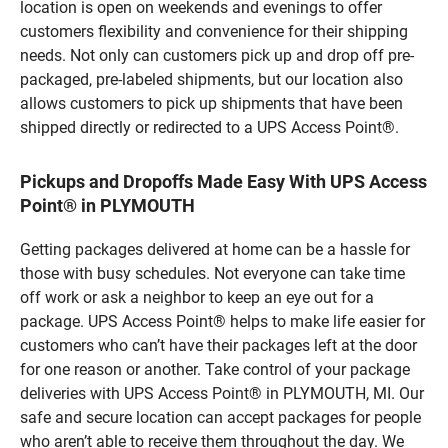
location is open on weekends and evenings to offer
customers flexibility and convenience for their shipping
needs. Not only can customers pick up and drop off pre-
packaged, pre-labeled shipments, but our location also
allows customers to pick up shipments that have been
shipped directly or redirected to a UPS Access Point®.
Pickups and Dropoffs Made Easy With UPS Access
Point® in PLYMOUTH
Getting packages delivered at home can be a hassle for
those with busy schedules. Not everyone can take time
off work or ask a neighbor to keep an eye out for a
package. UPS Access Point® helps to make life easier for
customers who can’t have their packages left at the door
for one reason or another. Take control of your package
deliveries with UPS Access Point® in PLYMOUTH, MI. Our
safe and secure location can accept packages for people
who aren’t able to receive them throughout the day. We