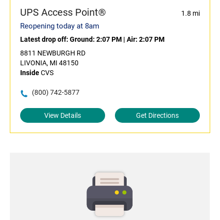
UPS Access Point®
1.8 mi
Reopening today at 8am
Latest drop off:
Ground: 2:07 PM
|
Air: 2:07 PM
8811 NEWBURGH RD
LIVONIA, MI 48150
Inside
CVS
(800) 742-5877
View Details
Get Directions