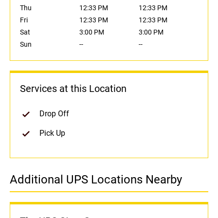
Thu
12:33 PM
12:33 PM
Fri
12:33 PM
12:33 PM
Sat
3:00 PM
3:00 PM
Sun
--
--
Services at this Location
Drop Off
Pick Up
Additional UPS Locations Nearby