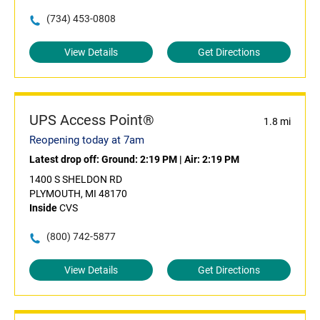
(734) 453-0808
View Details
Get Directions
UPS Access Point®
1.8 mi
Reopening today at 7am
Latest drop off:
Ground: 2:19 PM
|
Air: 2:19 PM
1400 S SHELDON RD
PLYMOUTH, MI 48170
Inside
CVS
(800) 742-5877
View Details
Get Directions