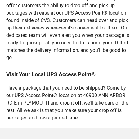
offer customers the ability to drop off and pick up
packages with ease at our UPS Access Point® location
found inside of CVS. Customers can head over and pick
up their deliveries whenever it’s convenient for them. Our
dedicated team will even alert you when your package is
ready for pickup - all you need to do is bring your ID that
matches the delivery information, and you’ll be good to
go.
Visit Your Local UPS Access Point®
Have a package that you need to be shipped? Come by
our UPS Access Point® location at 40900 ANN ARBOR
RD E in PLYMOUTH and drop it off, we’ll take care of the
rest. All we ask is that you make sure your drop off is
packaged and has a printed label.