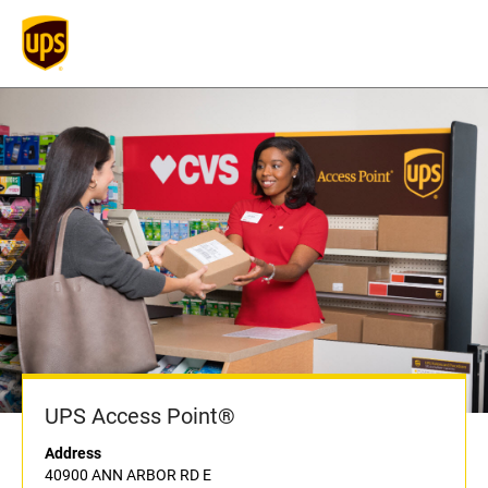
UPS Access Point®
Address
40900 ANN ARBOR RD E