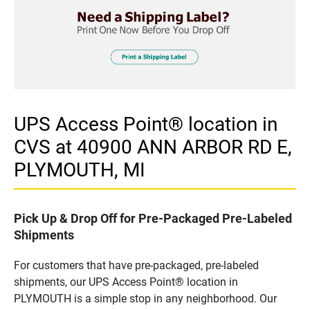
UPS Access Point® location in
CVS at 40900 ANN ARBOR RD E,
PLYMOUTH, MI
Pick Up & Drop Off for Pre-Packaged Pre-Labeled
Shipments
For customers that have pre-packaged, pre-labeled
shipments, our UPS Access Point® location in
PLYMOUTH is a simple stop in any neighborhood. Our