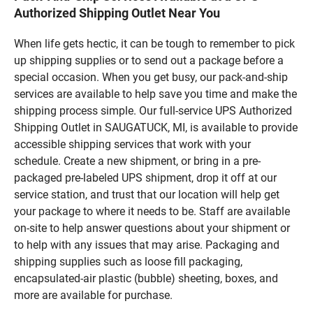
Authorized Shipping Outlet Near You
When life gets hectic, it can be tough to remember to pick
up shipping supplies or to send out a package before a
special occasion. When you get busy, our pack-and-ship
services are available to help save you time and make the
shipping process simple. Our full-service UPS Authorized
Shipping Outlet in SAUGATUCK, MI, is available to provide
accessible shipping services that work with your
schedule. Create a new shipment, or bring in a pre-
packaged pre-labeled UPS shipment, drop it off at our
service station, and trust that our location will help get
your package to where it needs to be. Staff are available
on-site to help answer questions about your shipment or
to help with any issues that may arise. Packaging and
shipping supplies such as loose fill packaging,
encapsulated-air plastic (bubble) sheeting, boxes, and
more are available for purchase.