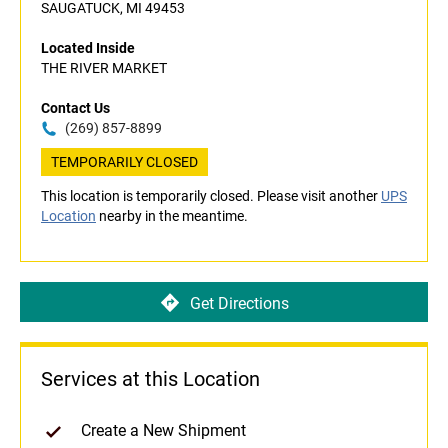
SAUGATUCK, MI 49453
Located Inside
THE RIVER MARKET
Contact Us
(269) 857-8899
TEMPORARILY CLOSED
This location is temporarily closed. Please visit another
UPS
Location
nearby in the meantime.
Get Directions
Services at this Location
Create a New Shipment