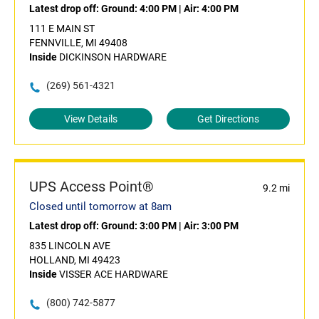
Latest drop off:
Ground: 4:00 PM
|
Air: 4:00 PM
111 E MAIN ST
FENNVILLE, MI 49408
Inside
DICKINSON HARDWARE
(269) 561-4321
View Details
Get Directions
UPS Access Point®
9.2 mi
Closed until tomorrow at 8am
Latest drop off:
Ground: 3:00 PM
|
Air: 3:00 PM
835 LINCOLN AVE
HOLLAND, MI 49423
Inside
VISSER ACE HARDWARE
(800) 742-5877