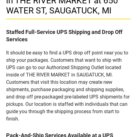
in THE RIVER MARKET at 650
WATER ST, SAUGATUCK, MI
Staffed Full-Service UPS Shipping and Drop Off
Services
It should be easy to find a UPS drop off point near you to
ship your packages. Customers that want to ship with
UPS can go to our Authorized Shipping Outlet located
inside of THE RIVER MARKET in SAUGATUCK, MI.
Customers that visit this location may create new
shipments, purchase packaging and shipping supplies,
and drop off pre-packaged pre-labeled UPS shipments for
pickups. Our location is staffed with individuals that can
guide you through the shipping process from start to
finish.
Pack-And-Ship Services Available at a UPS