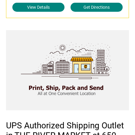
View Details
Get Directions
UPS Authorized Shipping Outlet