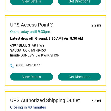
View Details
Get Directions
UPS Access Point®
2.2 mi
Open today until 9:30pm
Latest drop off:
Ground: 8:30 AM
|
Air: 8:30 AM
6397 BLUE STAR HWY
SAUGATUCK, MI 49453
Inside
DUNES VIEW KWIK SHOP
(800) 742-5877
View Details
Get Directions
UPS Authorized Shipping Outlet
6.8 mi
Closing in 40 minutes