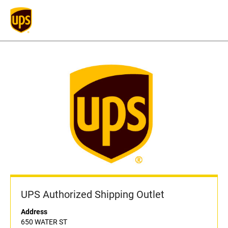
UPS Authorized Shipping Outlet
Address
650 WATER ST