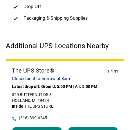
Drop Off
Packaging & Shipping Supplies
Additional UPS Locations Nearby
The UPS Store®
11.4 mi
Closed until tomorrow at 8am
Latest drop off:
Ground: 5:00 PM
|
Air: 5:00 PM
520 BUTTERNUT DR 8
HOLLAND, MI 49424
Inside
THE UPS STORE
(616) 399-6245