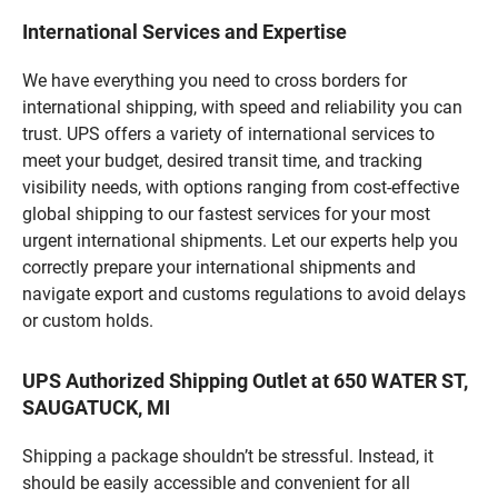
International Services and Expertise
We have everything you need to cross borders for
international shipping, with speed and reliability you can
trust. UPS offers a variety of international services to
meet your budget, desired transit time, and tracking
visibility needs, with options ranging from cost-effective
global shipping to our fastest services for your most
urgent international shipments. Let our experts help you
correctly prepare your international shipments and
navigate export and customs regulations to avoid delays
or custom holds.
UPS Authorized Shipping Outlet at 650 WATER ST,
SAUGATUCK, MI
Shipping a package shouldn’t be stressful. Instead, it
should be easily accessible and convenient for all