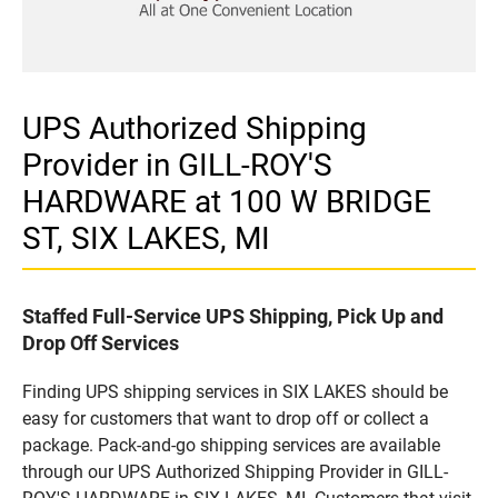
UPS Authorized Shipping
Provider in GILL-ROY'S
HARDWARE at 100 W BRIDGE
ST, SIX LAKES, MI
Staffed Full-Service UPS Shipping, Pick Up and
Drop Off Services
Finding UPS shipping services in SIX LAKES should be
easy for customers that want to drop off or collect a
package. Pack-and-go shipping services are available
through our UPS Authorized Shipping Provider in GILL-