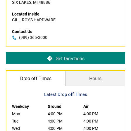
SIX LAKES, MI 48886
Located Inside
GILL-ROY'S HARDWARE
Contact Us
(989) 365-3000
Get Directions
Drop off Times
Hours
Latest Drop off Times
Weekday
Ground
Air
Mon
4:00 PM
4:00 PM
Tue
4:00 PM
4:00 PM
Wed
4:00 PM
4:00 PM