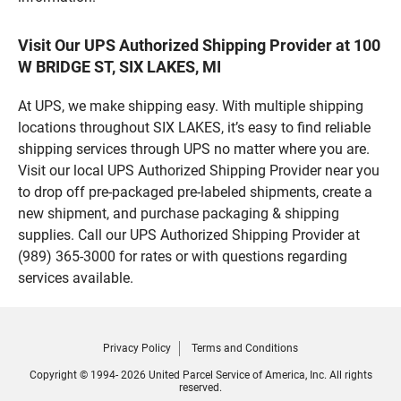
Visit Our UPS Authorized Shipping Provider at 100
W BRIDGE ST, SIX LAKES, MI
At UPS, we make shipping easy. With multiple shipping
locations throughout SIX LAKES, it’s easy to find reliable
shipping services through UPS no matter where you are.
Visit our local UPS Authorized Shipping Provider near you
to drop off pre-packaged pre-labeled shipments, create a
new shipment, and purchase packaging & shipping
supplies. Call our UPS Authorized Shipping Provider at
(989) 365-3000 for rates or with questions regarding
services available.
Privacy Policy
Terms and Conditions
Copyright © 1994- 2026 United Parcel Service of America, Inc. All rights
reserved.