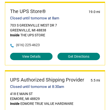
The UPS Store®
19.0 mi
Closed until tomorrow at 8am
703 S GREENVILLE WEST DR 7
GREENVILLE, MI 48838
Inside
THE UPS STORE
(616) 225-4623
View Details
Get Directions
UPS Authorized Shipping Provider
5.5 mi
Closed until tomorrow at 8:30am
418 E MAIN ST
EDMORE, MI 48829
Inside
EDMORE TRUE VALUE HARDWARE