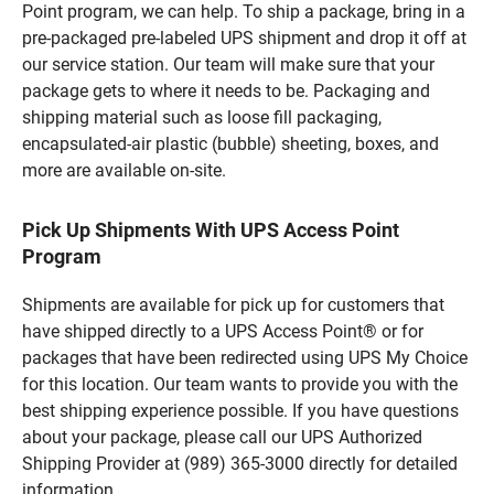
Point program, we can help. To ship a package, bring in a
pre-packaged pre-labeled UPS shipment and drop it off at
our service station. Our team will make sure that your
package gets to where it needs to be. Packaging and
shipping material such as loose fill packaging,
encapsulated-air plastic (bubble) sheeting, boxes, and
more are available on-site.
Pick Up Shipments With UPS Access Point
Program
Shipments are available for pick up for customers that
have shipped directly to a UPS Access Point® or for
packages that have been redirected using UPS My Choice
for this location. Our team wants to provide you with the
best shipping experience possible. If you have questions
about your package, please call our UPS Authorized
Shipping Provider at (989) 365-3000 directly for detailed
information.