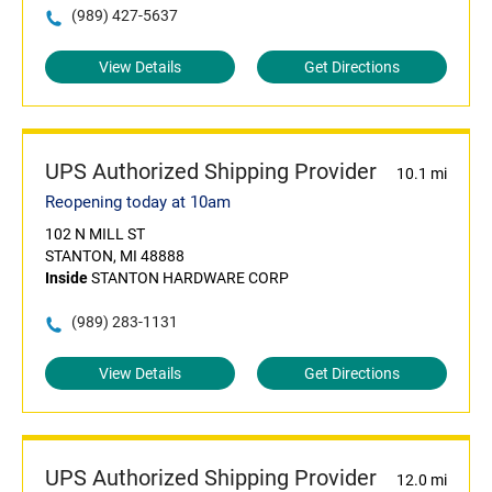
(989) 427-5637
View Details
Get Directions
UPS Authorized Shipping Provider
10.1 mi
Reopening today at 10am
102 N MILL ST
STANTON, MI 48888
Inside
STANTON HARDWARE CORP
(989) 283-1131
View Details
Get Directions
UPS Authorized Shipping Provider
12.0 mi