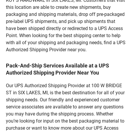
ROY'S HARDWARE in SIX LAKES, MI. Customers that visit
this location are able to create new shipments, buy
packaging and shipping materials, drop off pre-packaged
pre-label UPS shipments, and pick up shipments that
have been shipped directly or redirected to a UPS Access
Point. When looking for the best shipping center to help
with all of your shipping and packaging needs, find a UPS
Authorized Shipping Provider near you.
Pack-And-Ship Services Available at a UPS
Authorized Shipping Provider Near You
Our UPS Authorized Shipping Provider at 100 W BRIDGE
ST in SIX LAKES, MI, is the best destination for all of your
shipping needs. Our friendly and experienced customer
service associates are available to answer any questions
you may have during the shipping process. Whether
you’re looking for input on the best packaging material to
purchase or want to know more about our UPS Access