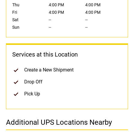
Thu
4:00 PM
4:00 PM
Fri
4:00 PM
4:00 PM
Sat
--
--
Sun
--
--
Services at this Location
Create a New Shipment
Drop Off
Pick Up
Additional UPS Locations Nearby