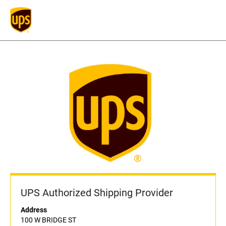
UPS Authorized Shipping Provider
Address
100 W BRIDGE ST