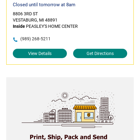
Closed until tomorrow at 8am
8806 3RD ST
VESTABURG, MI 48891
Inside
PEASLEY'S HOME CENTER
(989) 268-5211
View Details
Get Directions