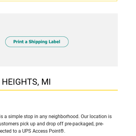
G HEIGHTS, MI
 a simple stop in any neighborhood. Our location is
ustomers pick up and drop off pre-packaged, pre-
irected to a UPS Access Point®.