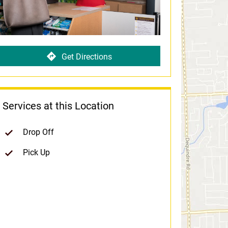
Get Directions
Services at this Location
Drop Off
Pick Up