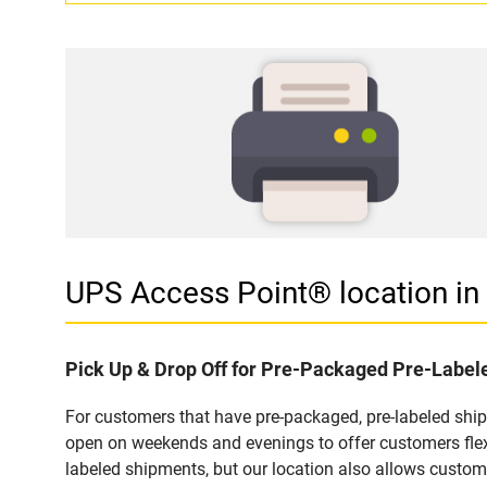
UPS Access Point® location i
Pick Up & Drop Off for Pre-Packaged Pre-Labe
For customers that have pre-packaged, pre-labeled shi
open on weekends and evenings to offer customers flexi
labeled shipments, but our location also allows custom