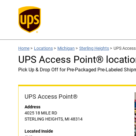
Home
>
Locations
>
Michigan
>
Sterling Heights
>
UPS Access 
UPS Access Point® locatio
Pick Up & Drop Off for Pre-Packaged Pre-Labeled Ship
UPS Access Point®
Address
4025 18 MILE RD
STERLING HEIGHTS, MI 48314
Located Inside