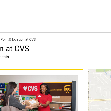
Point® location at CVS
n at CVS
ments