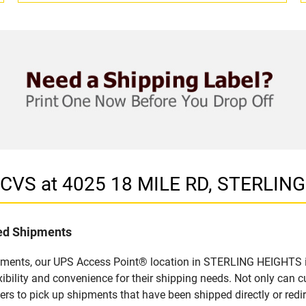
n CVS at 4025 18 MILE RD, STERLIN
led Shipments
pments, our UPS Access Point® location in STERLING HEIGHTS is
bility and convenience for their shipping needs. Not only can c
ers to pick up shipments that have been shipped directly or red