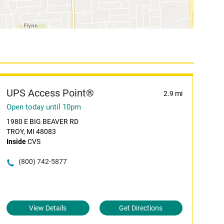
UPS Access Point®
2.9 mi
Open today until 10pm
1980 E BIG BEAVER RD
TROY, MI 48083
Inside
CVS
(800) 742-5877
View Details
Get Directions