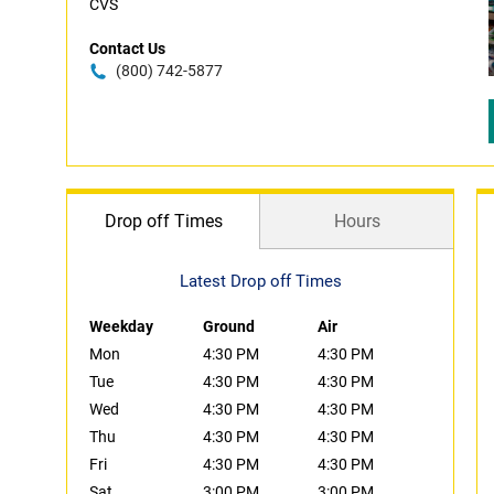
CVS
Contact Us
(800) 742-5877
Drop off Times
Hours
Latest Drop off Times
Weekday
Ground
Air
Mon
4:30 PM
4:30 PM
Tue
4:30 PM
4:30 PM
Wed
4:30 PM
4:30 PM
Thu
4:30 PM
4:30 PM
Fri
4:30 PM
4:30 PM
Sat
3:00 PM
3:00 PM