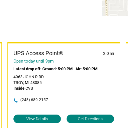
UPS Access Point®
2.0 mi
Open today until 9pm
Latest drop off:
Ground: 5:00 PM
|
Air: 5:00 PM
4963 JOHN R RD
TROY, MI 48085
Inside
CVS
(248) 689-2157
View Details
Get Directions