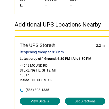
Sun
--
--
Additional UPS Locations Nearby
The UPS Store®
2.2 mi
Reopening today at 8:30am
Latest drop off:
Ground: 6:30 PM
|
Air: 6:30 PM
44648 MOUND RD
STERLING HEIGHTS, MI
48314
Inside
THE UPS STORE
(586) 803-1335
View Details
Get Directions