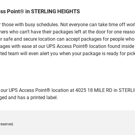
ess Point® in STERLING HEIGHTS
 those with busy schedules. Not everyone can take time off work
rs who can’t have their packages left at the door for one reaso
safe and secure location can accept packages for people who ar
ckages with ease at our UPS Access Point® location found insid
ated team will even alert you when your package is ready for pick
ur UPS Access Point® location at 4025 18 MILE RD in STERLING 
ged and has a printed label.
reserved.