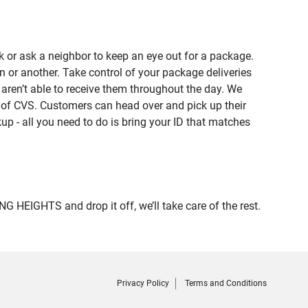
 or ask a neighbor to keep an eye out for a package.
n or another. Take control of your package deliveries
en’t able to receive them throughout the day. We
e of CVS. Customers can head over and pick up their
up - all you need to do is bring your ID that matches
HEIGHTS and drop it off, we’ll take care of the rest.
Privacy Policy
Terms and Conditions