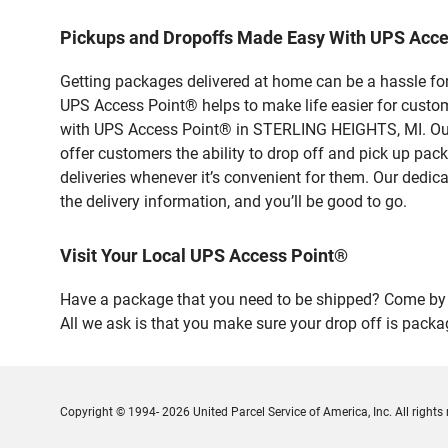
Pickups and Dropoffs Made Easy With UPS Acc
Getting packages delivered at home can be a hassle for
UPS Access Point® helps to make life easier for custome
with UPS Access Point® in STERLING HEIGHTS, MI. Our 
offer customers the ability to drop off and pick up pa
deliveries whenever it’s convenient for them. Our dedic
the delivery information, and you’ll be good to go.
Visit Your Local UPS Access Point®
Have a package that you need to be shipped? Come by o
All we ask is that you make sure your drop off is packa
Copyright © 1994- 2026 United Parcel Service of America, Inc. All rights 