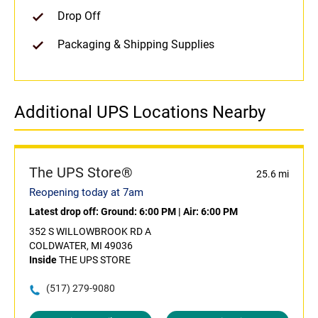
Drop Off
Packaging & Shipping Supplies
Additional UPS Locations Nearby
The UPS Store®
25.6 mi
Reopening today at 7am
Latest drop off:
Ground: 6:00 PM
|
Air: 6:00 PM
352 S WILLOWBROOK RD A
COLDWATER, MI 49036
Inside
THE UPS STORE
(517) 279-9080