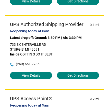
View Details
Get Directions
UPS Authorized Shipping Provider
0.1 mi
Reopening today at 8am
Latest drop off:
Ground: 3:30 PM
|
Air: 3:30 PM
733 S CENTERVILLE RD
STURGIS, MI 49091
Inside
COTTIN S DO IT BEST
(269) 651-9286
View Details
Get Directions
UPS Access Point®
9.2 mi
Reopening today at 9am