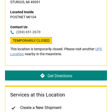
STURGIS, MI 49091
Located Inside
POSTNET MI104
Contact Us
(269) 651-2670
TEMPORARILY CLOSED
This location is temporarily closed. Please visit another
UPS
Location
nearby in the meantime.
Get Directions
Services at this Location
Create a New Shipment