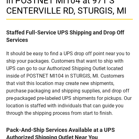
in POSTNET MI104 at 971 S
CENTERVILLE RD, STURGIS, MI
Staffed Full-Service UPS Shipping and Drop Off
Services
It should be easy to find a UPS drop off point near you to
ship your packages. Customers that want to ship with
UPS can go to our Authorized Shipping Outlet located
inside of POSTNET MI104 in STURGIS, MI. Customers
that visit this location may create new shipments,
purchase packaging and shipping supplies, and drop off
pre-packaged pre-labeled UPS shipments for pickups. Our
location is staffed with individuals that can guide you
through the shipping process from start to finish.
Pack-And-Ship Services Available at a UPS
Authorized Shipping Outlet Near You