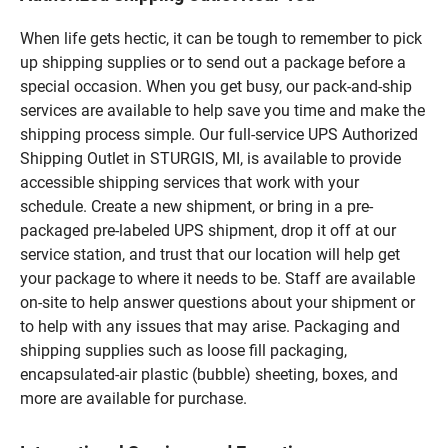
When life gets hectic, it can be tough to remember to pick
up shipping supplies or to send out a package before a
special occasion. When you get busy, our pack-and-ship
services are available to help save you time and make the
shipping process simple. Our full-service UPS Authorized
Shipping Outlet in STURGIS, MI, is available to provide
accessible shipping services that work with your
schedule. Create a new shipment, or bring in a pre-
packaged pre-labeled UPS shipment, drop it off at our
service station, and trust that our location will help get
your package to where it needs to be. Staff are available
on-site to help answer questions about your shipment or
to help with any issues that may arise. Packaging and
shipping supplies such as loose fill packaging,
encapsulated-air plastic (bubble) sheeting, boxes, and
more are available for purchase.