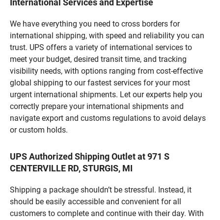
International Services and Expertise
We have everything you need to cross borders for
international shipping, with speed and reliability you can
trust. UPS offers a variety of international services to
meet your budget, desired transit time, and tracking
visibility needs, with options ranging from cost-effective
global shipping to our fastest services for your most
urgent international shipments. Let our experts help you
correctly prepare your international shipments and
navigate export and customs regulations to avoid delays
or custom holds.
UPS Authorized Shipping Outlet at 971 S
CENTERVILLE RD, STURGIS, MI
Shipping a package shouldn’t be stressful. Instead, it
should be easily accessible and convenient for all
customers to complete and continue with their day. With