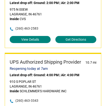
Latest drop off:
Ground: 2:00 PM
|
Air: 2:00 PM
975 N 00EW
LAGRANGE, IN 46761
Inside
CVS
(260) 463-2583
View Details
Get Directions
UPS Authorized Shipping Provider
10.7 mi
Reopening today at 7am
Latest drop off:
Ground: 4:00 PM
|
Air: 4:00 PM
910 S POPLAR ST
LAGRANGE, IN 46761
Inside
SCHLEMMER'S HARDWARE INC
(260) 463-3343