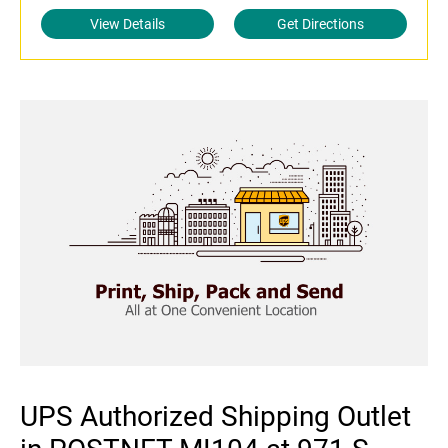
View Details
Get Directions
UPS Authorized Shipping Outlet