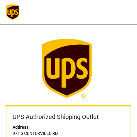
UPS Authorized Shipping Outlet
Address
971 S CENTERVILLE RD