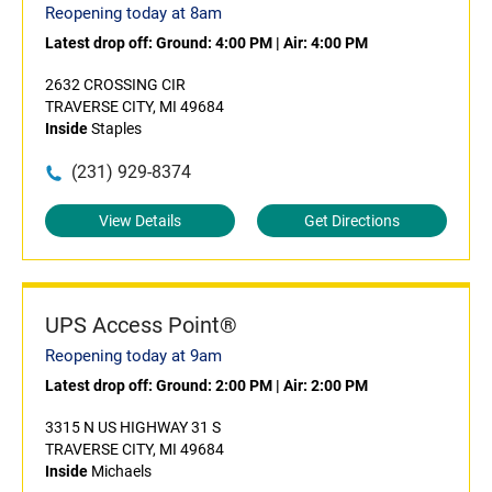
Reopening today at 8am
Latest drop off:
Ground: 4:00 PM
|
Air: 4:00 PM
2632 CROSSING CIR
TRAVERSE CITY, MI 49684
Inside
Staples
(231) 929-8374
View Details
Get Directions
UPS Access Point®
Reopening today at 9am
Latest drop off:
Ground: 2:00 PM
|
Air: 2:00 PM
3315 N US HIGHWAY 31 S
TRAVERSE CITY, MI 49684
Inside
Michaels