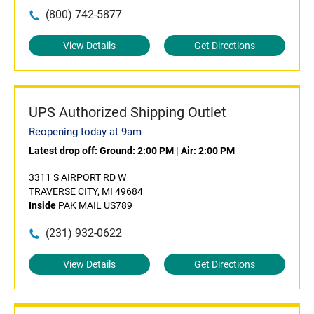
(800) 742-5877
View Details
Get Directions
UPS Authorized Shipping Outlet
Reopening today at 9am
Latest drop off:
Ground: 2:00 PM
|
Air: 2:00 PM
3311 S AIRPORT RD W
TRAVERSE CITY, MI 49684
Inside
PAK MAIL US789
(231) 932-0622
View Details
Get Directions