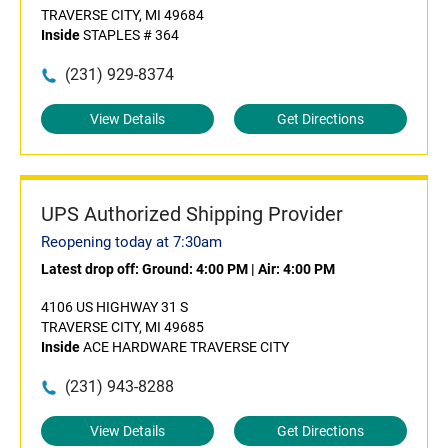
TRAVERSE CITY, MI 49684
Inside
STAPLES # 364
(231) 929-8374
View Details
Get Directions
UPS Authorized Shipping Provider
Reopening today at 7:30am
Latest drop off:
Ground: 4:00 PM
|
Air: 4:00 PM
4106 US HIGHWAY 31 S
TRAVERSE CITY, MI 49685
Inside
ACE HARDWARE TRAVERSE CITY
(231) 943-8288
View Details
Get Directions