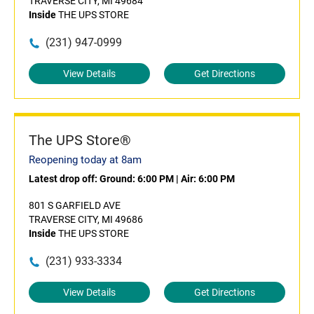
TRAVERSE CITY, MI 49684
Inside
THE UPS STORE
(231) 947-0999
View Details
Get Directions
The UPS Store®
Reopening today at 8am
Latest drop off:
Ground: 6:00 PM
|
Air: 6:00 PM
801 S GARFIELD AVE
TRAVERSE CITY, MI 49686
Inside
THE UPS STORE
(231) 933-3334
View Details
Get Directions