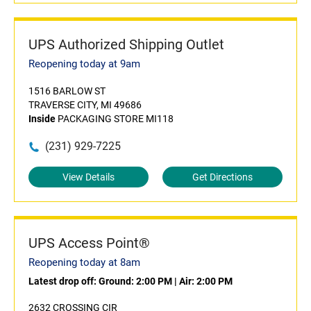
UPS Authorized Shipping Outlet
Reopening today at 9am
1516 BARLOW ST
TRAVERSE CITY, MI 49686
Inside
PACKAGING STORE MI118
(231) 929-7225
View Details
Get Directions
UPS Access Point®
Reopening today at 8am
Latest drop off:
Ground: 2:00 PM
|
Air: 2:00 PM
2632 CROSSING CIR