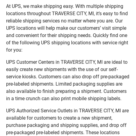
At UPS, we make shipping easy. With multiple shipping
locations throughout TRAVERSE CITY, MI, it’s easy to find
reliable shipping services no matter where you are. Our
UPS locations will help make our customers’ visit simple
and convenient for their shipping needs. Quickly find one
of the following UPS shipping locations with service right
for you:
UPS Customer Centers in TRAVERSE CITY, MI are ideal to
easily create new shipments with the use of our self-
service kiosks. Customers can also drop off pre-packaged
pre-labeled shipments. Limited packaging supplies are
also available to finish preparing a shipment. Customers
in a time crunch can also print mobile shipping labels.
UPS Authorized Service Outlets in TRAVERSE CITY, MI are
available for customers to create a new shipment,
purchase packaging and shipping supplies, and drop off
pre-packaged pre-labeled shipments. These locations