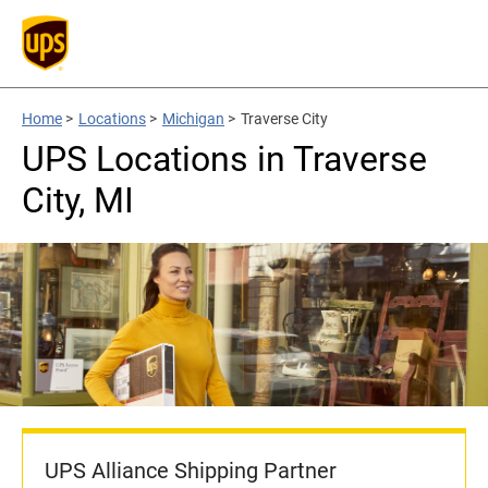
Home
>
Locations
>
Michigan
>
Traverse City
UPS Locations in Traverse
City, MI
UPS Alliance Shipping Partner