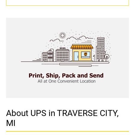
About UPS in TRAVERSE CITY,
MI