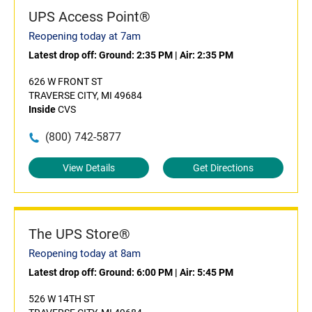
UPS Access Point®
Reopening today at 7am
Latest drop off:
Ground: 2:35 PM
|
Air: 2:35 PM
626 W FRONT ST
TRAVERSE CITY, MI 49684
Inside
CVS
(800) 742-5877
View Details
Get Directions
The UPS Store®
Reopening today at 8am
Latest drop off:
Ground: 6:00 PM
|
Air: 5:45 PM
526 W 14TH ST