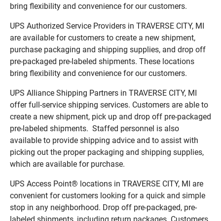
bring flexibility and convenience for our customers.
UPS Authorized Service Providers in TRAVERSE CITY, MI
are available for customers to create a new shipment,
purchase packaging and shipping supplies, and drop off
pre-packaged pre-labeled shipments. These locations
bring flexibility and convenience for our customers.
UPS Alliance Shipping Partners in TRAVERSE CITY, MI
offer full-service shipping services. Customers are able to
create a new shipment, pick up and drop off pre-packaged
pre-labeled shipments. Staffed personnel is also
available to provide shipping advice and to assist with
picking out the proper packaging and shipping supplies,
which are available for purchase.
UPS Access Point® locations in TRAVERSE CITY, MI are
convenient for customers looking for a quick and simple
stop in any neighborhood. Drop off pre-packaged, pre-
labeled shipments, including return packages. Customers