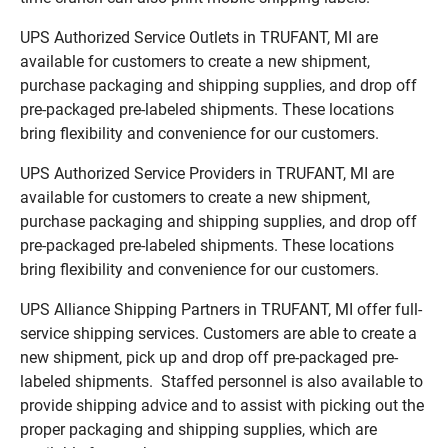
UPS Authorized Service Outlets in TRUFANT, MI are
available for customers to create a new shipment,
purchase packaging and shipping supplies, and drop off
pre-packaged pre-labeled shipments. These locations
bring flexibility and convenience for our customers.
UPS Authorized Service Providers in TRUFANT, MI are
available for customers to create a new shipment,
purchase packaging and shipping supplies, and drop off
pre-packaged pre-labeled shipments. These locations
bring flexibility and convenience for our customers.
UPS Alliance Shipping Partners in TRUFANT, MI offer full-
service shipping services. Customers are able to create a
new shipment, pick up and drop off pre-packaged pre-
labeled shipments. Staffed personnel is also available to
provide shipping advice and to assist with picking out the
proper packaging and shipping supplies, which are