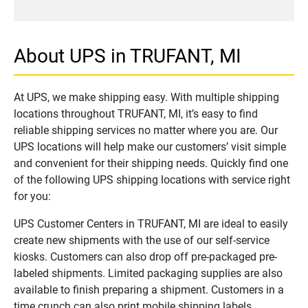
About UPS in TRUFANT, MI
At UPS, we make shipping easy. With multiple shipping
locations throughout TRUFANT, MI, it’s easy to find
reliable shipping services no matter where you are. Our
UPS locations will help make our customers’ visit simple
and convenient for their shipping needs. Quickly find one
of the following UPS shipping locations with service right
for you:
UPS Customer Centers in TRUFANT, MI are ideal to easily
create new shipments with the use of our self-service
kiosks. Customers can also drop off pre-packaged pre-
labeled shipments. Limited packaging supplies are also
available to finish preparing a shipment. Customers in a
time crunch can also print mobile shipping labels.