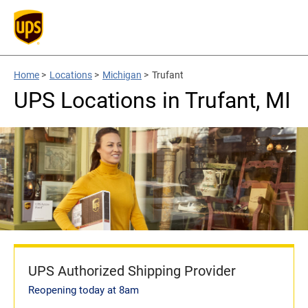
Home
>
Locations
>
Michigan
>
Trufant
UPS Locations in Trufant, MI
UPS Authorized Shipping Provider
Reopening today at 8am