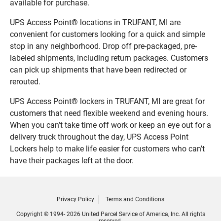
available for purchase.
UPS Access Point® locations in TRUFANT, MI are
convenient for customers looking for a quick and simple
stop in any neighborhood. Drop off pre-packaged, pre-
labeled shipments, including return packages. Customers
can pick up shipments that have been redirected or
rerouted.
UPS Access Point® lockers in TRUFANT, MI are great for
customers that need flexible weekend and evening hours.
When you can’t take time off work or keep an eye out for a
delivery truck throughout the day, UPS Access Point
Lockers help to make life easier for customers who can’t
have their packages left at the door.
Privacy Policy
Terms and Conditions
Copyright © 1994- 2026 United Parcel Service of America, Inc. All rights
reserved.