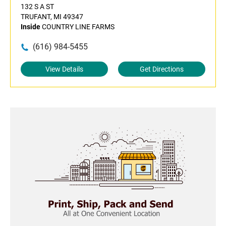
132 S A ST
TRUFANT, MI 49347
Inside
COUNTRY LINE FARMS
(616) 984-5455
View Details
Get Directions