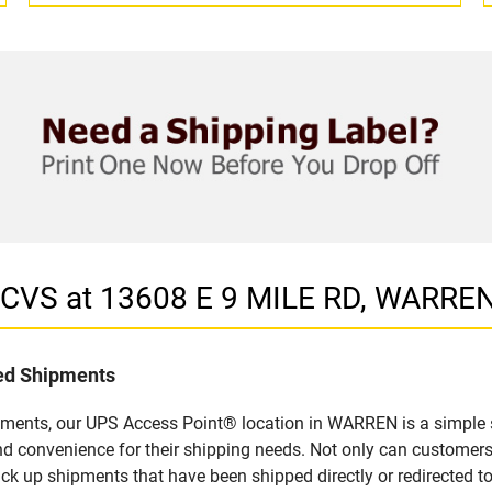
n CVS at 13608 E 9 MILE RD, WARREN
led Shipments
pments, our UPS Access Point® location in WARREN is a simple 
nd convenience for their shipping needs. Not only can customers
ick up shipments that have been shipped directly or redirected 