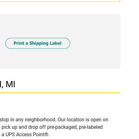
, MI
stop in any neighborhood. Our location is open on
 pick up and drop off pre-packaged, pre-labeled
to a UPS Access Point®.