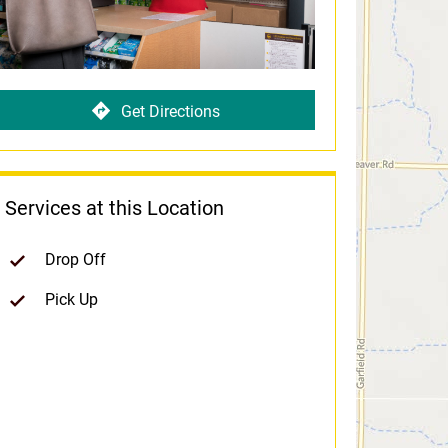
Get Directions
Services at this Location
Drop Off
Pick Up