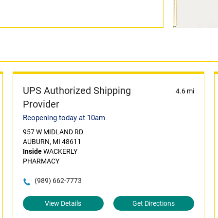
UPS Authorized Shipping
4.6 mi
Provider
Reopening today at 10am
957 W MIDLAND RD
AUBURN, MI 48611
Inside
WACKERLY
PHARMACY
(989) 662-7773
View Details
Get Directions