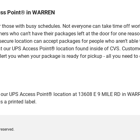
ess Point® in WARREN
 those with busy schedules. Not everyone can take time off work
rs who can’t have their packages left at the door for one reaso
cure location can accept packages for people who aren’t able 
 at our UPS Access Point® location found inside of CVS. Custome
lert you when your package is ready for pickup - all you need to 
ur UPS Access Point® location at 13608 E 9 MILE RD in WARREN an
 a printed label.
reserved.