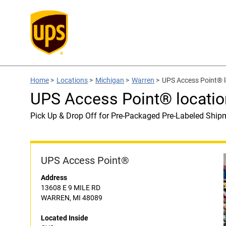
Home
>
Locations
>
Michigan
>
Warren
>
UPS Access Point® l
UPS Access Point® locatio
Pick Up & Drop Off for Pre-Packaged Pre-Labeled Ship
UPS Access Point®
Address
13608 E 9 MILE RD
WARREN, MI 48089
Located Inside