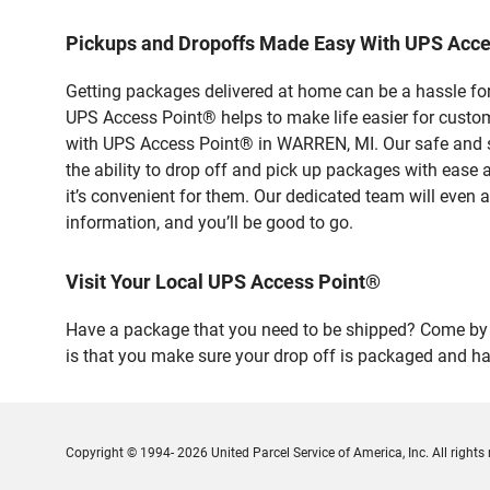
Pickups and Dropoffs Made Easy With UPS Acc
Getting packages delivered at home can be a hassle for
UPS Access Point® helps to make life easier for custome
with UPS Access Point® in WARREN, MI. Our safe and se
the ability to drop off and pick up packages with ease
it’s convenient for them. Our dedicated team will even a
information, and you’ll be good to go.
Visit Your Local UPS Access Point®
Have a package that you need to be shipped? Come by o
is that you make sure your drop off is packaged and has
Copyright © 1994- 2026 United Parcel Service of America, Inc. All rights 