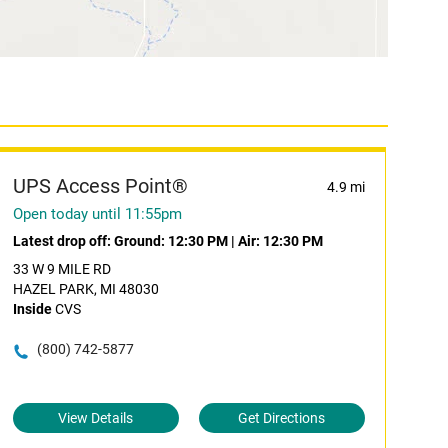
UPS Access Point®
4.9 mi
Open today until 11:55pm
Latest drop off:
Ground: 12:30 PM
|
Air: 12:30 PM
33 W 9 MILE RD
HAZEL PARK, MI 48030
Inside
CVS
(800) 742-5877
View Details
Get Directions