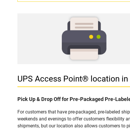
UPS Access Point® location i
Pick Up & Drop Off for Pre-Packaged Pre-Labe
For customers that have pre-packaged, pre-labeled shi
weekends and evenings to offer customers flexibility a
shipments, but our location also allows customers to p