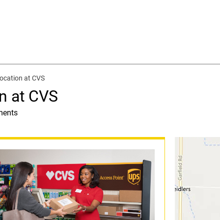
ocation at CVS
n at CVS
ments