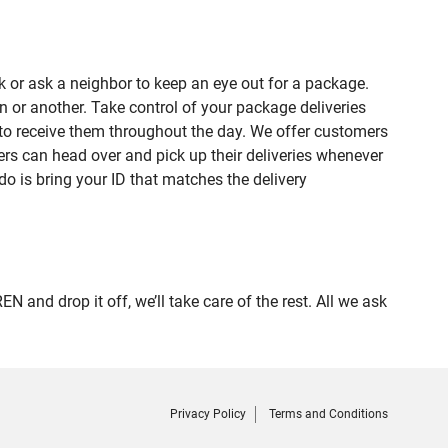
 or ask a neighbor to keep an eye out for a package.
n or another. Take control of your package deliveries
to receive them throughout the day. We offer customers
rs can head over and pick up their deliveries whenever
do is bring your ID that matches the delivery
d drop it off, we’ll take care of the rest. All we ask
Privacy Policy
Terms and Conditions