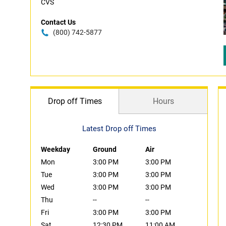
CVS
Contact Us
(800) 742-5877
Drop off Times
Hours
Latest Drop off Times
Weekday
Ground
Air
Mon
3:00 PM
3:00 PM
Tue
3:00 PM
3:00 PM
Wed
3:00 PM
3:00 PM
Thu
--
--
Fri
3:00 PM
3:00 PM
Sat
12:30 PM
11:00 AM