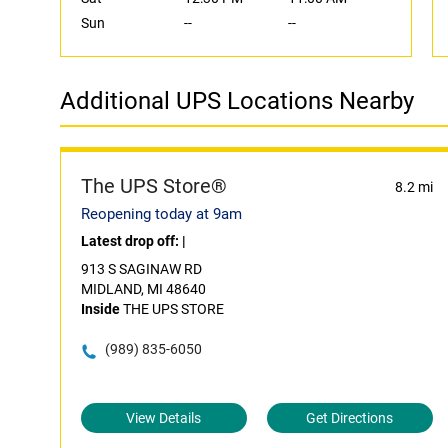
Sun
--
--
Additional UPS Locations Nearby
The UPS Store®
8.2 mi
Reopening today at 9am
Latest drop off:
|
913 S SAGINAW RD
MIDLAND, MI 48640
Inside
THE UPS STORE
(989) 835-6050
View Details
Get Directions