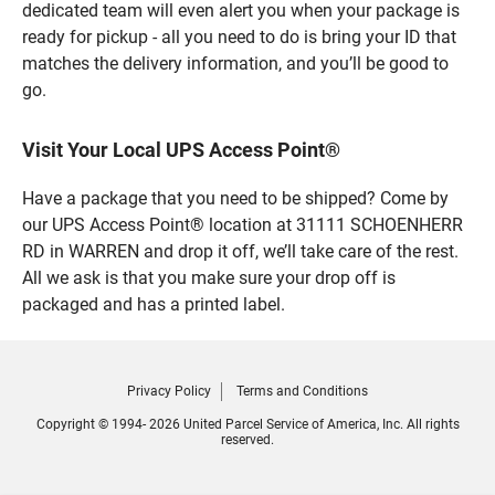
dedicated team will even alert you when your package is
ready for pickup - all you need to do is bring your ID that
matches the delivery information, and you’ll be good to
go.
Visit Your Local UPS Access Point®
Have a package that you need to be shipped? Come by
our UPS Access Point® location at 31111 SCHOENHERR
RD in WARREN and drop it off, we’ll take care of the rest.
All we ask is that you make sure your drop off is
packaged and has a printed label.
Privacy Policy
Terms and Conditions
Copyright © 1994- 2026 United Parcel Service of America, Inc. All rights
reserved.