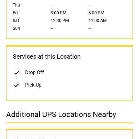
Thu
--
--
Fri
3:00 PM
3:00 PM
Sat
12:30 PM
11:00 AM
Sun
--
--
Services at this Location
Drop Off
Pick Up
Additional UPS Locations Nearby