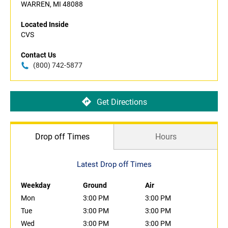
WARREN, MI 48088
Located Inside
CVS
Contact Us
(800) 742-5877
Get Directions
Drop off Times
Hours
Latest Drop off Times
Weekday
Ground
Air
Mon
3:00 PM
3:00 PM
Tue
3:00 PM
3:00 PM
Wed
3:00 PM
3:00 PM