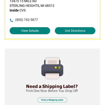
13475 15 MILE RD
STERLING HEIGHTS, MI 48312
Inside
CVS
(800) 742-5877
View Details
Get Directions