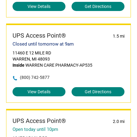
View Details
Get Directions
UPS Access Point®
1.5 mi
Closed until tomorrow at 9am
11460 E 12 MILE RD
WARREN, MI 48093
Inside
WARREN CARE PHARMACY-AP535
(800) 742-5877
View Details
Get Directions
UPS Access Point®
2.0 mi
Open today until 10pm