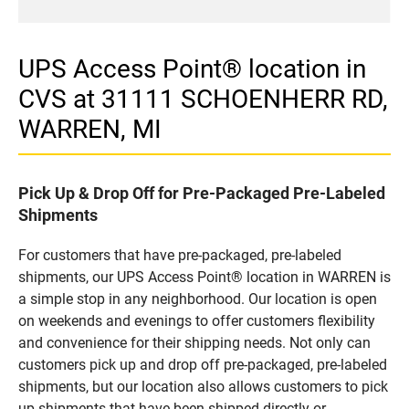
UPS Access Point® location in
CVS at 31111 SCHOENHERR RD,
WARREN, MI
Pick Up & Drop Off for Pre-Packaged Pre-Labeled
Shipments
For customers that have pre-packaged, pre-labeled
shipments, our UPS Access Point® location in WARREN is
a simple stop in any neighborhood. Our location is open
on weekends and evenings to offer customers flexibility
and convenience for their shipping needs. Not only can
customers pick up and drop off pre-packaged, pre-labeled
shipments, but our location also allows customers to pick
up shipments that have been shipped directly or