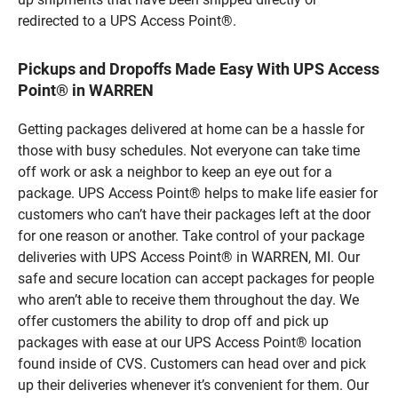
redirected to a UPS Access Point®.
Pickups and Dropoffs Made Easy With UPS Access
Point® in WARREN
Getting packages delivered at home can be a hassle for
those with busy schedules. Not everyone can take time
off work or ask a neighbor to keep an eye out for a
package. UPS Access Point® helps to make life easier for
customers who can’t have their packages left at the door
for one reason or another. Take control of your package
deliveries with UPS Access Point® in WARREN, MI. Our
safe and secure location can accept packages for people
who aren’t able to receive them throughout the day. We
offer customers the ability to drop off and pick up
packages with ease at our UPS Access Point® location
found inside of CVS. Customers can head over and pick
up their deliveries whenever it’s convenient for them. Our