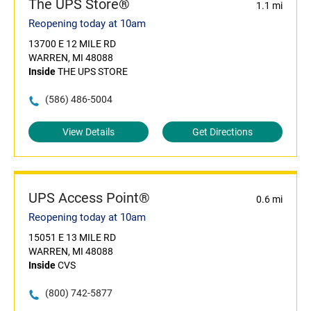
The UPS Store®
1.1 mi
Reopening today at 10am
13700 E 12 MILE RD
WARREN, MI 48088
Inside
THE UPS STORE
(586) 486-5004
View Details
Get Directions
UPS Access Point®
0.6 mi
Reopening today at 10am
15051 E 13 MILE RD
WARREN, MI 48088
Inside
CVS
(800) 742-5877