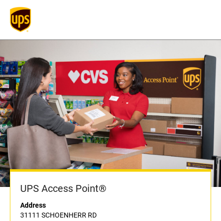
UPS Access Point®
Address
31111 SCHOENHERR RD