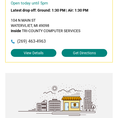
Open today until 5pm
Latest drop off:
Ground: 1:30 PM
|
Air: 1:30 PM
104 N MAIN ST
WATERVLIET, MI 49098
Inside
TRI-COUNTY COMPUTER SERVICES
(269) 463-4963
View Details
Get Directions