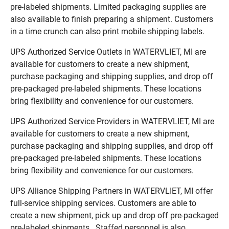
pre-labeled shipments. Limited packaging supplies are
also available to finish preparing a shipment. Customers
in a time crunch can also print mobile shipping labels.
UPS Authorized Service Outlets in WATERVLIET, MI are
available for customers to create a new shipment,
purchase packaging and shipping supplies, and drop off
pre-packaged pre-labeled shipments. These locations
bring flexibility and convenience for our customers.
UPS Authorized Service Providers in WATERVLIET, MI are
available for customers to create a new shipment,
purchase packaging and shipping supplies, and drop off
pre-packaged pre-labeled shipments. These locations
bring flexibility and convenience for our customers.
UPS Alliance Shipping Partners in WATERVLIET, MI offer
full-service shipping services. Customers are able to
create a new shipment, pick up and drop off pre-packaged
pre-labeled shipments. Staffed personnel is also