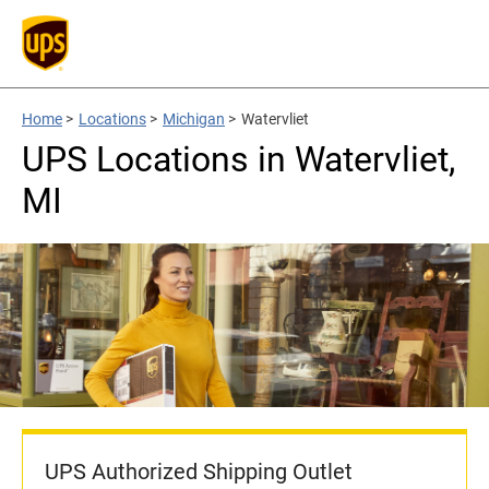
Home
>
Locations
>
Michigan
>
Watervliet
UPS Locations in Watervliet,
MI
UPS Authorized Shipping Outlet