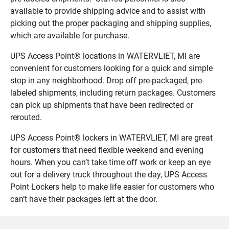
available to provide shipping advice and to assist with
picking out the proper packaging and shipping supplies,
which are available for purchase.
UPS Access Point® locations in WATERVLIET, MI are
convenient for customers looking for a quick and simple
stop in any neighborhood. Drop off pre-packaged, pre-
labeled shipments, including return packages. Customers
can pick up shipments that have been redirected or
rerouted.
UPS Access Point® lockers in WATERVLIET, MI are great
for customers that need flexible weekend and evening
hours. When you can’t take time off work or keep an eye
out for a delivery truck throughout the day, UPS Access
Point Lockers help to make life easier for customers who
can’t have their packages left at the door.