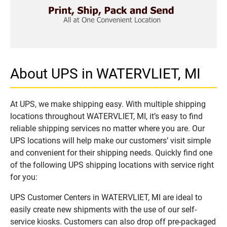
About UPS in WATERVLIET, MI
At UPS, we make shipping easy. With multiple shipping
locations throughout WATERVLIET, MI, it’s easy to find
reliable shipping services no matter where you are. Our
UPS locations will help make our customers’ visit simple
and convenient for their shipping needs. Quickly find one
of the following UPS shipping locations with service right
for you:
UPS Customer Centers in WATERVLIET, MI are ideal to
easily create new shipments with the use of our self-
service kiosks. Customers can also drop off pre-packaged