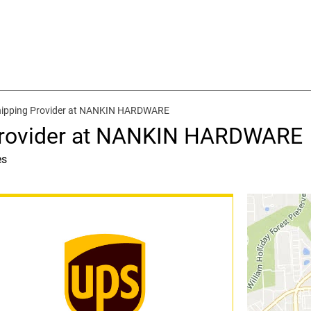
hipping Provider at NANKIN HARDWARE
Provider at NANKIN HARDWARE
es