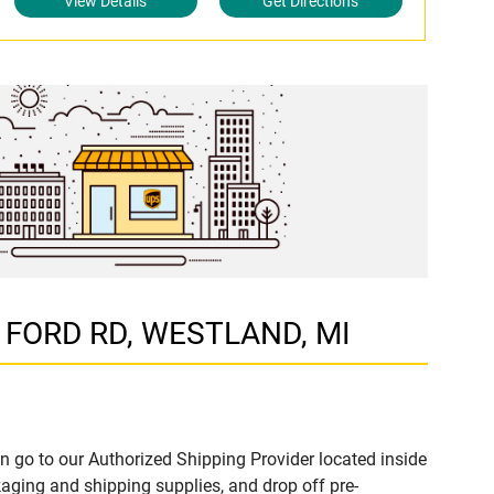
View Details
Get Directions
1 FORD RD, WESTLAND, MI
n go to our Authorized Shipping Provider located inside
ing and shipping supplies, and drop off pre-