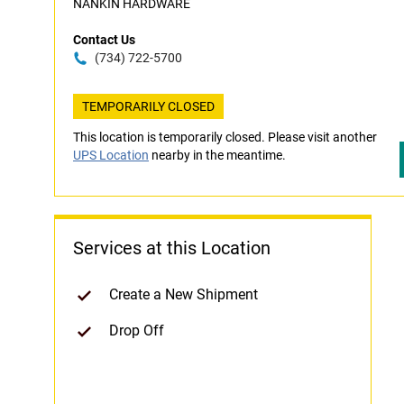
NANKIN HARDWARE
Contact Us
(734) 722-5700
TEMPORARILY CLOSED
This location is temporarily closed. Please visit another
UPS Location
nearby in the meantime.
Services at this Location
Create a New Shipment
Drop Off