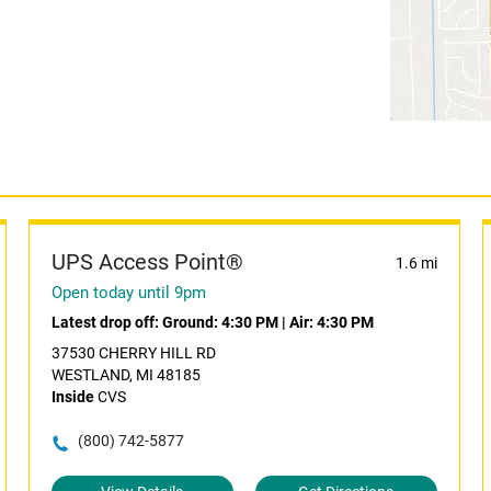
UPS Access Point®
1.6 mi
Open today until 9pm
Latest drop off:
Ground: 4:30 PM
|
Air: 4:30 PM
37530 CHERRY HILL RD
WESTLAND, MI 48185
Inside
CVS
(800) 742-5877