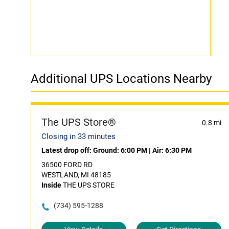
Additional UPS Locations Nearby
The UPS Store®
0.8 mi
Closing in 33 minutes
Latest drop off:
Ground: 6:00 PM
|
Air: 6:30 PM
36500 FORD RD
WESTLAND, MI 48185
Inside
THE UPS STORE
(734) 595-1288