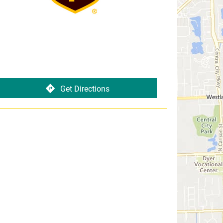
Get Directions