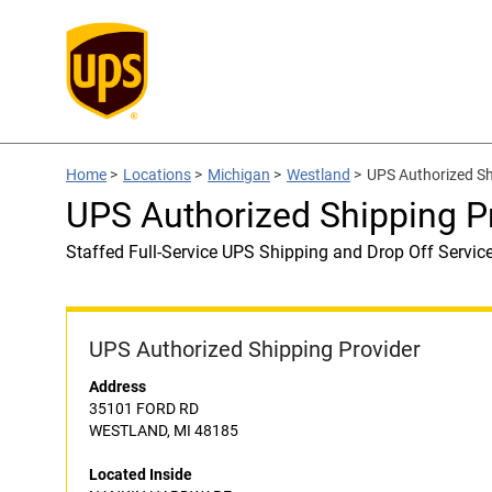
Home
>
Locations
>
Michigan
>
Westland
>
UPS Authorized S
UPS Authorized Shipping 
Staffed Full-Service UPS Shipping and Drop Off Servic
UPS Authorized Shipping Provider
Address
35101 FORD RD
WESTLAND, MI 48185
Located Inside