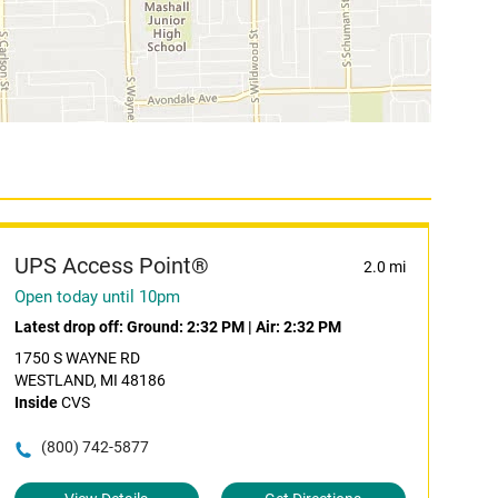
UPS Access Point®
2.0 mi
Open today until 10pm
Latest drop off:
Ground: 2:32 PM
|
Air: 2:32 PM
1750 S WAYNE RD
WESTLAND, MI 48186
Inside
CVS
(800) 742-5877