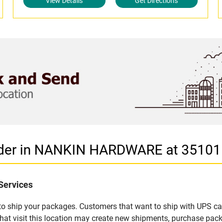
View Details
Get Directions
vider in NANKIN HARDWARE at 3510
Services
u to ship your packages. Customers that want to ship with UPS ca
isit this location may create new shipments, purchase packag