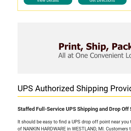
View Details
Get Directions
UPS Authorized Shipping Pro
Staffed Full-Service UPS Shipping and Drop Off 
It should be easy to find a UPS drop off point near yo
of NANKIN HARDWARE in WESTLAND, MI. Customers that v