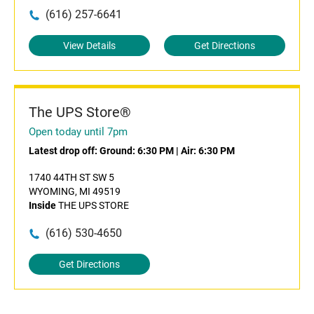
(616) 257-6641
View Details
Get Directions
The UPS Store®
Open today until 7pm
Latest drop off:
Ground: 6:30 PM
|
Air: 6:30 PM
1740 44TH ST SW 5
WYOMING, MI 49519
Inside
THE UPS STORE
(616) 530-4650
Get Directions