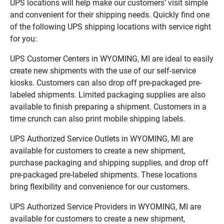
UPS locations will help make our customers’ visit simple
and convenient for their shipping needs. Quickly find one
of the following UPS shipping locations with service right
for you:
UPS Customer Centers in WYOMING, MI are ideal to easily
create new shipments with the use of our self-service
kiosks. Customers can also drop off pre-packaged pre-
labeled shipments. Limited packaging supplies are also
available to finish preparing a shipment. Customers in a
time crunch can also print mobile shipping labels.
UPS Authorized Service Outlets in WYOMING, MI are
available for customers to create a new shipment,
purchase packaging and shipping supplies, and drop off
pre-packaged pre-labeled shipments. These locations
bring flexibility and convenience for our customers.
UPS Authorized Service Providers in WYOMING, MI are
available for customers to create a new shipment,