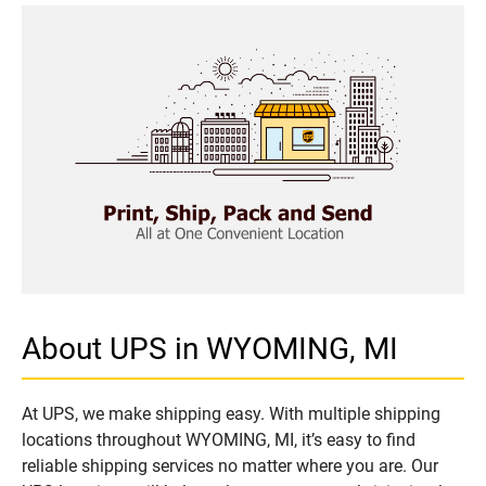
About UPS in WYOMING, MI
At UPS, we make shipping easy. With multiple shipping
locations throughout WYOMING, MI, it’s easy to find
reliable shipping services no matter where you are. Our