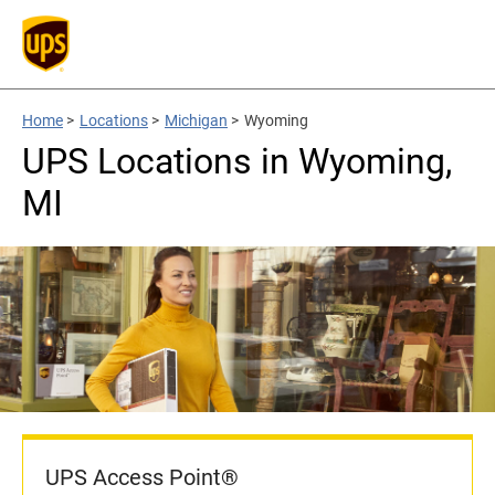
Home
>
Locations
>
Michigan
>
Wyoming
UPS Locations in Wyoming,
MI
UPS Access Point®