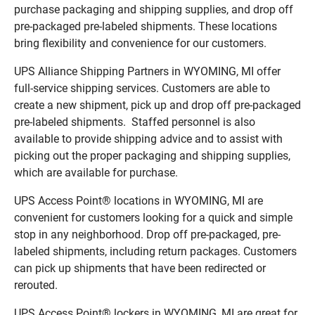
purchase packaging and shipping supplies, and drop off
pre-packaged pre-labeled shipments. These locations
bring flexibility and convenience for our customers.
UPS Alliance Shipping Partners in WYOMING, MI offer
full-service shipping services. Customers are able to
create a new shipment, pick up and drop off pre-packaged
pre-labeled shipments. Staffed personnel is also
available to provide shipping advice and to assist with
picking out the proper packaging and shipping supplies,
which are available for purchase.
UPS Access Point® locations in WYOMING, MI are
convenient for customers looking for a quick and simple
stop in any neighborhood. Drop off pre-packaged, pre-
labeled shipments, including return packages. Customers
can pick up shipments that have been redirected or
rerouted.
UPS Access Point® lockers in WYOMING, MI are great for