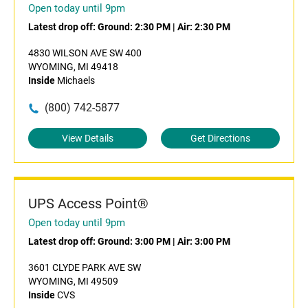
Open today until 9pm
Latest drop off:
Ground: 2:30 PM
|
Air: 2:30 PM
4830 WILSON AVE SW 400
WYOMING, MI 49418
Inside
Michaels
(800) 742-5877
View Details
Get Directions
UPS Access Point®
Open today until 9pm
Latest drop off:
Ground: 3:00 PM
|
Air: 3:00 PM
3601 CLYDE PARK AVE SW
WYOMING, MI 49509
Inside
CVS