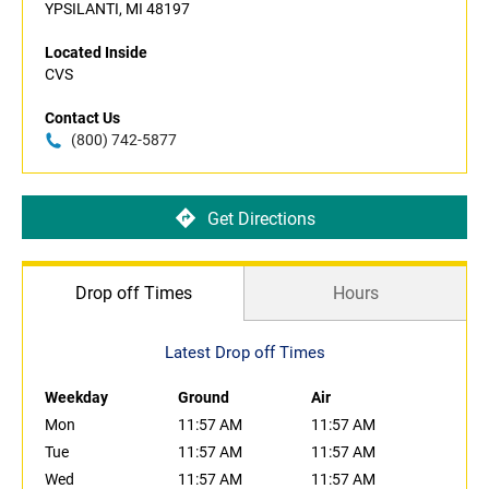
YPSILANTI, MI 48197
Located Inside
CVS
Contact Us
(800) 742-5877
Get Directions
Drop off Times
Hours
Latest Drop off Times
Weekday
Ground
Air
Mon
11:57 AM
11:57 AM
Tue
11:57 AM
11:57 AM
Wed
11:57 AM
11:57 AM