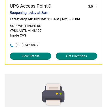
UPS Access Point®
3.0 mi
Reopening today at 8am
Latest drop off:
Ground: 3:00 PM
|
Air: 3:00 PM
5408 WHITTAKER RD
YPSILANTI, MI 48197
Inside
CVS
(800) 742-5877
View Details
Get Directions