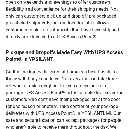
open on weekends and evenings to offer customers
flexibility and convenience for their shipping needs. Not
only can customers pick up and drop off pre-packaged,
pre-labeled shipments, but our location also allows
customers to pick up shipments that have been shipped
directly or redirected to a UPS Access Point®.
Pickups and Dropoffs Made Easy With UPS Access
Point® in YPSILANTI
Getting packages delivered at home can be a hassle for
those with busy schedules. Not everyone can take time
off work or ask a neighbor to keep an eye out for a
package. UPS Access Point® helps to make life easier for
customers who can’t have their packages left at the door
for one reason or another. Take control of your package
deliveries with UPS Access Point® in YPSILANTI, MI. Our
safe and secure location can accept packages for people
who aren’t able to receive them throughout the day. We