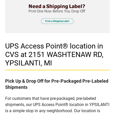
UPS Access Point® location in
CVS at 2151 WASHTENAW RD,
YPSILANTI, MI
Pick Up & Drop Off for Pre-Packaged Pre-Labeled
Shipments
For customers that have pre-packaged, pre-labeled
shipments, our UPS Access Point® location in YPSILANTI
is a simple stop in any neighborhood. Our location is