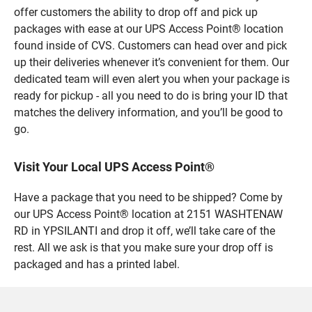
offer customers the ability to drop off and pick up
packages with ease at our UPS Access Point® location
found inside of CVS. Customers can head over and pick
up their deliveries whenever it’s convenient for them. Our
dedicated team will even alert you when your package is
ready for pickup - all you need to do is bring your ID that
matches the delivery information, and you’ll be good to
go.
Visit Your Local UPS Access Point®
Have a package that you need to be shipped? Come by
our UPS Access Point® location at 2151 WASHTENAW
RD in YPSILANTI and drop it off, we’ll take care of the
rest. All we ask is that you make sure your drop off is
packaged and has a printed label.