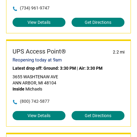
(734) 961-9747
View Details
Get Directions
UPS Access Point®
2.2 mi
Reopening today at 9am
Latest drop off:
Ground: 3:30 PM
|
Air: 3:30 PM
3655 WASHTENAW AVE
ANN ARBOR, MI 48104
Inside
Michaels
(800) 742-5877
View Details
Get Directions