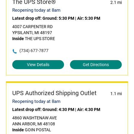
The UPS Store®
2.1 mi
Reopening today at 8am
Latest drop off:
Ground: 5:30 PM
|
Air: 5:30 PM
4007 CARPENTER RD
YPSILANTI, MI 48197
Inside
THE UPS STORE
(734) 677-7877
View Details
Get Directions
UPS Authorized Shipping Outlet
1.1 mi
Reopening today at 8am
Latest drop off:
Ground: 4:30 PM
|
Air: 4:30 PM
4860 WASHTENAW AVE
ANN ARBOR, MI 48108
Inside
GOIN POSTAL