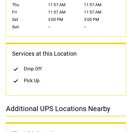
Thu
11:57 AM
11:57 AM
Fri
11:57 AM
11:57 AM
Sat
3:00 PM
3:00 PM
Sun
--
--
Services at this Location
Drop Off
Pick Up
Additional UPS Locations Nearby