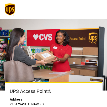
UPS Access Point®
Address
2151 WASHTENAW RD