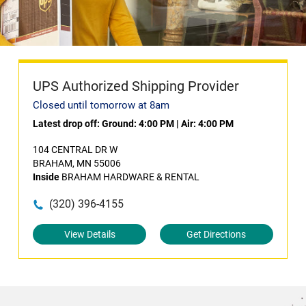
UPS Authorized Shipping Provider
Closed until tomorrow at 8am
Latest drop off:
Ground: 4:00 PM
|
Air: 4:00 PM
104 CENTRAL DR W
BRAHAM, MN 55006
Inside
BRAHAM HARDWARE & RENTAL
(320) 396-4155
View Details
Get Directions