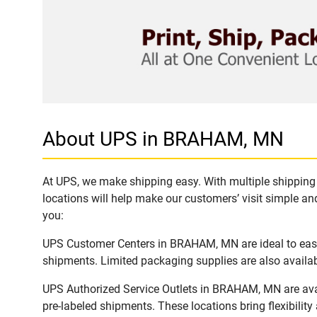
About UPS in BRAHAM, MN
At UPS, we make shipping easy. With multiple shipping 
locations will help make our customers’ visit simple and
you:
UPS Customer Centers in BRAHAM, MN are ideal to easil
shipments. Limited packaging supplies are also availab
UPS Authorized Service Outlets in BRAHAM, MN are ava
pre-labeled shipments. These locations bring flexibilit