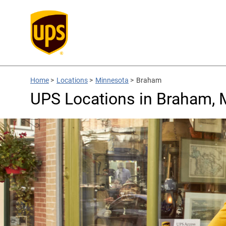
Home
>
Locations
>
Minnesota
>
Braham
UPS Locations in Braham,