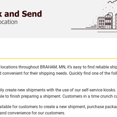
locations throughout BRAHAM, MN, it’s easy to find reliable sh
 convenient for their shipping needs. Quickly find one of the fol
y create new shipments with the use of our self-service kiosks
le to finish preparing a shipment. Customers in a time crunch ca
ilable for customers to create a new shipment, purchase packag
y and convenience for our customers.