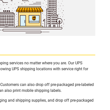
ipping services no matter where you are. Our UPS
lowing UPS shipping locations with service right for
. Customers can also drop off pre-packaged pre-labeled
n also print mobile shipping labels.
ing and shipping supplies, and drop off pre-packaged