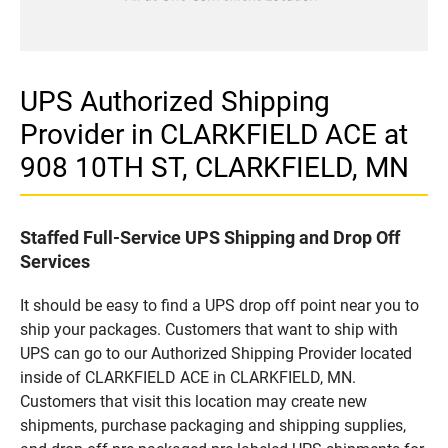
UPS Authorized Shipping
Provider in CLARKFIELD ACE at
908 10TH ST, CLARKFIELD, MN
Staffed Full-Service UPS Shipping and Drop Off
Services
It should be easy to find a UPS drop off point near you to
ship your packages. Customers that want to ship with
UPS can go to our Authorized Shipping Provider located
inside of CLARKFIELD ACE in CLARKFIELD, MN.
Customers that visit this location may create new
shipments, purchase packaging and shipping supplies,