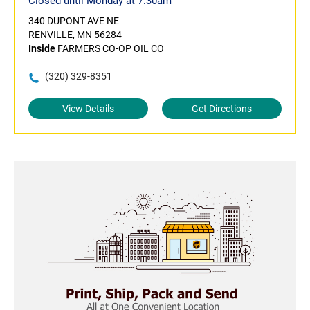
Closed until Monday at 7:30am
340 DUPONT AVE NE
RENVILLE, MN 56284
Inside
FARMERS CO-OP OIL CO
(320) 329-8351
View Details
Get Directions