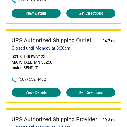
(320) 269-9110
View Details
Get Directions
UPS Authorized Shipping Outlet
24.7 mi
Closed until Monday at 8:30am
501 S HIGHWAY 23
MARSHALL, MN 56258
Inside
SEND IT
(507) 532-4482
View Details
Get Directions
UPS Authorized Shipping Provider
29.3 mi