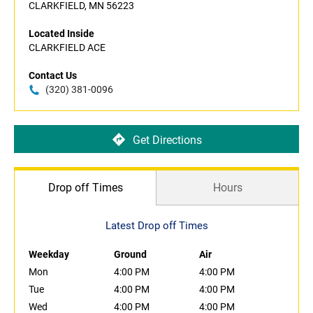
CLARKFIELD, MN 56223
Located Inside
CLARKFIELD ACE
Contact Us
(320) 381-0096
Get Directions
Drop off Times
Hours
Latest Drop off Times
Weekday
Ground
Air
Mon
4:00 PM
4:00 PM
Tue
4:00 PM
4:00 PM
Wed
4:00 PM
4:00 PM