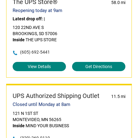
The UPS Store®
58.0 mi
Reopening today at 9am
Latest drop off:
|
120 22ND AVE S
BROOKINGS, SD 57006
Inside
THE UPS STORE
(605) 692-5441
View Details
Get Directions
UPS Authorized Shipping Outlet
11.5 mi
Closed until Monday at 8am
121 N 1ST ST
MONTEVIDEO, MN 56265
Inside
MIND YOUR BUSINESS