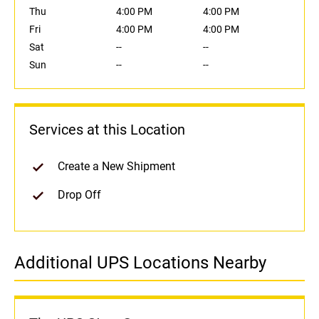
Thu
4:00 PM
4:00 PM
Fri
4:00 PM
4:00 PM
Sat
--
--
Sun
--
--
Services at this Location
Create a New Shipment
Drop Off
Additional UPS Locations Nearby