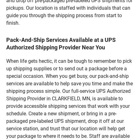
and drop off pre-packaged pre-labeled UPS shipments for
pickups. Our location is staffed with individuals that can
guide you through the shipping process from start to
finish.
Pack-And-Ship Services Available at a UPS
Authorized Shipping Provider Near You
When life gets hectic, it can be tough to remember to pick
up shipping supplies or to send out a package before a
special occasion. When you get busy, our pack-and-ship
services are available to help save you time and make the
shipping process simple. Our full-service UPS Authorized
Shipping Provider in CLARKFIELD, MN, is available to
provide accessible shipping services that work with your
schedule. Create a new shipment, or bring in a pre-
packaged pre-labeled UPS shipment, drop it off at our
service station, and trust that our location will help get
your package to where it needs to be. Staff are available