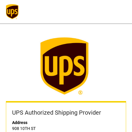
UPS Authorized Shipping Provider
Address
908 10TH ST