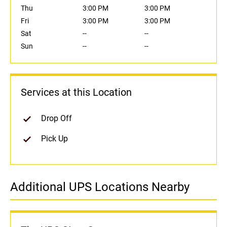
Thu
3:00 PM
3:00 PM
Fri
3:00 PM
3:00 PM
Sat
--
--
Sun
--
--
Services at this Location
Drop Off
Pick Up
Additional UPS Locations Nearby