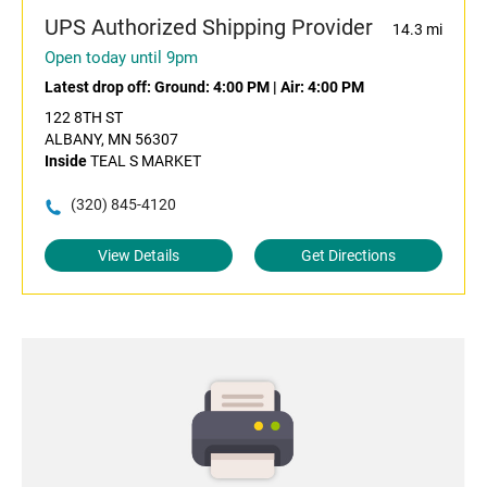
UPS Authorized Shipping Provider
14.3 mi
Open today until 9pm
Latest drop off:
Ground: 4:00 PM
|
Air: 4:00 PM
122 8TH ST
ALBANY, MN 56307
Inside
TEAL S MARKET
(320) 845-4120
View Details
Get Directions