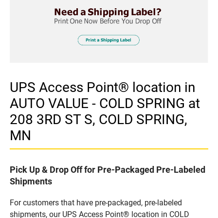
UPS Access Point® location in
AUTO VALUE - COLD SPRING at
208 3RD ST S, COLD SPRING,
MN
Pick Up & Drop Off for Pre-Packaged Pre-Labeled
Shipments
For customers that have pre-packaged, pre-labeled
shipments, our UPS Access Point® location in COLD