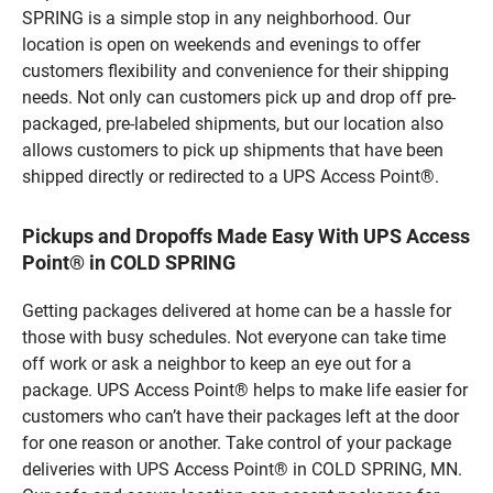
SPRING is a simple stop in any neighborhood. Our
location is open on weekends and evenings to offer
customers flexibility and convenience for their shipping
needs. Not only can customers pick up and drop off pre-
packaged, pre-labeled shipments, but our location also
allows customers to pick up shipments that have been
shipped directly or redirected to a UPS Access Point®.
Pickups and Dropoffs Made Easy With UPS Access
Point® in COLD SPRING
Getting packages delivered at home can be a hassle for
those with busy schedules. Not everyone can take time
off work or ask a neighbor to keep an eye out for a
package. UPS Access Point® helps to make life easier for
customers who can’t have their packages left at the door
for one reason or another. Take control of your package
deliveries with UPS Access Point® in COLD SPRING, MN.