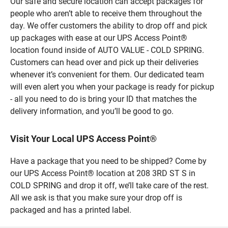
Our safe and secure location can accept packages for
people who aren’t able to receive them throughout the
day. We offer customers the ability to drop off and pick
up packages with ease at our UPS Access Point®
location found inside of AUTO VALUE - COLD SPRING.
Customers can head over and pick up their deliveries
whenever it’s convenient for them. Our dedicated team
will even alert you when your package is ready for pickup
- all you need to do is bring your ID that matches the
delivery information, and you’ll be good to go.
Visit Your Local UPS Access Point®
Have a package that you need to be shipped? Come by
our UPS Access Point® location at 208 3RD ST S in
COLD SPRING and drop it off, we’ll take care of the rest.
All we ask is that you make sure your drop off is
packaged and has a printed label.