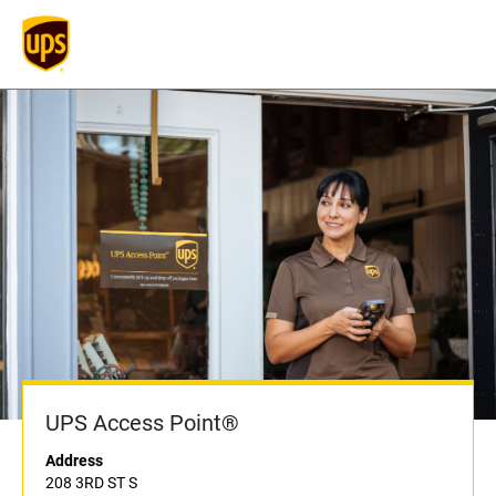
UPS Access Point®
Address
208 3RD ST S