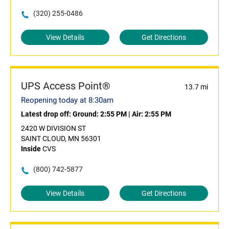
(320) 255-0486
View Details
Get Directions
UPS Access Point®
13.7 mi
Reopening today at 8:30am
Latest drop off:
Ground: 2:55 PM
|
Air: 2:55 PM
2420 W DIVISION ST
SAINT CLOUD, MN 56301
Inside
CVS
(800) 742-5877
View Details
Get Directions