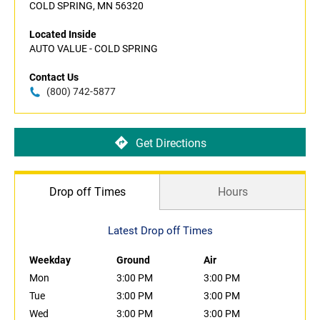
COLD SPRING, MN 56320
Located Inside
AUTO VALUE - COLD SPRING
Contact Us
(800) 742-5877
Get Directions
Drop off Times
Hours
Latest Drop off Times
Weekday
Ground
Air
Mon
3:00 PM
3:00 PM
Tue
3:00 PM
3:00 PM
Wed
3:00 PM
3:00 PM