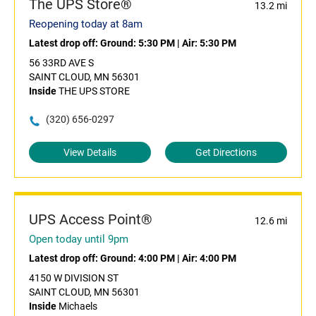
The UPS Store®
13.2 mi
Reopening today at 8am
Latest drop off:
Ground: 5:30 PM
|
Air: 5:30 PM
56 33RD AVE S
SAINT CLOUD, MN 56301
Inside
THE UPS STORE
(320) 656-0297
View Details
Get Directions
UPS Access Point®
12.6 mi
Open today until 9pm
Latest drop off:
Ground: 4:00 PM
|
Air: 4:00 PM
4150 W DIVISION ST
SAINT CLOUD, MN 56301
Inside
Michaels