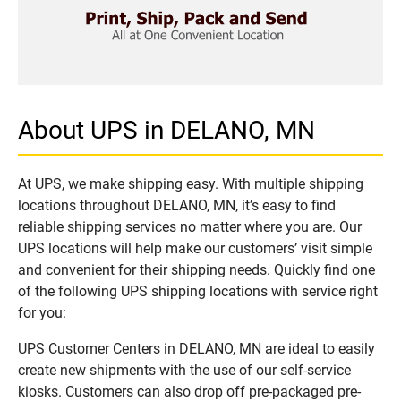
About UPS in DELANO, MN
At UPS, we make shipping easy. With multiple shipping
locations throughout DELANO, MN, it’s easy to find
reliable shipping services no matter where you are. Our
UPS locations will help make our customers’ visit simple
and convenient for their shipping needs. Quickly find one
of the following UPS shipping locations with service right
for you:
UPS Customer Centers in DELANO, MN are ideal to easily
create new shipments with the use of our self-service
kiosks. Customers can also drop off pre-packaged pre-