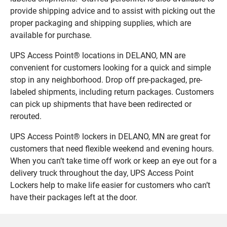
provide shipping advice and to assist with picking out the
proper packaging and shipping supplies, which are
available for purchase.
UPS Access Point® locations in DELANO, MN are
convenient for customers looking for a quick and simple
stop in any neighborhood. Drop off pre-packaged, pre-
labeled shipments, including return packages. Customers
can pick up shipments that have been redirected or
rerouted.
UPS Access Point® lockers in DELANO, MN are great for
customers that need flexible weekend and evening hours.
When you can’t take time off work or keep an eye out for a
delivery truck throughout the day, UPS Access Point
Lockers help to make life easier for customers who can’t
have their packages left at the door.