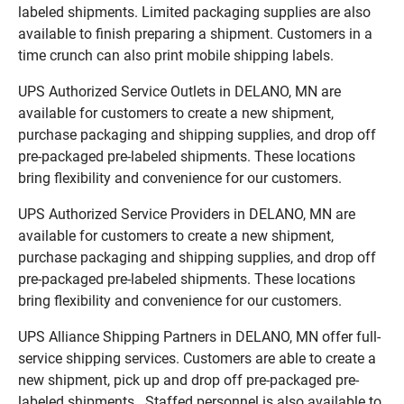
labeled shipments. Limited packaging supplies are also
available to finish preparing a shipment. Customers in a
time crunch can also print mobile shipping labels.
UPS Authorized Service Outlets in DELANO, MN are
available for customers to create a new shipment,
purchase packaging and shipping supplies, and drop off
pre-packaged pre-labeled shipments. These locations
bring flexibility and convenience for our customers.
UPS Authorized Service Providers in DELANO, MN are
available for customers to create a new shipment,
purchase packaging and shipping supplies, and drop off
pre-packaged pre-labeled shipments. These locations
bring flexibility and convenience for our customers.
UPS Alliance Shipping Partners in DELANO, MN offer full-
service shipping services. Customers are able to create a
new shipment, pick up and drop off pre-packaged pre-
labeled shipments. Staffed personnel is also available to