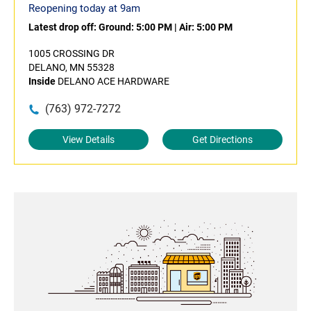
Reopening today at 9am
Latest drop off:
Ground: 5:00 PM
|
Air: 5:00 PM
1005 CROSSING DR
DELANO, MN 55328
Inside
DELANO ACE HARDWARE
(763) 972-7272
View Details
Get Directions