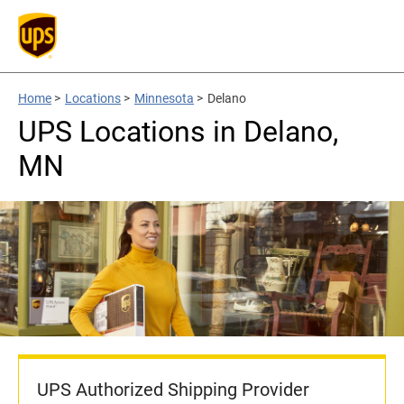
Home
>
Locations
>
Minnesota
>
Delano
UPS Locations in Delano,
MN
UPS Authorized Shipping Provider