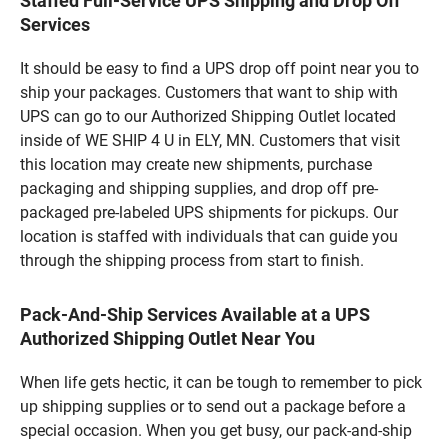
Staffed Full-Service UPS Shipping and Drop Off
Services
It should be easy to find a UPS drop off point near you to
ship your packages. Customers that want to ship with
UPS can go to our Authorized Shipping Outlet located
inside of WE SHIP 4 U in ELY, MN. Customers that visit
this location may create new shipments, purchase
packaging and shipping supplies, and drop off pre-
packaged pre-labeled UPS shipments for pickups. Our
location is staffed with individuals that can guide you
through the shipping process from start to finish.
Pack-And-Ship Services Available at a UPS
Authorized Shipping Outlet Near You
When life gets hectic, it can be tough to remember to pick
up shipping supplies or to send out a package before a
special occasion. When you get busy, our pack-and-ship