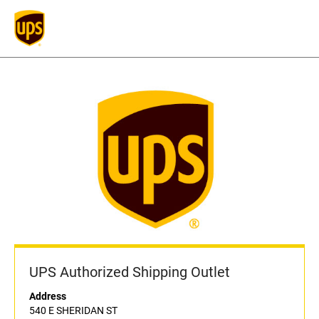
UPS Authorized Shipping Outlet
Address
540 E SHERIDAN ST