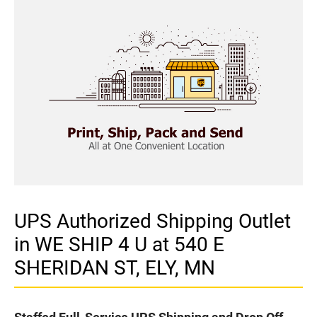
UPS Authorized Shipping Outlet
in WE SHIP 4 U at 540 E
SHERIDAN ST, ELY, MN