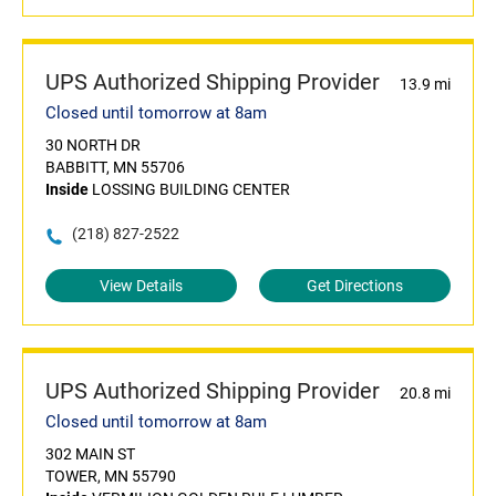
UPS Authorized Shipping Provider
13.9 mi
Closed until tomorrow at 8am
30 NORTH DR
BABBITT, MN 55706
Inside
LOSSING BUILDING CENTER
(218) 827-2522
View Details
Get Directions
UPS Authorized Shipping Provider
20.8 mi
Closed until tomorrow at 8am
302 MAIN ST
TOWER, MN 55790