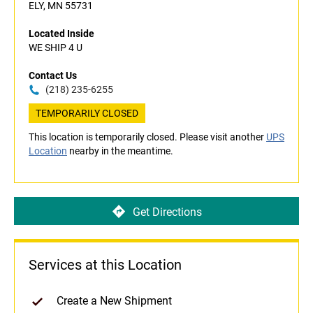
ELY, MN 55731
Located Inside
WE SHIP 4 U
Contact Us
(218) 235-6255
TEMPORARILY CLOSED
This location is temporarily closed. Please visit another
UPS
Location
nearby in the meantime.
Get Directions
Services at this Location
Create a New Shipment