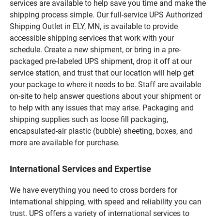
services are available to help save you time and make the
shipping process simple. Our full-service UPS Authorized
Shipping Outlet in ELY, MN, is available to provide
accessible shipping services that work with your
schedule. Create a new shipment, or bring in a pre-
packaged pre-labeled UPS shipment, drop it off at our
service station, and trust that our location will help get
your package to where it needs to be. Staff are available
on-site to help answer questions about your shipment or
to help with any issues that may arise. Packaging and
shipping supplies such as loose fill packaging,
encapsulated-air plastic (bubble) sheeting, boxes, and
more are available for purchase.
International Services and Expertise
We have everything you need to cross borders for
international shipping, with speed and reliability you can
trust. UPS offers a variety of international services to