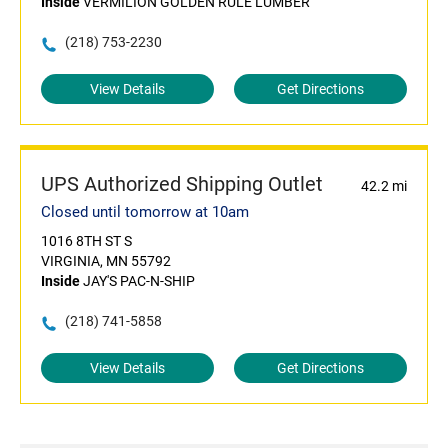
Inside
VERMILION GOLDEN RULE LUMBER
(218) 753-2230
View Details
Get Directions
UPS Authorized Shipping Outlet
42.2 mi
Closed until tomorrow at 10am
1016 8TH ST S
VIRGINIA, MN 55792
Inside
JAY'S PAC-N-SHIP
(218) 741-5858
View Details
Get Directions