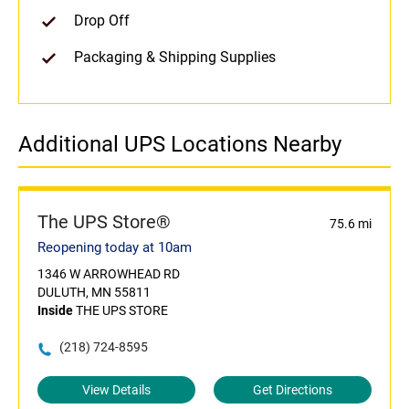
Drop Off
Packaging & Shipping Supplies
Additional UPS Locations Nearby
The UPS Store®
75.6 mi
Reopening today at 10am
1346 W ARROWHEAD RD
DULUTH, MN 55811
Inside
THE UPS STORE
(218) 724-8595
View Details
Get Directions