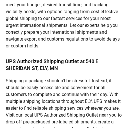
meet your budget, desired transit time, and tracking
visibility needs, with options ranging from cost-effective
global shipping to our fastest services for your most
urgent international shipments. Let our experts help you
correctly prepare your international shipments and
navigate export and customs regulations to avoid delays
or custom holds.
UPS Authorized Shipping Outlet at 540 E
SHERIDAN ST, ELY, MN
Shipping a package shouldn’t be stressful. Instead, it
should be easily accessible and convenient for all
customers to complete and continue with their day. With
multiple shipping locations throughout ELY, UPS makes it
easier to find reliable shipping services wherever you are.
Visit our local UPS Authorized Shipping Outlet near you to
drop off pre-packaged pre-labeled shipments, create a