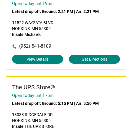
Open today until 9pm
Latest drop off:
Ground: 2:21 PM
|
Air: 2:21 PM
11522 WAYZATA BLVD
HOPKINS, MN 55305
Inside
Michaels
(952) 541-8109
View Details
Get Directions
The UPS Store®
Open today until 7pm
Latest drop off:
Ground: 5:15 PM
|
Air: 5:50 PM
13033 RIDGEDALE DR
HOPKINS, MN 55305
Inside
THE UPS STORE