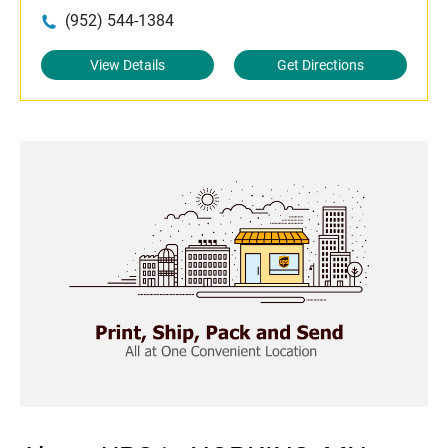
(952) 544-1384
View Details
Get Directions