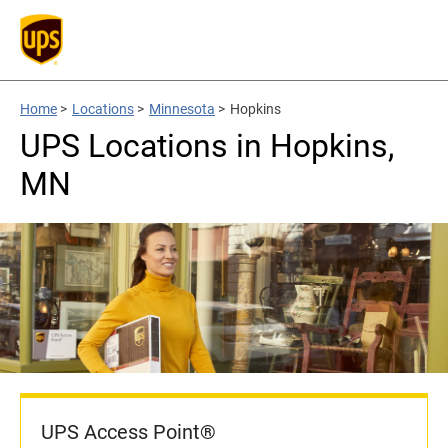
Home
>
Locations
>
Minnesota
>
Hopkins
UPS Locations in Hopkins,
MN
UPS Access Point®