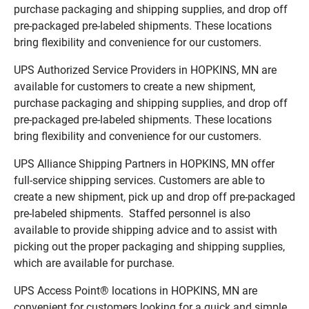
purchase packaging and shipping supplies, and drop off
pre-packaged pre-labeled shipments. These locations
bring flexibility and convenience for our customers.
UPS Authorized Service Providers in HOPKINS, MN are
available for customers to create a new shipment,
purchase packaging and shipping supplies, and drop off
pre-packaged pre-labeled shipments. These locations
bring flexibility and convenience for our customers.
UPS Alliance Shipping Partners in HOPKINS, MN offer
full-service shipping services. Customers are able to
create a new shipment, pick up and drop off pre-packaged
pre-labeled shipments. Staffed personnel is also
available to provide shipping advice and to assist with
picking out the proper packaging and shipping supplies,
which are available for purchase.
UPS Access Point® locations in HOPKINS, MN are
convenient for customers looking for a quick and simple