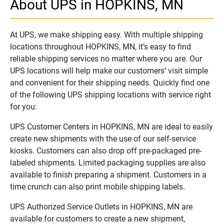
About UPS in HOPKINS, MN
At UPS, we make shipping easy. With multiple shipping
locations throughout HOPKINS, MN, it’s easy to find
reliable shipping services no matter where you are. Our
UPS locations will help make our customers’ visit simple
and convenient for their shipping needs. Quickly find one
of the following UPS shipping locations with service right
for you:
UPS Customer Centers in HOPKINS, MN are ideal to easily
create new shipments with the use of our self-service
kiosks. Customers can also drop off pre-packaged pre-
labeled shipments. Limited packaging supplies are also
available to finish preparing a shipment. Customers in a
time crunch can also print mobile shipping labels.
UPS Authorized Service Outlets in HOPKINS, MN are
available for customers to create a new shipment,