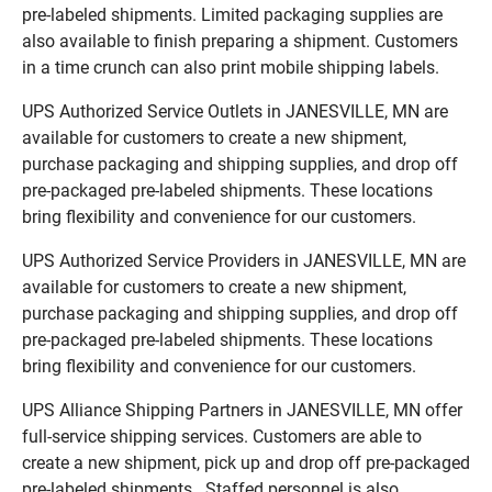
pre-labeled shipments. Limited packaging supplies are
also available to finish preparing a shipment. Customers
in a time crunch can also print mobile shipping labels.
UPS Authorized Service Outlets in JANESVILLE, MN are
available for customers to create a new shipment,
purchase packaging and shipping supplies, and drop off
pre-packaged pre-labeled shipments. These locations
bring flexibility and convenience for our customers.
UPS Authorized Service Providers in JANESVILLE, MN are
available for customers to create a new shipment,
purchase packaging and shipping supplies, and drop off
pre-packaged pre-labeled shipments. These locations
bring flexibility and convenience for our customers.
UPS Alliance Shipping Partners in JANESVILLE, MN offer
full-service shipping services. Customers are able to
create a new shipment, pick up and drop off pre-packaged
pre-labeled shipments. Staffed personnel is also