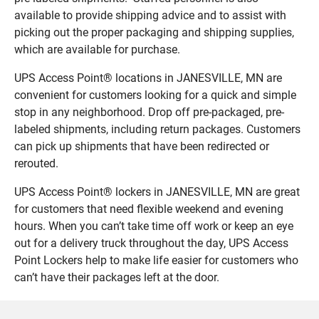
available to provide shipping advice and to assist with
picking out the proper packaging and shipping supplies,
which are available for purchase.
UPS Access Point® locations in JANESVILLE, MN are
convenient for customers looking for a quick and simple
stop in any neighborhood. Drop off pre-packaged, pre-
labeled shipments, including return packages. Customers
can pick up shipments that have been redirected or
rerouted.
UPS Access Point® lockers in JANESVILLE, MN are great
for customers that need flexible weekend and evening
hours. When you can’t take time off work or keep an eye
out for a delivery truck throughout the day, UPS Access
Point Lockers help to make life easier for customers who
can’t have their packages left at the door.