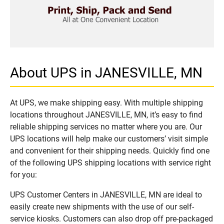
About UPS in JANESVILLE, MN
At UPS, we make shipping easy. With multiple shipping
locations throughout JANESVILLE, MN, it’s easy to find
reliable shipping services no matter where you are. Our
UPS locations will help make our customers’ visit simple
and convenient for their shipping needs. Quickly find one
of the following UPS shipping locations with service right
for you:
UPS Customer Centers in JANESVILLE, MN are ideal to
easily create new shipments with the use of our self-
service kiosks. Customers can also drop off pre-packaged