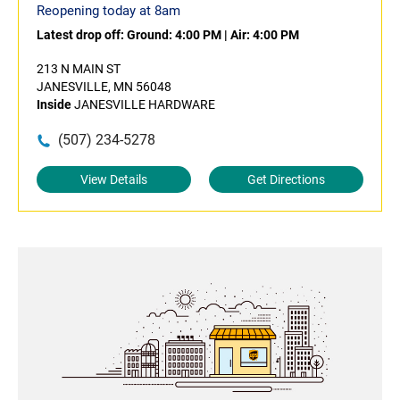
Reopening today at 8am
Latest drop off:
Ground: 4:00 PM
|
Air: 4:00 PM
213 N MAIN ST
JANESVILLE, MN 56048
Inside
JANESVILLE HARDWARE
(507) 234-5278
View Details
Get Directions