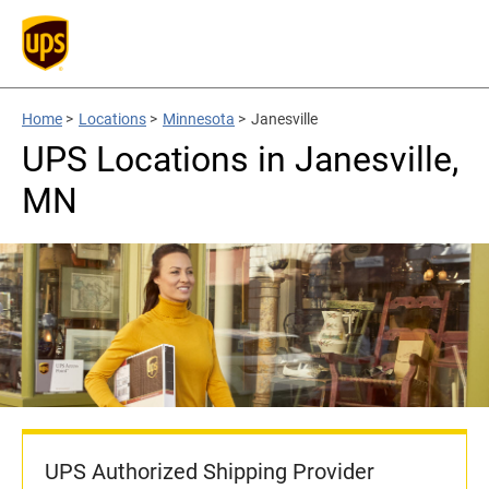
Home
>
Locations
>
Minnesota
>
Janesville
UPS Locations in Janesville,
MN
UPS Authorized Shipping Provider